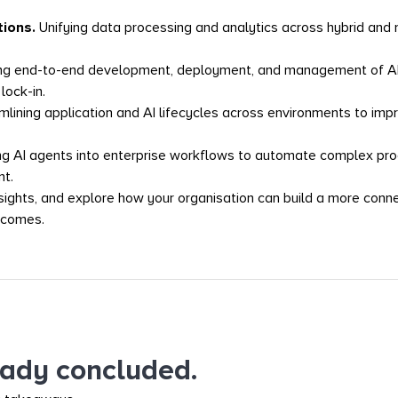
tions.
Unifying data processing and analytics across hybrid and
ng end-to-end development, deployment, and management of AI m
lock-in.
mlining application and AI lifecycles across environments to improv
 AI agents into enterprise workflows to automate complex proc
t.
nsights, and explore how your organisation can build a more conn
tcomes.
eady concluded.