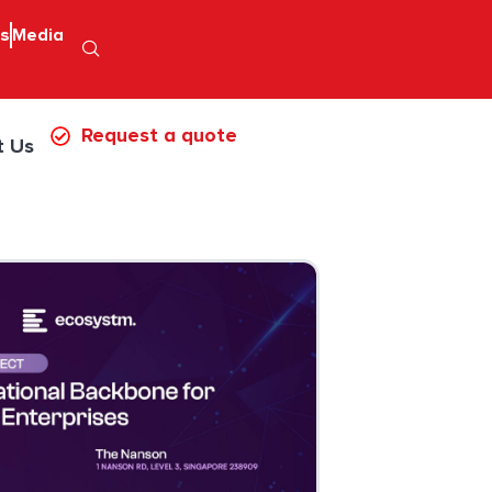
ps
Media
Request a quote
t Us