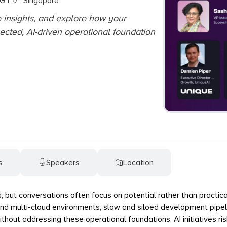
SGT
Singapore
e insights, and explore how your
ected, AI-driven operational foundation
s
Speakers
Location
s, but conversations often focus on potential rather than practical
nd multi-cloud environments, slow and siloed development pipeli
out addressing these operational foundations, AI initiatives risk 