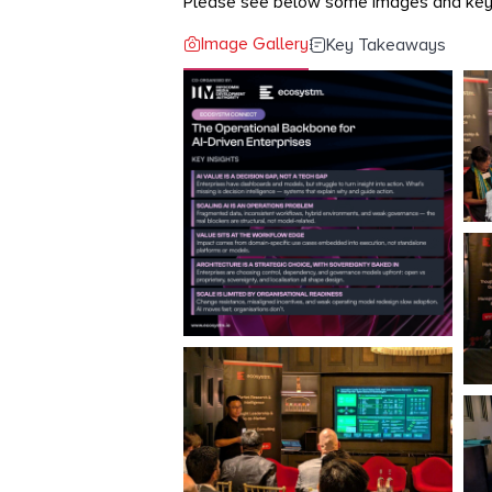
Please see below some images and ke
Image Gallery
Key Takeaways