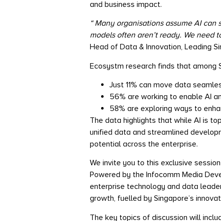
and business impact.
“
Many organisations assume AI can sim
models often aren’t ready. We need to 
Head of Data & Innovation, Leading S
Ecosystm research finds that among S
Just 11% can move data seamles
56% are working to enable AI a
58% are exploring ways to enhanc
The data highlights that while AI is to
unified data and streamlined developme
potential across the enterprise.
We invite you to this exclusive sessio
Powered by the Infocomm Media Develo
enterprise technology and data leade
growth, fuelled by Singapore’s innova
The key topics of discussion will inclu