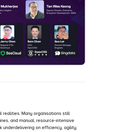
 realities. Many organisations still
nes, and manual, resource-intensive
underdelivering on efficiency, agility,