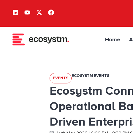
Home
A
ECOSYSTM EVENTS
EVENTS
Ecosystm Conn
Operational Ba
Driven Enterpr