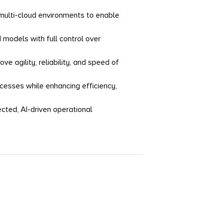
 multi-cloud environments to enable
odels with full control over
e agility, reliability, and speed of
esses while enhancing efficiency,
ected, AI-driven operational