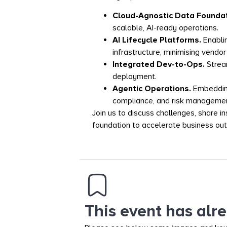
Cloud-Agnostic Data Founda
scalable, AI-ready operations.
AI Lifecycle Platforms.
Enabli
infrastructure, minimising vendor 
Integrated Dev-to-Ops.
Strea
deployment.
Agentic Operations.
Embedding
compliance, and risk managemen
Join us to discuss challenges, share i
foundation to accelerate business ou
This event has alr