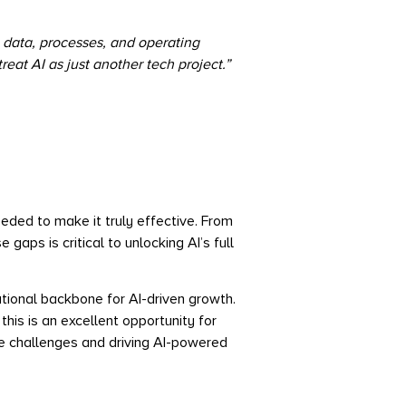
 data, processes, and operating
reat AI as just another tech project
.”
eeded to make it truly effective. From
aps is critical to unlocking AI’s full
ational backbone for AI-driven growth.
s is an excellent opportunity for
e challenges and driving AI-powered