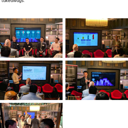
y takeaways.