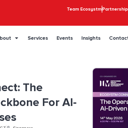
Team Ecosystm
Partnershi
bout
Services
Events
Insights
Contac
ect: The
ckbone For AI-
ises