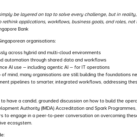
ply be layered on top to solve every challenge, but in reality,
rethink applications, workflows, business goals, and roles, not t
ingapore Bank
ingaporean organisations:
sly across hybrid and multi-cloud environments
nd automation through shared data and workflows
e AI use – including agentic AI – for IT operations
p of mind, many organisations are still building the foundations n
nt pipelines to smarter, integrated workflows, addressing these g
n to have a candid, grounded discussion on how to build the oper
pment Authority (IMDA) Accreditation and Spark Programmes, thi
rs to engage in a peer-to-peer conversation on overcoming thes
tive ecosystem.
de: