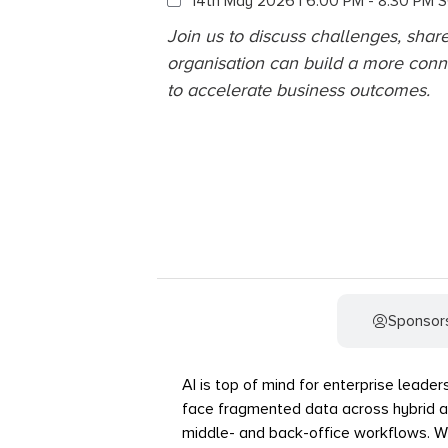
14th May 2026 | 6:00 PM - 8:30 PM 
Join us to discuss challenges, shar
organisation can build a more conn
to accelerate business outcomes.
Event Details
Sponsor
AI is top of mind for enterprise leader
face fragmented data across hybrid a
middle- and back-office workflows. With