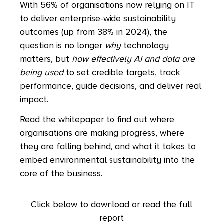
With 56% of organisations now relying on IT
to deliver enterprise-wide sustainability
outcomes (up from 38% in 2024), the
question is no longer
why
technology
matters, but
how effectively AI and data are
being used
to set credible targets, track
performance, guide decisions, and deliver real
impact.
Read the whitepaper to find out where
organisations are making progress, where
they are falling behind, and what it takes to
embed environmental sustainability into the
core of the business.
Click below to download or read the full
report