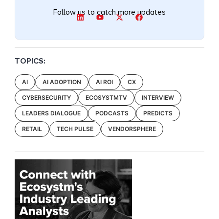
Follow us to catch more updates
TOPICS:
AI
AI ADOPTION
AI ROI
CX
CYBERSECURITY
ECOSYSTMTV
INTERVIEW
LEADERS DIALOGUE
PODCASTS
PREDICTS
RETAIL
TECH PULSE
VENDORSPHERE