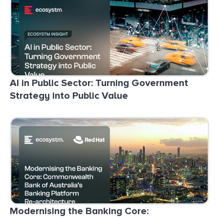
AI in Public Sector: Turning Government
Strategy into Public Value
Modernising the Banking Core: