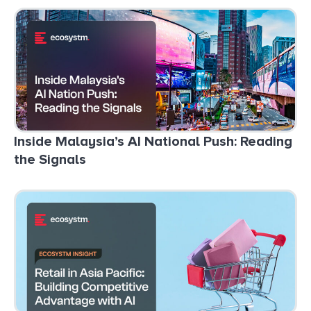
Inside Malaysia’s AI National Push: Reading
the Signals