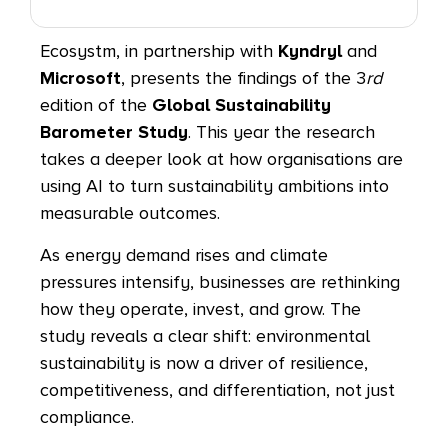
Ecosystm, in partnership with
Kyndryl
and
Microsoft
, presents the findings of the 3
rd
edition of the
Global Sustainability
Barometer Study
. This year the research
takes a deeper look at how organisations are
using AI to turn sustainability ambitions into
measurable outcomes.
As energy demand rises and climate
pressures intensify, businesses are rethinking
how they operate, invest, and grow. The
study reveals a clear shift: environmental
sustainability is now a driver of resilience,
competitiveness, and differentiation, not just
compliance.