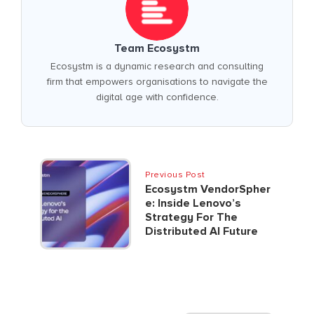
Team Ecosystm
Ecosystm is a dynamic research and consulting
firm that empowers organisations to navigate the
digital age with confidence.
Previous Post
Ecosystm VendorSpher
E: Inside Lenovo’s
Strategy For The
Distributed AI Future