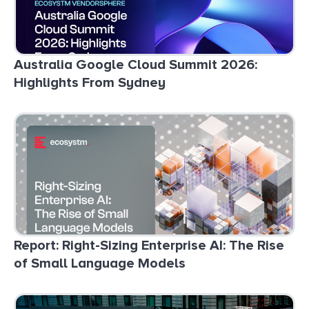
Australia Google Cloud Summit 2026:
Highlights From Sydney
Report: Right-Sizing Enterprise AI: The Rise
of Small Language Models