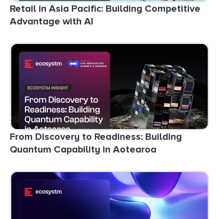
Retail in Asia Pacific: Building Competitive
Advantage with AI
From Discovery to Readiness: Building
Quantum Capability in Aotearoa