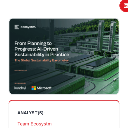
ANALYST(S):
Team Ecosystm