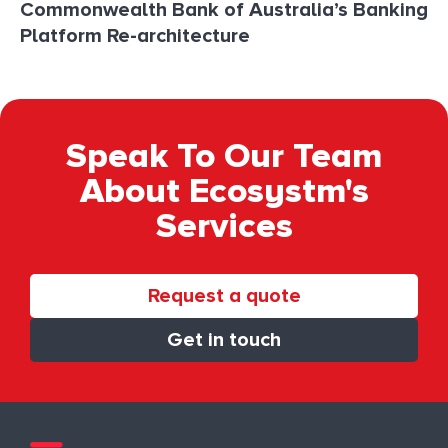
Commonwealth Bank of Australia’s Banking
Platform Re-architecture
Speak To Our Team
About Ecosystm's
Services
Request a quote
Get in touch