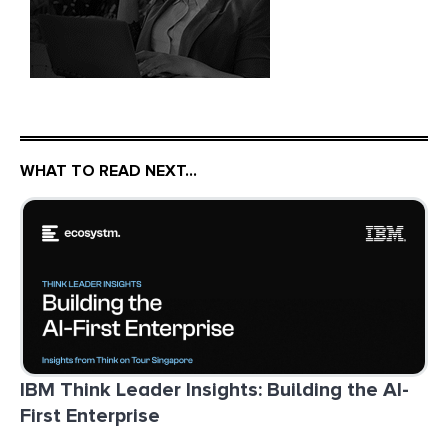
WHAT TO READ NEXT…
IBM Think Leader Insights: Building the AI-
First Enterprise