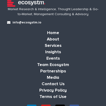
Market Research & Intelligence, Thought Leadership & Go-
to-Market, Management Consulting & Advisory
info@ecosystm.io
Home
About
Services
Insights
Events
Team Ecosystm
Partnerships
Media
Contact Us
Privacy Policy
Terms of Use