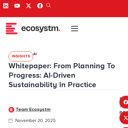
AI
INSIGHTS
Whitepaper: From Planning To
Progress: AI-Driven
Sustainability In Practice
SH
THI
Team Ecosystm
POS
November 20, 2025