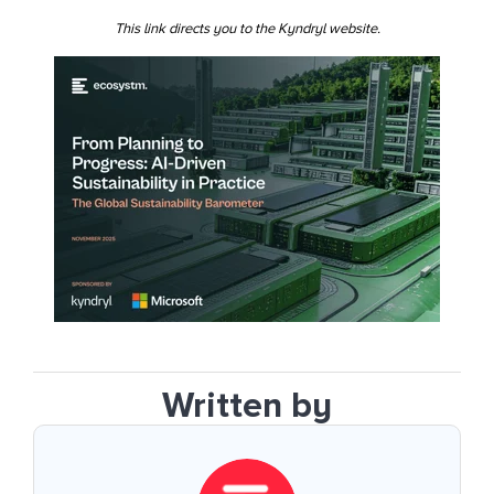
This link directs you to the Kyndryl website.
Written by