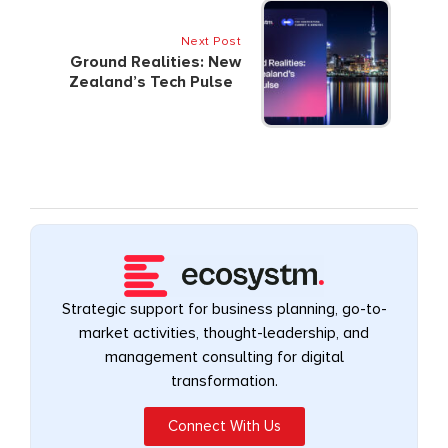
Next Post
Ground Realities: New
Zealand’s Tech Pulse
Strategic support for business planning, go-to-
market activities, thought-leadership, and
management consulting for digital
transformation.
Connect With Us