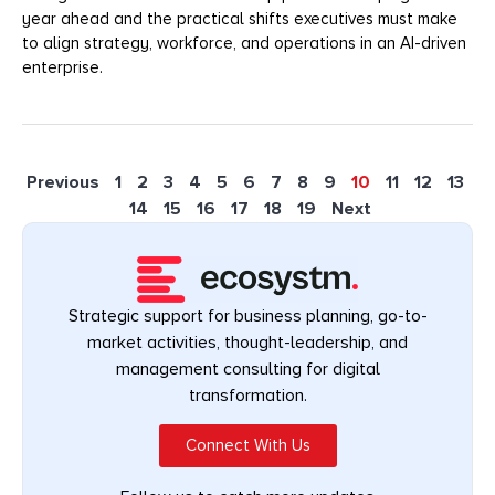
year ahead and the practical shifts executives must make
to align strategy, workforce, and operations in an AI-driven
enterprise.
Previous
1
2
3
4
5
6
7
8
9
10
11
12
13
14
15
16
17
18
19
Next
Strategic support for business planning, go-to-
market activities, thought-leadership, and
management consulting for digital
transformation.
Connect With Us