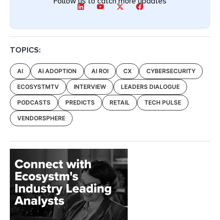
Follow us to catch more updates
TOPICS:
AI
AI ADOPTION
AI ROI
CX
CYBERSECURITY
ECOSYSTMTV
INTERVIEW
LEADERS DIALOGUE
PODCASTS
PREDICTS
RETAIL
TECH PULSE
VENDORSPHERE