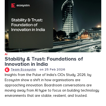
AI
Stability & Trust: Foundations of
Innovation in India
Team Ecosystm
on
25 Feb 2026
Insights from the Pulse of India's CIOs Study, 2026, by
Ecosystm show a shift in how organisations are
approaching innovation. Boardroom conversations are
moving away from AI hype to focus on building technology
environments that are stable, resilient, and trusted.