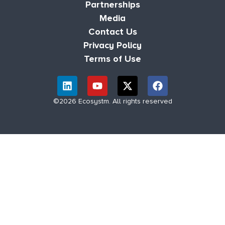
Partnerships
Media
Contact Us
Privacy Policy
Terms of Use
©2026 Ecosystm. All rights reserved