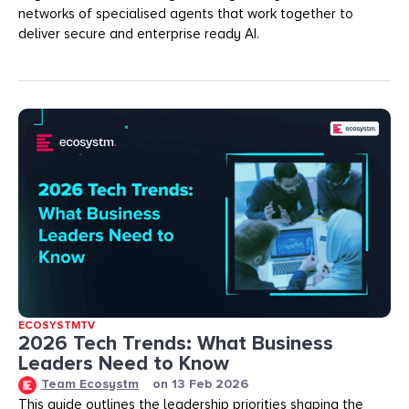
networks of specialised agents that work together to
deliver secure and enterprise ready AI.
ECOSYSTMTV
2026 Tech Trends: What Business
Leaders Need to Know
Team Ecosystm
on
13 Feb 2026
This guide outlines the leadership priorities shaping the