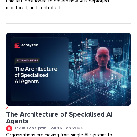
uniquely positioned to govern how AI is deployed,
monitored, and controlled.
AI
The Architecture of Specialised AI
Agents
Team Ecosystm
on
16 Feb 2026
Organisations are moving from single AI systems to