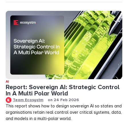
AI
Report: Sovereign AI: Strategic Control
In A Multi Polar World
Team Ecosystm
on
24 Feb 2026
This report shows how to design sovereign AI so states and
organisations retain real control over critical systems, data,
and models in a multi-polar world.