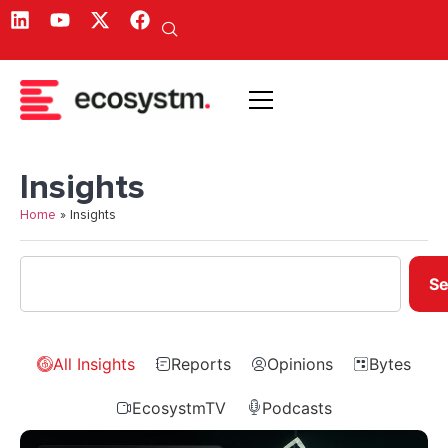
Insights
Home
»
Insights
Se
All Insights
Reports
Opinions
Bytes
EcosystmTV
Podcasts