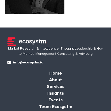
Market Research & Intelligence, Thought Leadership & Go-
to-Market, Management Consulting & Advisory
info@ecosystm.io
Home
About
Services
Insights
Events
Team Ecosystm