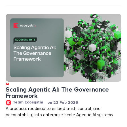
AI
Scaling Agentic AI: The Governance
Framework
Team Ecosystm
on
23 Feb 2026
A practical roadmap to embed trust, control, and
accountability into enterprise-scale Agentic AI systems.