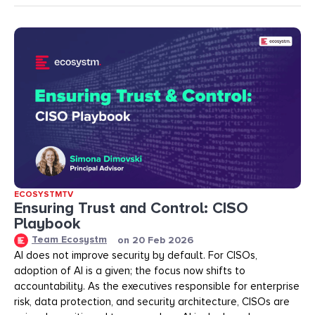
ECOSYSTMTV
Ensuring Trust and Control: CISO
Playbook
Team Ecosystm
on
20 Feb 2026
AI does not improve security by default. For CISOs,
adoption of AI is a given; the focus now shifts to
accountability. As the executives responsible for enterprise
risk, data protection, and security architecture, CISOs are