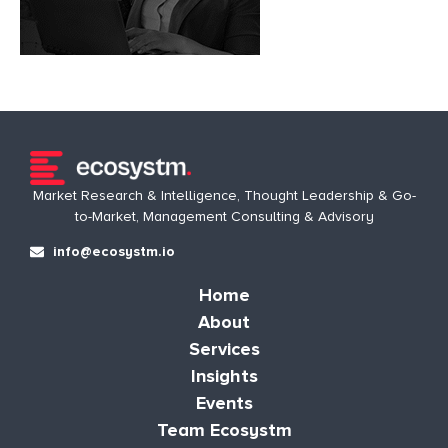
Market Research & Intelligence, Thought Leadership & Go-
to-Market, Management Consulting & Advisory
info@ecosystm.io
Home
About
Services
Insights
Events
Team Ecosystm