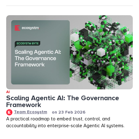
AI
Scaling Agentic AI: The Governance
Framework
Team Ecosystm
on
23 Feb 2026
A practical roadmap to embed trust, control, and
accountability into enterprise-scale Agentic AI systems.