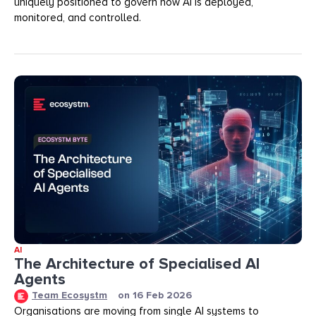
uniquely positioned to govern how AI is deployed,
monitored, and controlled.
AI
The Architecture of Specialised AI
Agents
Team Ecosystm
on
16 Feb 2026
Organisations are moving from single AI systems to