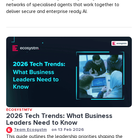
networks of specialised agents that work together to
deliver secure and enterprise ready AI.
ECOSYSTMTV
2026 Tech Trends: What Business
Leaders Need to Know
Team Ecosystm
on
13 Feb 2026
This guide outlines the leadership priorities shaping the