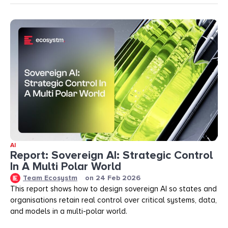
AI
Report: Sovereign AI: Strategic Control
In A Multi Polar World
Team Ecosystm
on
24 Feb 2026
This report shows how to design sovereign AI so states and
organisations retain real control over critical systems, data,
and models in a multi-polar world.