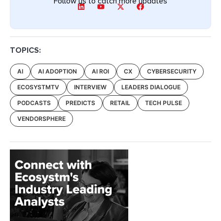
Follow us to catch more updates
TOPICS:
AI
AI ADOPTION
AI ROI
CX
CYBERSECURITY
ECOSYSTMTV
INTERVIEW
LEADERS DIALOGUE
PODCASTS
PREDICTS
RETAIL
TECH PULSE
VENDORSPHERE