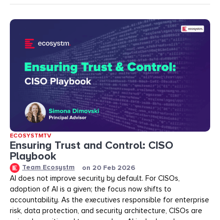
ECOSYSTMTV
Ensuring Trust and Control: CISO
Playbook
Team Ecosystm
on
20 Feb 2026
AI does not improve security by default. For CISOs,
adoption of AI is a given; the focus now shifts to
accountability. As the executives responsible for enterprise
risk, data protection, and security architecture, CISOs are