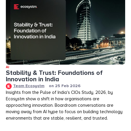
AI
Stability & Trust: Foundations of
Innovation in India
Team Ecosystm
on
25 Feb 2026
Insights from the Pulse of India's CIOs Study, 2026, by
Ecosystm show a shift in how organisations are
approaching innovation. Boardroom conversations are
moving away from AI hype to focus on building technology
environments that are stable, resilient, and trusted.