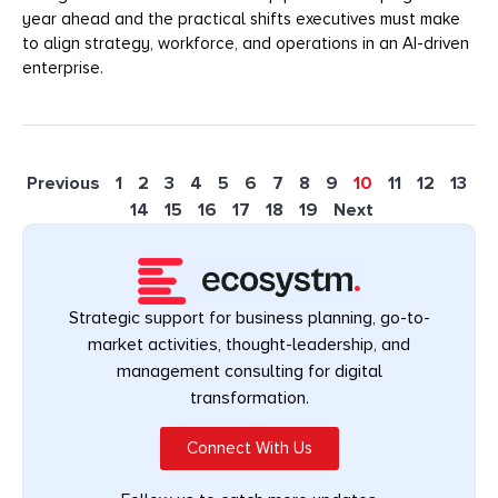
year ahead and the practical shifts executives must make
to align strategy, workforce, and operations in an AI-driven
enterprise.
Previous
1
2
3
4
5
6
7
8
9
10
11
12
13
14
15
16
17
18
19
Next
Strategic support for business planning, go-to-
market activities, thought-leadership, and
management consulting for digital
transformation.
Connect With Us