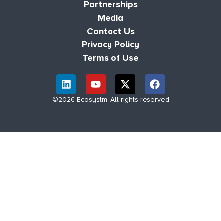
Partnerships
Media
Contact Us
Privacy Policy
Terms of Use
©2026 Ecosystm. All rights reserved