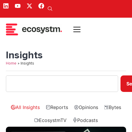
Insights
Home
»
Insights
Se
All Insights
Reports
Opinions
Bytes
EcosystmTV
Podcasts