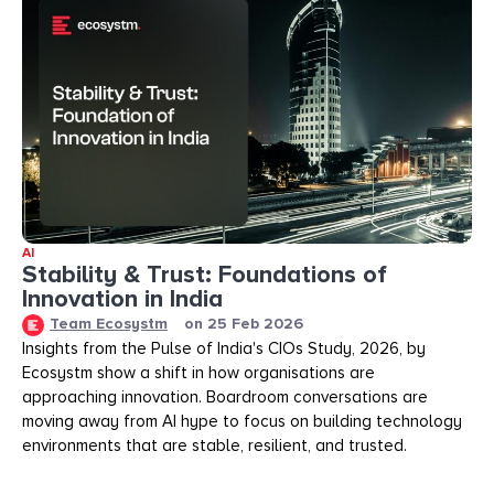
AI
Stability & Trust: Foundations of
Innovation in India
Team Ecosystm
on
25 Feb 2026
Insights from the Pulse of India's CIOs Study, 2026, by
Ecosystm show a shift in how organisations are
approaching innovation. Boardroom conversations are
moving away from AI hype to focus on building technology
environments that are stable, resilient, and trusted.