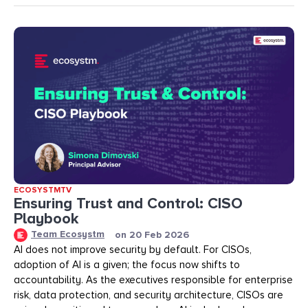
ECOSYSTMTV
Ensuring Trust and Control: CISO
Playbook
Team Ecosystm
on
20 Feb 2026
AI does not improve security by default. For CISOs,
adoption of AI is a given; the focus now shifts to
accountability. As the executives responsible for enterprise
risk, data protection, and security architecture, CISOs are