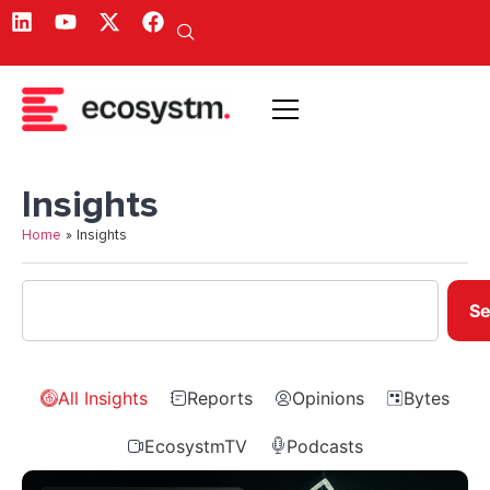
Insights
Home
»
Insights
Se
All Insights
Reports
Opinions
Bytes
EcosystmTV
Podcasts