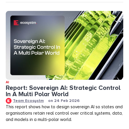
AI
Report: Sovereign AI: Strategic Control
In A Multi Polar World
Team Ecosystm
on
24 Feb 2026
This report shows how to design sovereign AI so states and
organisations retain real control over critical systems, data,
and models in a multi-polar world.