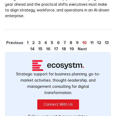
year ahead and the practical shifts executives must make
to align strategy, workforce, and operations in an AI-driven
enterprise.
Previous
1
2
3
4
5
6
7
8
9
10
11
12
13
14
15
16
17
18
19
Next
Strategic support for business planning, go-to-
market activities, thought-leadership, and
management consulting for digital
transformation.
Connect With Us