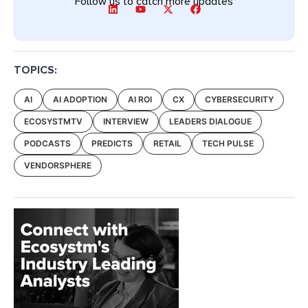
Follow us to catch more updates
TOPICS:
AI
AI ADOPTION
AI ROI
CX
CYBERSECURITY
ECOSYSTMTV
INTERVIEW
LEADERS DIALOGUE
PODCASTS
PREDICTS
RETAIL
TECH PULSE
VENDORSPHERE