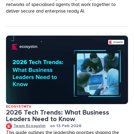
networks of specialised agents that work together to
deliver secure and enterprise ready AI.
ECOSYSTMTV
2026 Tech Trends: What Business
Leaders Need to Know
Team Ecosystm
on
13 Feb 2026
This guide outlines the leadership priorities shaping the