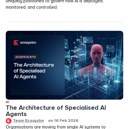
uniquely positioned to govern how AI is deployed,
monitored, and controlled.
AI
The Architecture of Specialised AI
Agents
Team Ecosystm
on
16 Feb 2026
Organisations are moving from single AI systems to