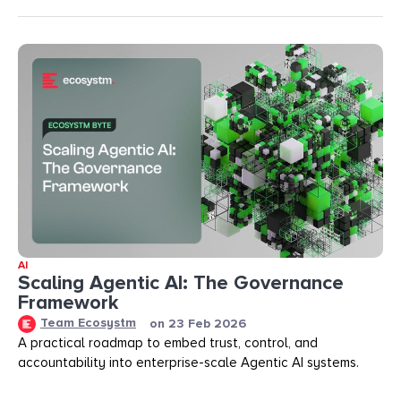
AI
Scaling Agentic AI: The Governance
Framework
Team Ecosystm
on
23 Feb 2026
A practical roadmap to embed trust, control, and
accountability into enterprise-scale Agentic AI systems.