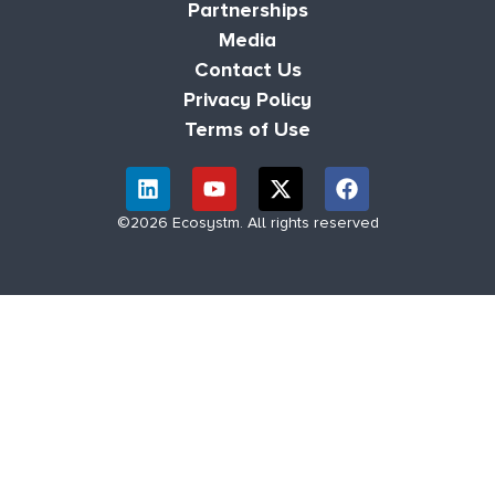
Partnerships
Media
Contact Us
Privacy Policy
Terms of Use
©2026 Ecosystm. All rights reserved