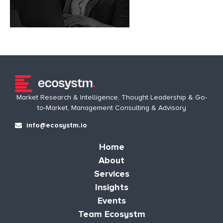
Market Research & Intelligence, Thought Leadership & Go-
to-Market, Management Consulting & Advisory
info@ecosystm.io
Home
About
Services
Insights
Events
Team Ecosystm