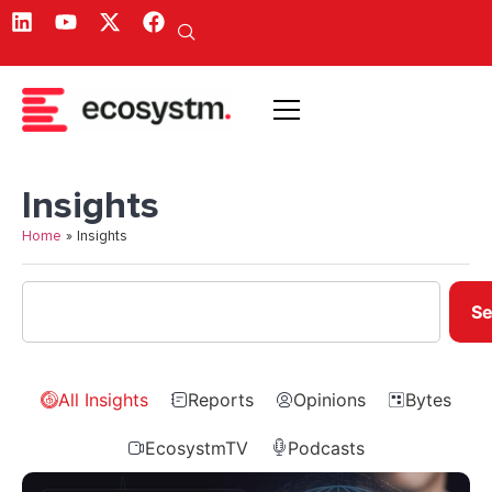
Insights
Home
»
Insights
Se
All Insights
Reports
Opinions
Bytes
EcosystmTV
Podcasts