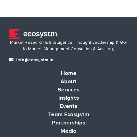
Market Research & Intelligence, Thought Leadership & Go-
to-Market, Management Consulting & Advisory
info@ecosystm.io
Home
About
Services
Insights
Events
Team Ecosystm
Partnerships
Media