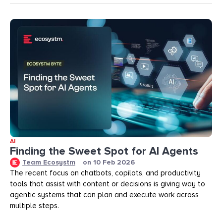
AI
Finding the Sweet Spot for AI Agents
Team Ecosystm
on
10 Feb 2026
The recent focus on chatbots, copilots, and productivity
tools that assist with content or decisions is giving way to
agentic systems that can plan and execute work across
multiple steps.