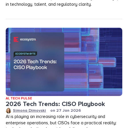
in technology, talent, and regulatory clarity.
AI
,
TECH PULSE
2026 Tech Trends: CISO Playbook
Simona Dimovski
on
27 Jan 2026
AI is playing an increasing role in cybersecurity and
enterprise operations, but CISOs face a practical reality: