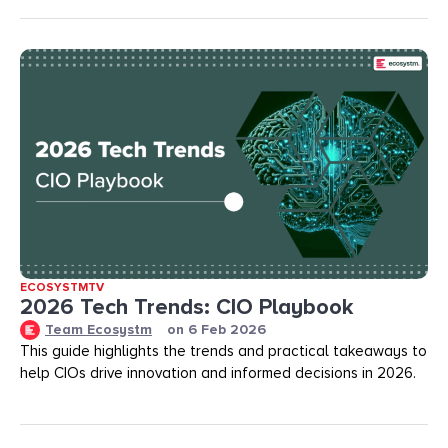
ECOSYSTMTV
2026 Tech Trends: CIO Playbook
Team Ecosystm
on
6 Feb 2026
This guide highlights the trends and practical takeaways to
help CIOs drive innovation and informed decisions in 2026.