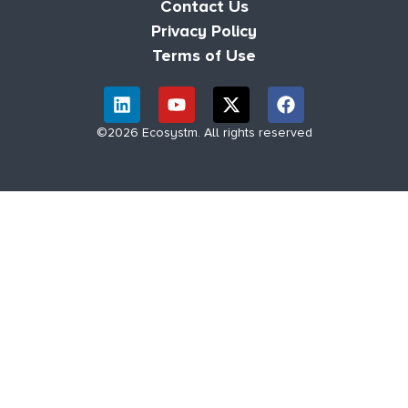
Contact Us
Privacy Policy
Terms of Use
©2026 Ecosystm. All rights reserved