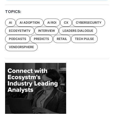
TOPICS:
AI
AI ADOPTION
AI ROI
CX
CYBERSECURITY
ECOSYSTMTV
INTERVIEW
LEADERS DIALOGUE
PODCASTS
PREDICTS
RETAIL
TECH PULSE
VENDORSPHERE