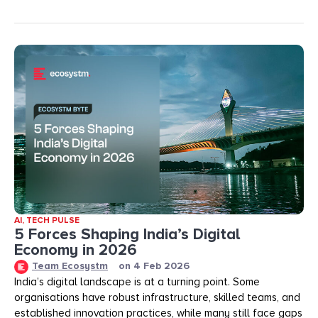
AI
,
TECH PULSE
5 Forces Shaping India’s Digital
Economy in 2026
Team Ecosystm
on
4 Feb 2026
India’s digital landscape is at a turning point. Some
organisations have robust infrastructure, skilled teams, and
established innovation practices, while many still face gaps