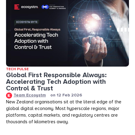
TECH PULSE
Global First Responsible Always:
Accelerating Tech Adoption with
Control & Trust
Team Ecosystm
on
12 Feb 2026
New Zealand organisations sit at the literal edge of the
global digital economy. Most hyperscale regions, major
platforms, capital markets, and regulatory centres are
thousands of kilometres away.