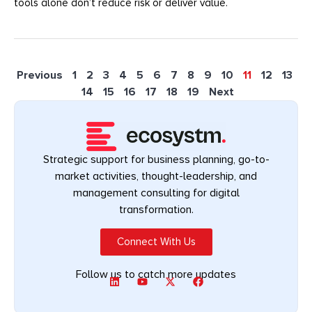
tools alone don’t reduce risk or deliver value.
Previous
1
2
3
4
5
6
7
8
9
10
11
12
13
14
15
16
17
18
19
Next
Strategic support for business planning, go-to-
market activities, thought-leadership, and
management consulting for digital
transformation.
Connect With Us
Follow us to catch more updates