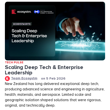
TECH PULSE
Scaling Deep Tech & Enterprise
Leadership
Team Ecosystm
on
5 Feb 2026
New Zealand has long delivered exceptional deep tech,
producing advanced science and engineering in agriculture,
health, materials, and aerospace. Limited scale and
geographic isolation shaped solutions that were rigorous,
original, and technically deep.