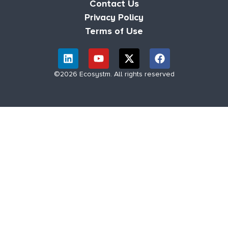
Contact Us
Privacy Policy
Terms of Use
©2026 Ecosystm. All rights reserved