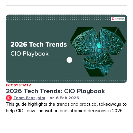
ECOSYSTMTV
2026 Tech Trends: CIO Playbook
Team Ecosystm
on
6 Feb 2026
This guide highlights the trends and practical takeaways to
help CIOs drive innovation and informed decisions in 2026.