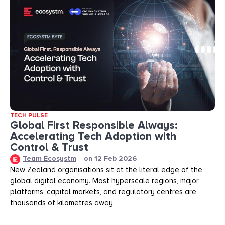
TECH PULSE
Global First Responsible Always:
Accelerating Tech Adoption with
Control & Trust
Team Ecosystm
on
12 Feb 2026
New Zealand organisations sit at the literal edge of the
global digital economy. Most hyperscale regions, major
platforms, capital markets, and regulatory centres are
thousands of kilometres away.