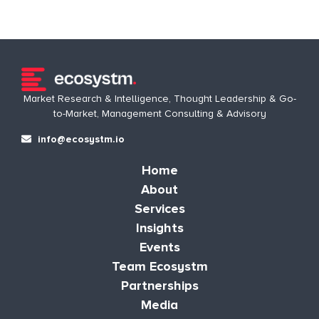
Market Research & Intelligence, Thought Leadership & Go-
to-Market, Management Consulting & Advisory
info@ecosystm.io
Home
About
Services
Insights
Events
Team Ecosystm
Partnerships
Media