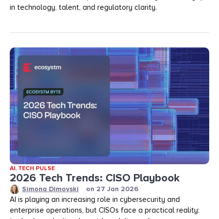
in technology, talent, and regulatory clarity.
AI
,
TECH PULSE
2026 Tech Trends: CISO Playbook
Simona Dimovski
on
27 Jan 2026
AI is playing an increasing role in cybersecurity and
enterprise operations, but CISOs face a practical reality: