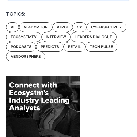
TOPICS:
AI
AI ADOPTION
AI ROI
CX
CYBERSECURITY
ECOSYSTMTV
INTERVIEW
LEADERS DIALOGUE
PODCASTS
PREDICTS
RETAIL
TECH PULSE
VENDORSPHERE