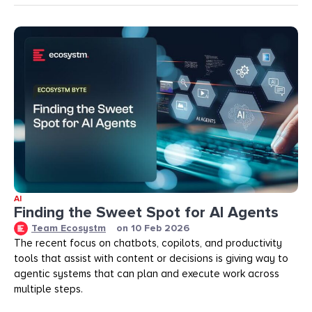
AI
Finding the Sweet Spot for AI Agents
Team Ecosystm
on
10 Feb 2026
The recent focus on chatbots, copilots, and productivity
tools that assist with content or decisions is giving way to
agentic systems that can plan and execute work across
multiple steps.