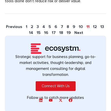
tools alone don’t reduce risk or deliver value.
Previous
1
2
3
4
5
6
7
8
9
10
11
12
13
14
15
16
17
18
19
Next
Strategic support for business planning, go-to-
market activities, thought-leadership, and
management consulting for digital
transformation.
Connect With Us
Follow us to catch more updates