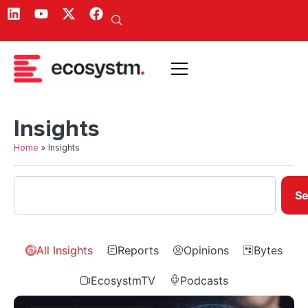
Insights
Home
»
Insights
Se
All Insights
Reports
Opinions
Bytes
EcosystmTV
Podcasts