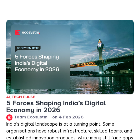
AI
,
TECH PULSE
5 Forces Shaping India’s Digital
Economy in 2026
Team Ecosystm
on
4 Feb 2026
India’s digital landscape is at a turning point. Some
organisations have robust infrastructure, skilled teams, and
established innovation practices, while many still face gaps