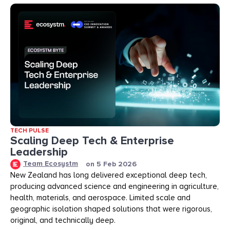
TECH PULSE
Scaling Deep Tech & Enterprise
Leadership
Team Ecosystm
on
5 Feb 2026
New Zealand has long delivered exceptional deep tech,
producing advanced science and engineering in agriculture,
health, materials, and aerospace. Limited scale and
geographic isolation shaped solutions that were rigorous,
original, and technically deep.