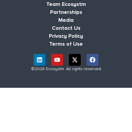
Team Ecosystm
Partnerships
Media
Contact Us
Privacy Policy
Terms of Use
©2026 Ecosystm. All rights reserved