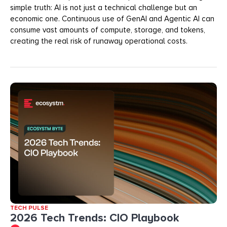
simple truth: AI is not just a technical challenge but an
economic one. Continuous use of GenAI and Agentic AI can
consume vast amounts of compute, storage, and tokens,
creating the real risk of runaway operational costs.
TECH PULSE
2026 Tech Trends: CIO Playbook