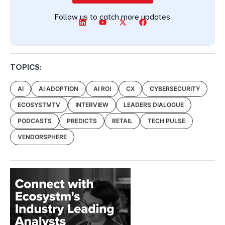
Follow us to catch more updates
TOPICS:
AI
AI ADOPTION
AI ROI
CX
CYBERSECURITY
ECOSYSTMTV
INTERVIEW
LEADERS DIALOGUE
PODCASTS
PREDICTS
RETAIL
TECH PULSE
VENDORSPHERE