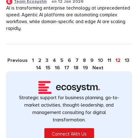
Team Ecosystm
on
12 Jan 2026
AI is transforming enterprise technology at unprecedented
speed. Agentic AI platforms are automating complex
workflows, while domain-specific and edge AI are scaling
rapidly.
Previous
1
2
3
4
5
6
7
8
9
10
11
12
13
14
15
16
17
18
19
Next
Strategic support for business planning, go-to-
market activities, thought-leadership, and
management consulting for digital
transformation.
Connect With Us