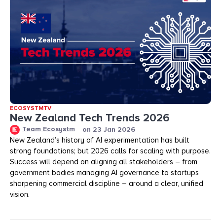
ECOSYSTMTV
New Zealand Tech Trends 2026
Team Ecosystm
on
23 Jan 2026
New Zealand’s history of AI experimentation has built
strong foundations; but 2026 calls for scaling with purpose.
Success will depend on aligning all stakeholders – from
government bodies managing AI governance to startups
sharpening commercial discipline – around a clear, unified
vision.