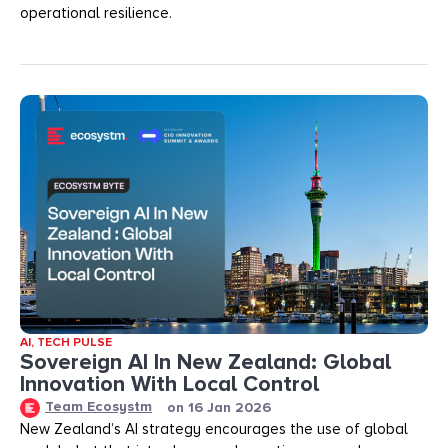
operational resilience.
AI
,
TECH PULSE
Sovereign AI In New Zealand: Global
Innovation With Local Control
Team Ecosystm
on
16 Jan 2026
New Zealand’s AI strategy encourages the use of global