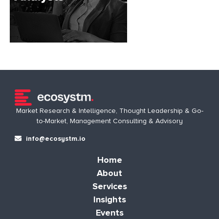
Market Research & Intelligence, Thought Leadership & Go-
to-Market, Management Consulting & Advisory
info@ecosystm.io
Home
About
Services
Insights
Events