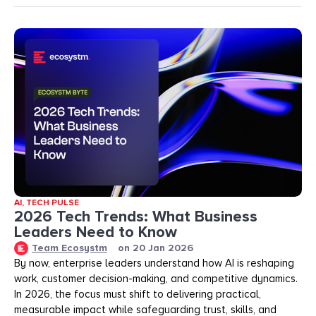
AI
,
TECH PULSE
2026 Tech Trends: What Business
Leaders Need to Know
Team Ecosystm
on
20 Jan 2026
By now, enterprise leaders understand how AI is reshaping
work, customer decision-making, and competitive dynamics.
In 2026, the focus must shift to delivering practical,
measurable impact while safeguarding trust, skills, and