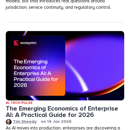
models, but that introduces real questions around
jurisdiction, service continuity, and regulatory control.
AI
,
TECH PULSE
The Emerging Economics of Enterprise
AI: A Practical Guide for 2026
Tim Sheedy
on
14 Jan 2026
As AI moves into production, enterprises are discovering a