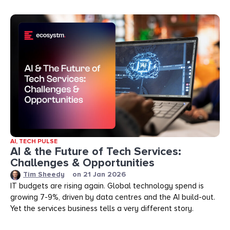
AI
,
TECH PULSE
AI & the Future of Tech Services:
Challenges & Opportunities
Tim Sheedy
on
21 Jan 2026
IT budgets are rising again. Global technology spend is
growing 7-9%, driven by data centres and the AI build-out.
Yet the services business tells a very different story.