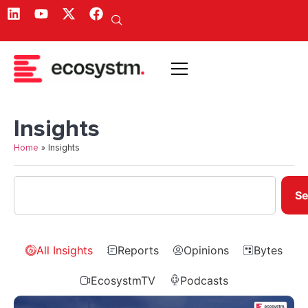
Insights
Home
»
Insights
Se
All Insights
Reports
Opinions
Bytes
EcosystmTV
Podcasts