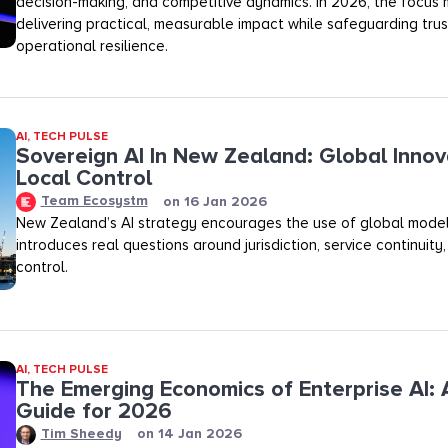
decision-making, and competitive dynamics. In 2026, the focus m
delivering practical, measurable impact while safeguarding trust,
operational resilience.
AI
,
TECH PULSE
Sovereign AI In New Zealand: Global Innov
Local Control
Team Ecosystm
on
16 Jan 2026
New Zealand’s AI strategy encourages the use of global model
introduces real questions around jurisdiction, service continuity
control.
AI
,
TECH PULSE
The Emerging Economics of Enterprise AI: A
Guide for 2026
Tim Sheedy
on
14 Jan 2026