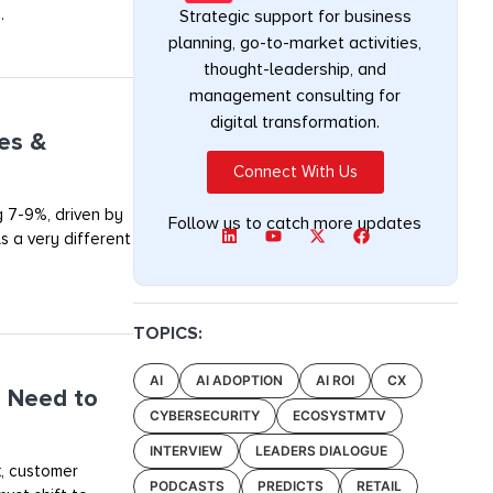
.
Strategic support for business
planning, go-to-market activities,
thought-leadership, and
management consulting for
digital transformation.
ges &
Connect With Us
g 7-9%, driven by
Follow us to catch more updates
s a very different
TOPICS:
AI
AI ADOPTION
AI ROI
CX
 Need to
CYBERSECURITY
ECOSYSTMTV
INTERVIEW
LEADERS DIALOGUE
k, customer
PODCASTS
PREDICTS
RETAIL