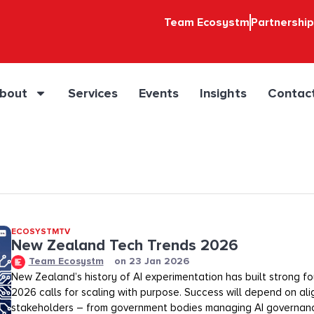
Team Ecosystm
Partnershi
bout
Services
Events
Insights
Contac
ECOSYSTMTV
New Zealand Tech Trends 2026
Team Ecosystm
on
23 Jan 2026
New Zealand’s history of AI experimentation has built strong fo
2026 calls for scaling with purpose. Success will depend on alig
stakeholders – from government bodies managing AI governanc