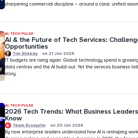
sharpening commercial discipline – around a clear, unified vision
AI
,
TECH PULSE
AI & the Future of Tech Services: Challen
Opportunities
Tim Sheedy
on
21 Jan 2026
IT budgets are rising again. Global technology spend is growin
data centres and the AI build-out. Yet the services business tell
story.
AI
,
TECH PULSE
2026 Tech Trends: What Business Leaders
Know
Team Ecosystm
on
20 Jan 2026
By now, enterprise leaders understand how AI is reshaping wor