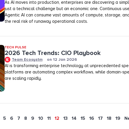
As AI moves into production, enterprises are discovering a simple
just a technical challenge but an economic one. Continuous us
Agentic AI can consume vast amounts of compute, storage, and
the real risk of runaway operational costs.
TECH PULSE
2026 Tech Trends: CIO Playbook
Team Ecosystm
on
12 Jan 2026
AI is transforming enterprise technology at unprecedented spe
platforms are automating complex workflows, while domain-spe
are scaling rapidly.
5
6
7
8
9
10
11
12
13
14
15
16
17
18
19
N