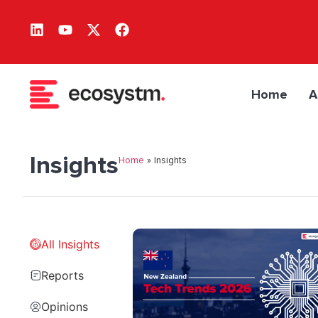
Home
A
Insights
Home
»
Insights
All Insights
Reports
Opinions