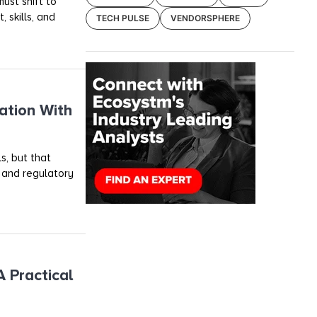
ust shift to
 skills, and
TECH PULSE
VENDORSPHERE
ation With
s, but that
, and regulatory
 Practical