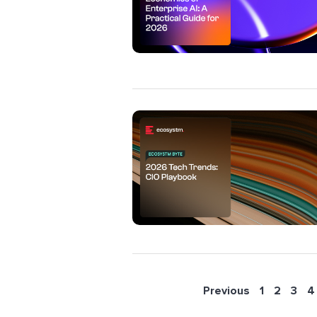
Previous
1
2
3
4