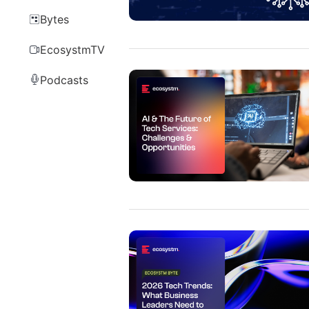
Bytes
EcosystmTV
Podcasts