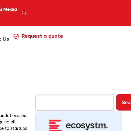
ps
Media
Request a quote
t Us
Sea
undations; but
ning all
e to startups