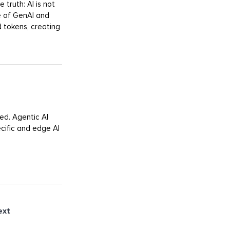
 truth: AI is not
e of GenAI and
 tokens, creating
ed. Agentic AI
cific and edge AI
ext