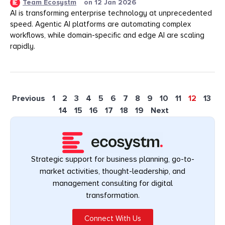
Team Ecosystm
on
12 Jan 2026
AI is transforming enterprise technology at unprecedented
speed. Agentic AI platforms are automating complex
workflows, while domain-specific and edge AI are scaling
rapidly.
Previous
1
2
3
4
5
6
7
8
9
10
11
12
13
14
15
16
17
18
19
Next
Strategic support for business planning, go-to-
market activities, thought-leadership, and
management consulting for digital
transformation.
Connect With Us