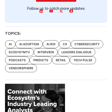
Follow us to catch more updates
TOPICS:
AI
AI ADOPTION
AI ROI
CX
CYBERSECURITY
ECOSYSTMTV
INTERVIEW
LEADERS DIALOGUE
PODCASTS
PREDICTS
RETAIL
TECH PULSE
VENDORSPHERE