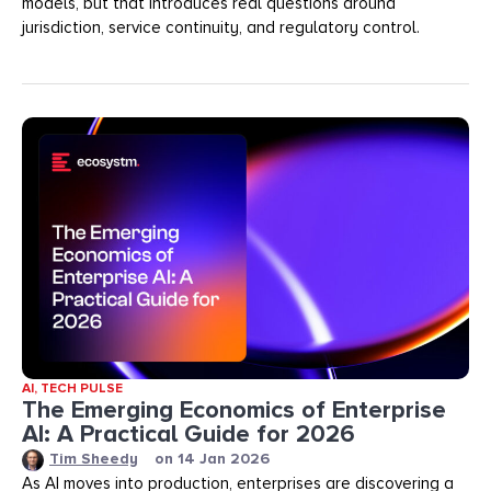
models, but that introduces real questions around
jurisdiction, service continuity, and regulatory control.
AI
,
TECH PULSE
The Emerging Economics of Enterprise
AI: A Practical Guide for 2026
Tim Sheedy
on
14 Jan 2026
As AI moves into production, enterprises are discovering a