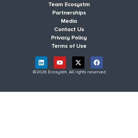
Team Ecosystm
Partnerships
Media
Contact Us
Privacy Policy
Terms of Use
©2026 Ecosystm. All rights reserved