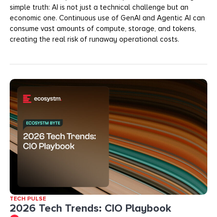
simple truth: AI is not just a technical challenge but an
economic one. Continuous use of GenAI and Agentic AI can
consume vast amounts of compute, storage, and tokens,
creating the real risk of runaway operational costs.
TECH PULSE
2026 Tech Trends: CIO Playbook