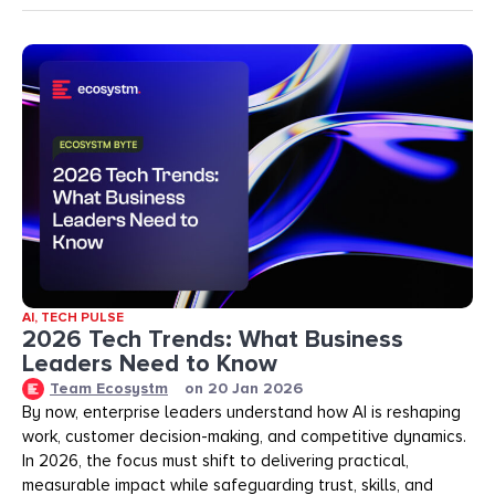
AI
,
TECH PULSE
2026 Tech Trends: What Business
Leaders Need to Know
Team Ecosystm
on
20 Jan 2026
By now, enterprise leaders understand how AI is reshaping
work, customer decision-making, and competitive dynamics.
In 2026, the focus must shift to delivering practical,
measurable impact while safeguarding trust, skills, and