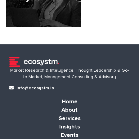
Market Research & Intelligence, Thought Leadership & Go-
to-Market, Management Consulting & Advisory
info@ecosystm.io
Home
About
Services
Insights
Events