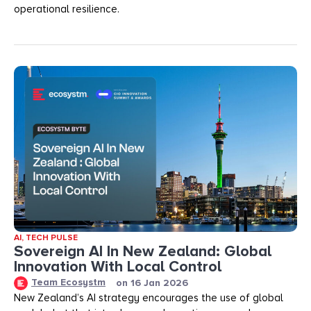
operational resilience.
AI
,
TECH PULSE
Sovereign AI In New Zealand: Global
Innovation With Local Control
Team Ecosystm
on
16 Jan 2026
New Zealand’s AI strategy encourages the use of global