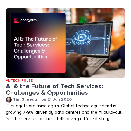
AI
,
TECH PULSE
AI & the Future of Tech Services:
Challenges & Opportunities
Tim Sheedy
on
21 Jan 2026
IT budgets are rising again. Global technology spend is
growing 7-9%, driven by data centres and the AI build-out.
Yet the services business tells a very different story.