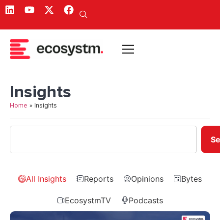
Insights
Home
»
Insights
Se
All Insights
Reports
Opinions
Bytes
EcosystmTV
Podcasts