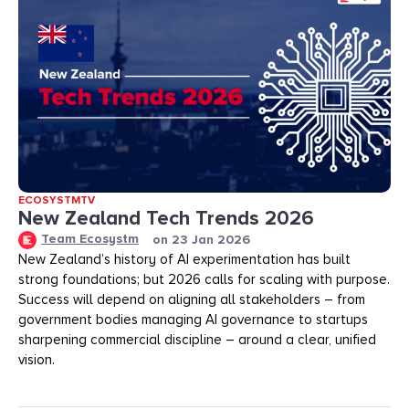
ECOSYSTMTV
New Zealand Tech Trends 2026
Team Ecosystm
on
23 Jan 2026
New Zealand’s history of AI experimentation has built
strong foundations; but 2026 calls for scaling with purpose.
Success will depend on aligning all stakeholders – from
government bodies managing AI governance to startups
sharpening commercial discipline – around a clear, unified
vision.