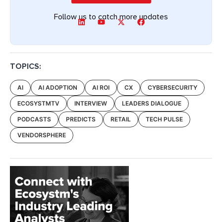
Follow us to catch more updates
TOPICS:
AI
AI ADOPTION
AI ROI
CX
CYBERSECURITY
ECOSYSTMTV
INTERVIEW
LEADERS DIALOGUE
PODCASTS
PREDICTS
RETAIL
TECH PULSE
VENDORSPHERE