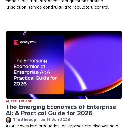
models, but that introduces real questions around
jurisdiction, service continuity, and regulatory control.
AI
,
TECH PULSE
The Emerging Economics of Enterprise
AI: A Practical Guide for 2026
Tim Sheedy
on
14 Jan 2026
As AI moves into production, enterprises are discovering a