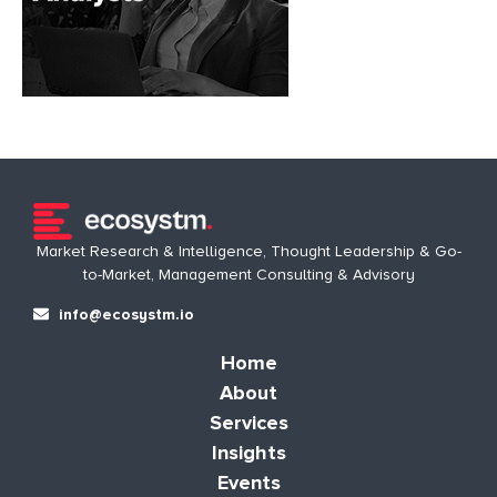
Market Research & Intelligence, Thought Leadership & Go-
to-Market, Management Consulting & Advisory
info@ecosystm.io
Home
About
Services
Insights
Events