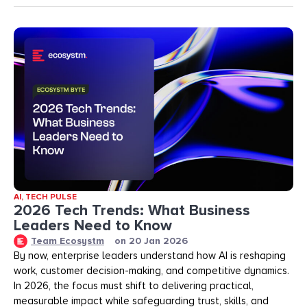
AI
,
TECH PULSE
2026 Tech Trends: What Business
Leaders Need to Know
Team Ecosystm
on
20 Jan 2026
By now, enterprise leaders understand how AI is reshaping
work, customer decision-making, and competitive dynamics.
In 2026, the focus must shift to delivering practical,
measurable impact while safeguarding trust, skills, and