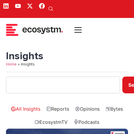
Insights
Home
»
Insights
Se
All Insights
Reports
Opinions
Bytes
EcosystmTV
Podcasts