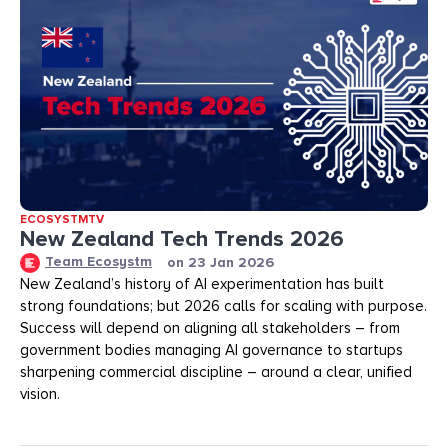
ECOSYSTMTV
New Zealand Tech Trends 2026
Team Ecosystm
on
23 Jan 2026
New Zealand’s history of AI experimentation has built
strong foundations; but 2026 calls for scaling with purpose.
Success will depend on aligning all stakeholders – from
government bodies managing AI governance to startups
sharpening commercial discipline – around a clear, unified
vision.