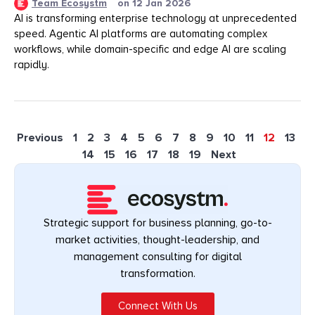
Team Ecosystm
on
12 Jan 2026
AI is transforming enterprise technology at unprecedented
speed. Agentic AI platforms are automating complex
workflows, while domain-specific and edge AI are scaling
rapidly.
Previous
1
2
3
4
5
6
7
8
9
10
11
12
13
14
15
16
17
18
19
Next
Strategic support for business planning, go-to-
market activities, thought-leadership, and
management consulting for digital
transformation.
Connect With Us