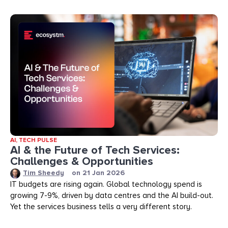
AI
,
TECH PULSE
AI & the Future of Tech Services:
Challenges & Opportunities
Tim Sheedy
on
21 Jan 2026
IT budgets are rising again. Global technology spend is
growing 7-9%, driven by data centres and the AI build-out.
Yet the services business tells a very different story.