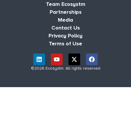
Team Ecosystm
Partnerships
Media
Contact Us
Privacy Policy
Terms of Use
©2026 Ecosystm. All rights reserved