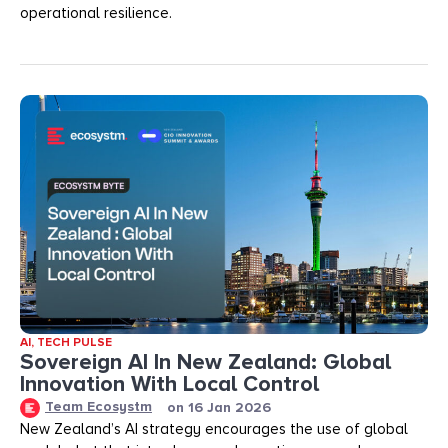
operational resilience.
AI
,
TECH PULSE
Sovereign AI In New Zealand: Global
Innovation With Local Control
Team Ecosystm
on
16 Jan 2026
New Zealand’s AI strategy encourages the use of global