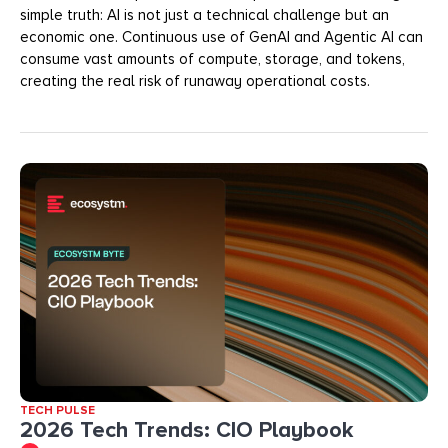
simple truth: AI is not just a technical challenge but an
economic one. Continuous use of GenAI and Agentic AI can
consume vast amounts of compute, storage, and tokens,
creating the real risk of runaway operational costs.
TECH PULSE
2026 Tech Trends: CIO Playbook