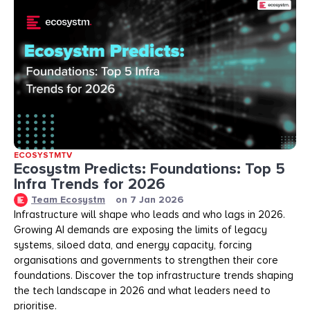
ECOSYSTMTV
Ecosystm Predicts: Foundations: Top 5
Infra Trends for 2026
Team Ecosystm
on
7 Jan 2026
Infrastructure will shape who leads and who lags in 2026.
Growing AI demands are exposing the limits of legacy
systems, siloed data, and energy capacity, forcing
organisations and governments to strengthen their core
foundations. Discover the top infrastructure trends shaping
the tech landscape in 2026 and what leaders need to
prioritise.