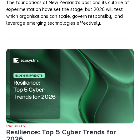
The foundations of New Zealand’s past and its culture of
experimentation have set the stage, but 2026 will test
which organisations can scale, govern responsibly, and
leverage emerging technologies effectively.
PREDICTS
Resilience: Top 5 Cyber Trends for
2026