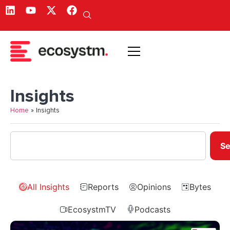
Insights
Home
»
Insights
Se
All Insights
Reports
Opinions
Bytes
EcosystmTV
Podcasts