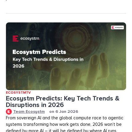
ECOSYSTMTV
Ecosystm Predicts: Key Tech Trends &
Disruptions in 2026
Team Ecosystm
on
6 Jan 2026
From sovereign AI and the global compute race to agentic
systems transforming how work gets done, 2026 won’t be
defined by more AI – it will be defined by where AI runs,