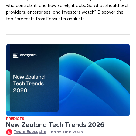
who controls it, and how safely it acts. So what should tech
providers, enterprises, and investors watch? Discover the
top forecasts from Ecosystm analysts.
PREDICTS
New Zealand Tech Trends 2026
Team Ecosystm
on
15 Dec 2025