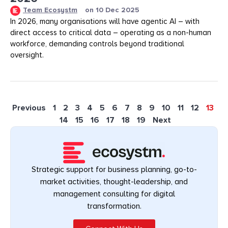
Team Ecosystm
on
10 Dec 2025
In 2026, many organisations will have agentic AI – with
direct access to critical data – operating as a non-human
workforce, demanding controls beyond traditional
oversight.
Previous
1
2
3
4
5
6
7
8
9
10
11
12
13
14
15
16
17
18
19
Next
Strategic support for business planning, go-to-
market activities, thought-leadership, and
management consulting for digital
transformation.