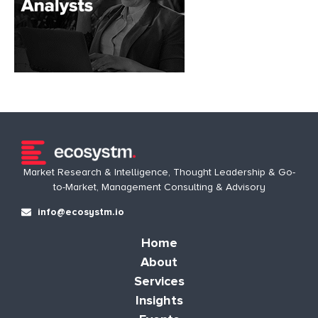
Market Research & Intelligence, Thought Leadership & Go-
to-Market, Management Consulting & Advisory
info@ecosystm.io
Home
About
Services
Insights