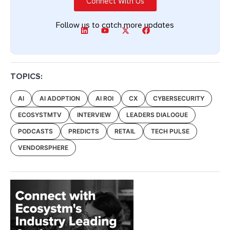
Connect With Us
Follow us to catch more updates
TOPICS:
AI
AI ADOPTION
AI ROI
CX
CYBERSECURITY
ECOSYSTMTV
INTERVIEW
LEADERS DIALOGUE
PODCASTS
PREDICTS
RETAIL
TECH PULSE
VENDORSPHERE