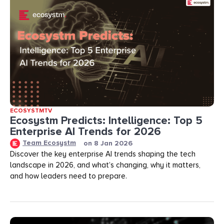
ECOSYSTMTV
Ecosystm Predicts: Intelligence: Top 5
Enterprise AI Trends for 2026
Team Ecosystm
on
8 Jan 2026
Discover the key enterprise AI trends shaping the tech
landscape in 2026, and what’s changing, why it matters,
and how leaders need to prepare.