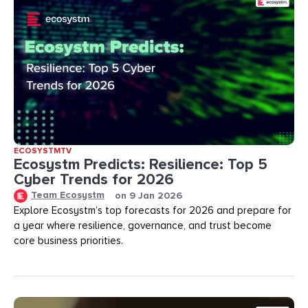
ECOSYSTMTV
Ecosystm Predicts: Resilience: Top 5
Cyber Trends for 2026
Team Ecosystm
on
9 Jan 2026
Explore Ecosystm’s top forecasts for 2026 and prepare for
a year where resilience, governance, and trust become
core business priorities.