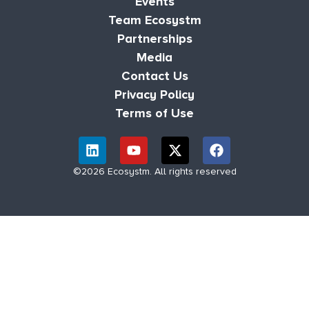
Events
Team Ecosystm
Partnerships
Media
Contact Us
Privacy Policy
Terms of Use
©2026 Ecosystm. All rights reserved