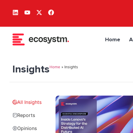
Home
A
Insights
Home
»
Insights
All Insights
Reports
Opinions