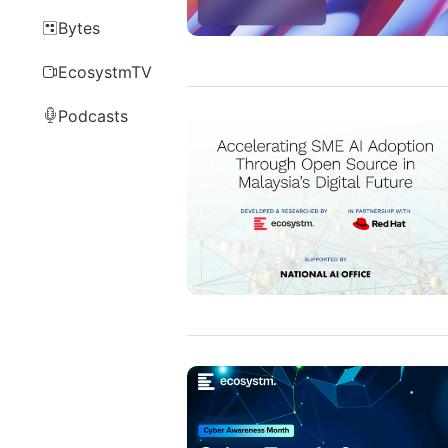
Bytes
EcosystmTV
Podcasts