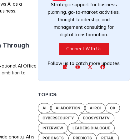
ews AI as a
Strategic support for business
usiness.
planning, go-to-market activities,
thought-leadership, and
management consulting for
digital transformation.
n Through
Connect With Us
Follow us to catch more updates
ational AI Office
 ambition to
TOPICS:
AI
AI ADOPTION
AI ROI
CX
CYBERSECURITY
ECOSYSTMTV
INTERVIEW
LEADERS DIALOGUE
e priority. AI is
PODCASTS
PREDICTS
RETAIL