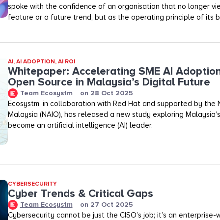
spoke with the confidence of an organisation that no longer vi
feature or a future trend, but as the operating principle of its b
AI
,
AI ADOPTION
,
AI ROI
Whitepaper: Accelerating SME AI Adoptio
Open Source in Malaysia’s Digital Future
Team Ecosystm
on
28 Oct 2025
Ecosystm, in collaboration with Red Hat and supported by the N
Malaysia (NAIO), has released a new study exploring Malaysia’s
become an artificial intelligence (AI) leader.
CYBERSECURITY
Cyber Trends & Critical Gaps
Team Ecosystm
on
27 Oct 2025
Cybersecurity cannot be just the CISO’s job; it’s an enterprise-wid