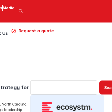
ps
Media
Request a quote
t Us
trategy for
Sea
 North Carolina,
’s leadership