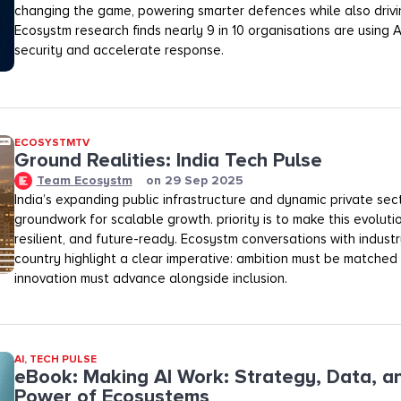
changing the game, powering smarter defences while also drivi
Ecosystm research finds nearly 9 in 10 organisations are using 
security and accelerate response.
ECOSYSTMTV
Ground Realities: India Tech Pulse
Team Ecosystm
on
29 Sep 2025
India’s expanding public infrastructure and dynamic private sec
groundwork for scalable growth. priority is to make this evolutio
resilient, and future-ready. Ecosystm conversations with industr
country highlight a clear imperative: ambition must be matched
innovation must advance alongside inclusion.
AI
,
TECH PULSE
eBook: Making AI Work: Strategy, Data, a
Power of Ecosystems