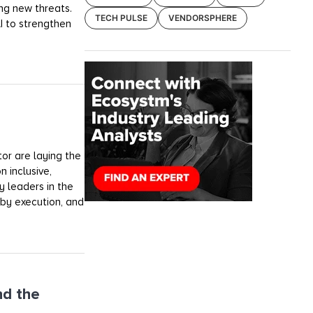
ng new threats.
TECH PULSE
VENDORSPHERE
AI to strengthen
tor are laying the
n inclusive,
y leaders in the
 by execution, and
nd the