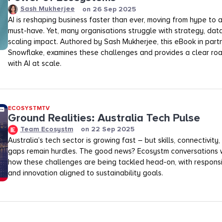
Sash Mukherjee
on
26 Sep 2025
AI is reshaping business faster than ever, moving from hype to
must-have. Yet, many organisations struggle with strategy, dat
scaling impact. Authored by Sash Mukherjee, this eBook in part
Snowflake, examines these challenges and provides a clear ro
with AI at scale.
ECOSYSTMTV
Ground Realities: Australia Tech Pulse
Team Ecosystm
on
22 Sep 2025
Australia’s tech sector is growing fast – but skills, connectivit
gaps remain hurdles. The good news? Ecosystm conversations 
how these challenges are being tackled head-on, with respon
and innovation aligned to sustainability goals.