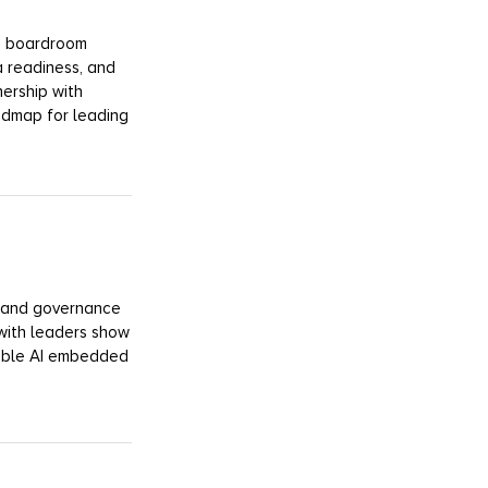
 a boardroom
a readiness, and
nership with
admap for leading
y, and governance
with leaders show
sible AI embedded