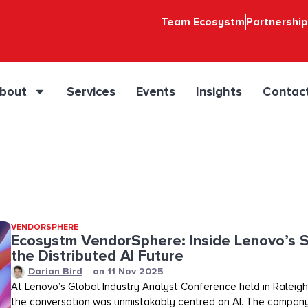
Team Ecosystm
Partnershi
bout
Services
Events
Insights
Contac
VENDORSPHERE
Ecosystm VendorSphere: Inside Lenovo’s S
the Distributed AI Future
Darian Bird
on
11 Nov 2025
At Lenovo’s Global Industry Analyst Conference held in Raleigh,
the conversation was unmistakably centred on AI. The company