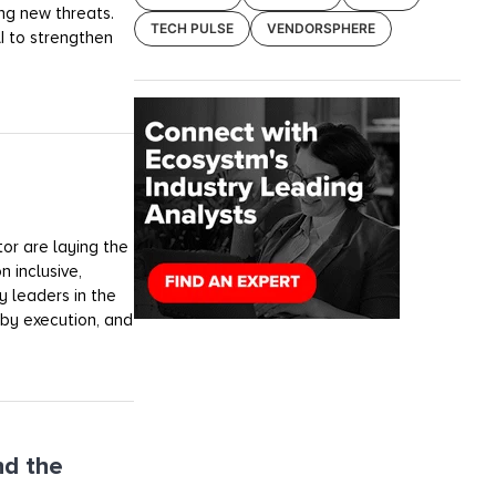
ng new threats.
TECH PULSE
VENDORSPHERE
AI to strengthen
tor are laying the
n inclusive,
y leaders in the
 by execution, and
nd the