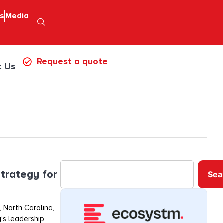
ps
Media
Request a quote
t Us
trategy for
Sea
 North Carolina,
’s leadership