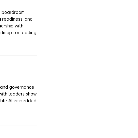
 a boardroom
a readiness, and
nership with
admap for leading
y, and governance
with leaders show
sible AI embedded