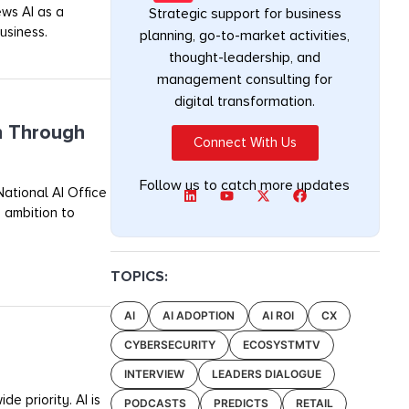
ews AI as a
Strategic support for business
usiness.
planning, go-to-market activities,
thought-leadership, and
management consulting for
digital transformation.
n Through
Connect With Us
Follow us to catch more updates
ational AI Office
 ambition to
TOPICS:
AI
AI ADOPTION
AI ROI
CX
CYBERSECURITY
ECOSYSTMTV
INTERVIEW
LEADERS DIALOGUE
e priority. AI is
PODCASTS
PREDICTS
RETAIL