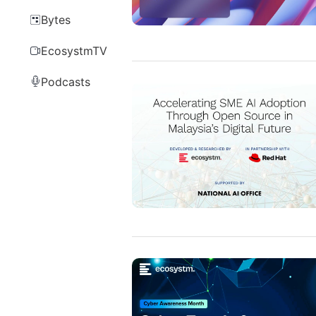
Bytes
EcosystmTV
Podcasts