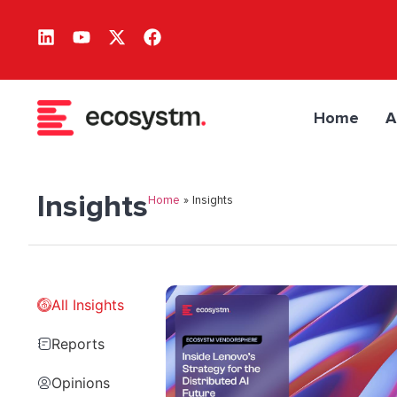
Home
A
Insights
Home
»
Insights
All Insights
Reports
Opinions