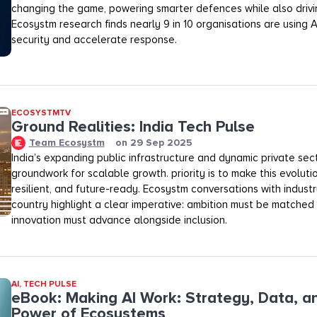
changing the game, powering smarter defences while also drivi
Ecosystm research finds nearly 9 in 10 organisations are using 
security and accelerate response.
ECOSYSTMTV
Ground Realities: India Tech Pulse
Team Ecosystm
on
29 Sep 2025
India’s expanding public infrastructure and dynamic private sec
groundwork for scalable growth. priority is to make this evolutio
resilient, and future-ready. Ecosystm conversations with industr
country highlight a clear imperative: ambition must be matched
innovation must advance alongside inclusion.
AI
,
TECH PULSE
eBook: Making AI Work: Strategy, Data, a
Power of Ecosystems