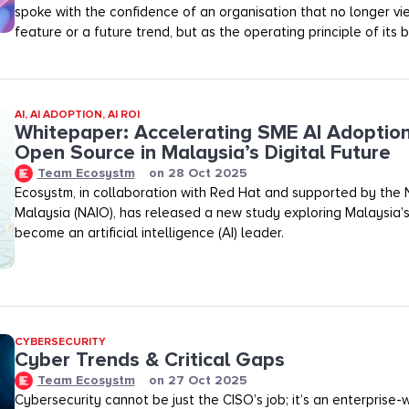
spoke with the confidence of an organisation that no longer vi
feature or a future trend, but as the operating principle of its b
AI
,
AI ADOPTION
,
AI ROI
Whitepaper: Accelerating SME AI Adoptio
Open Source in Malaysia’s Digital Future
Team Ecosystm
on
28 Oct 2025
Ecosystm, in collaboration with Red Hat and supported by the N
Malaysia (NAIO), has released a new study exploring Malaysia’s
become an artificial intelligence (AI) leader.
CYBERSECURITY
Cyber Trends & Critical Gaps
Team Ecosystm
on
27 Oct 2025
Cybersecurity cannot be just the CISO’s job; it’s an enterprise-wid