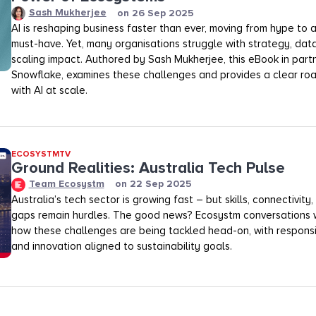
Sash Mukherjee
on
26 Sep 2025
AI is reshaping business faster than ever, moving from hype to
must-have. Yet, many organisations struggle with strategy, dat
scaling impact. Authored by Sash Mukherjee, this eBook in part
Snowflake, examines these challenges and provides a clear ro
with AI at scale.
ECOSYSTMTV
Ground Realities: Australia Tech Pulse
Team Ecosystm
on
22 Sep 2025
Australia’s tech sector is growing fast – but skills, connectivit
gaps remain hurdles. The good news? Ecosystm conversations 
how these challenges are being tackled head-on, with respon
and innovation aligned to sustainability goals.