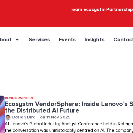
Team Ecosystm
Partnershi
bout
Services
Events
Insights
Contac
VENDORSPHERE
Ecosystm VendorSphere: Inside Lenovo’s S
the Distributed AI Future
Darian Bird
on
11 Nov 2025
At Lenovo’s Global Industry Analyst Conference held in Raleigh,
the conversation was unmistakably centred on AI. The company