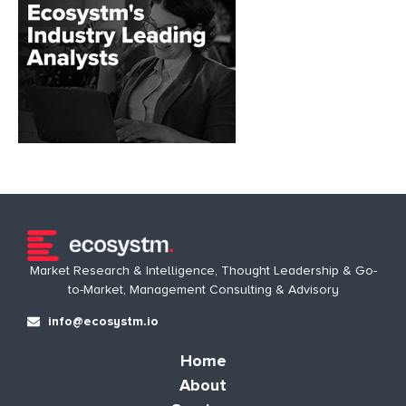
Market Research & Intelligence, Thought Leadership & Go-
to-Market, Management Consulting & Advisory
info@ecosystm.io
Home
About