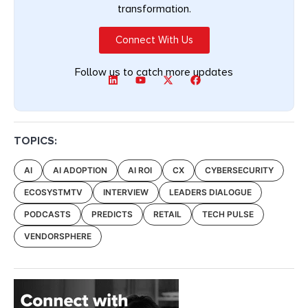
transformation.
Connect With Us
Follow us to catch more updates
TOPICS:
AI
AI ADOPTION
AI ROI
CX
CYBERSECURITY
ECOSYSTMTV
INTERVIEW
LEADERS DIALOGUE
PODCASTS
PREDICTS
RETAIL
TECH PULSE
VENDORSPHERE