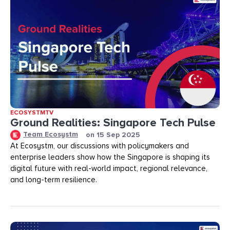
ECOSYSTMTV
Ground Realities: Singapore Tech Pulse
Team Ecosystm
on
15 Sep 2025
At Ecosystm, our discussions with policymakers and
enterprise leaders show how the Singapore is shaping its
digital future with real-world impact, regional relevance,
and long-term resilience.