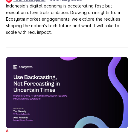
Indonesia’s digital economy is accelerating fast; but
execution often trails ambition. Drawing on insights from
Ecosystm market engagements, we explore the realities
shaping the nation’s tech future and what it will take to
scale with real impact.
AI