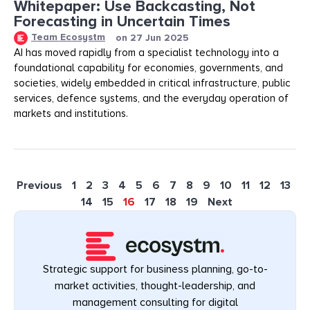
Whitepaper: Use Backcasting, Not
Forecasting in Uncertain Times
Team Ecosystm
on
27 Jun 2025
AI has moved rapidly from a specialist technology into a
foundational capability for economies, governments, and
societies, widely embedded in critical infrastructure, public
services, defence systems, and the everyday operation of
markets and institutions.
Previous
1
2
3
4
5
6
7
8
9
10
11
12
13
14
15
16
17
18
19
Next
Strategic support for business planning, go-to-
market activities, thought-leadership, and
management consulting for digital