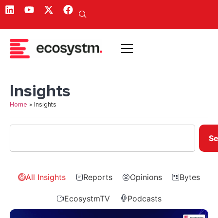
Insights
Home
»
Insights
Se
All Insights
Reports
Opinions
Bytes
EcosystmTV
Podcasts