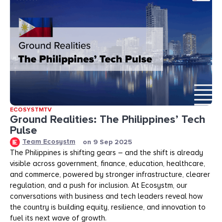
ECOSYSTMTV
Ground Realities: The Philippines’ Tech
Pulse
Team Ecosystm
on
9 Sep 2025
The Philippines is shifting gears – and the shift is already
visible across government, finance, education, healthcare,
and commerce, powered by stronger infrastructure, clearer
regulation, and a push for inclusion. At Ecosystm, our
conversations with business and tech leaders reveal how
the country is building equity, resilience, and innovation to
fuel its next wave of growth.