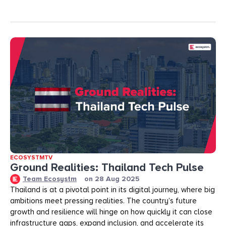
ECOSYSTMTV
Ground Realities: Thailand Tech Pulse
Team Ecosystm
on
28 Aug 2025
Thailand is at a pivotal point in its digital journey, where big
ambitions meet pressing realities. The country’s future
growth and resilience will hinge on how quickly it can close
infrastructure gaps, expand inclusion, and accelerate its