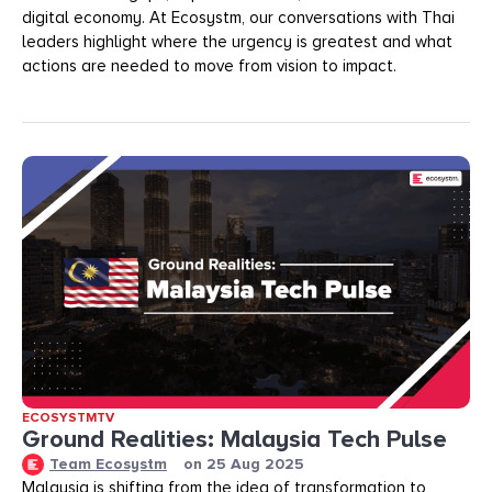
digital economy. At Ecosystm, our conversations with Thai
leaders highlight where the urgency is greatest and what
actions are needed to move from vision to impact.
ECOSYSTMTV
Ground Realities: Malaysia Tech Pulse
Team Ecosystm
on
25 Aug 2025
Malaysia is shifting from the idea of transformation to