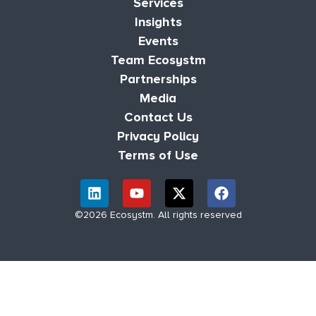
Services
Insights
Events
Team Ecosystm
Partnerships
Media
Contact Us
Privacy Policy
Terms of Use
©2026 Ecosystm. All rights reserved