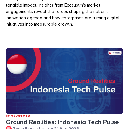
tangible impact. Insights from Ecosystm’s market
engagements reveal the forces shaping the nation’s
innovation agenda and how enterprises are turning digital
initiatives into measurable growth.
ECOSYSTMTV
Ground Realities: Indonesia Tech Pulse
Team Ecosystm
on
21 Aug 2025