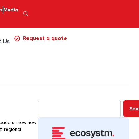
ps
Media
Request a quote
t Us
Sea
 leaders show how
t, regional