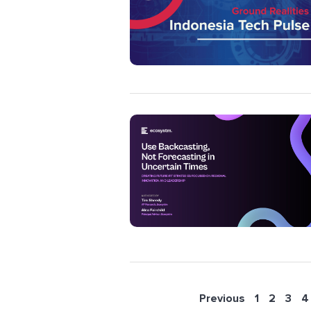
Previous
1
2
3
4