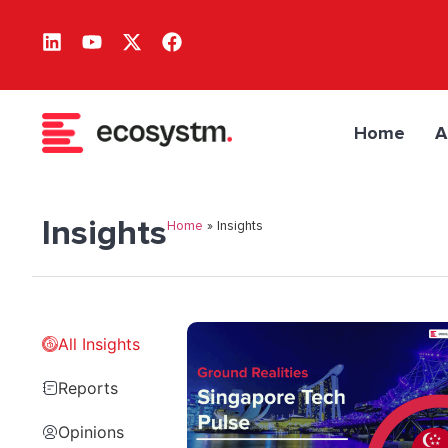
Home
A
Insights
Home
»
Insights
All Insights
Reports
Opinions