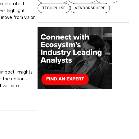
ccelerate its
TECH PULSE
VENDORSPHERE
rs highlight
 move from vision
impact. Insights
 the nation’s
tives into