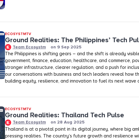
ECOSYSTMTV
Ground Realities: The Philippines’ Tech Pu
Team Ecosystm
on
9 Sep 2025
The Philippines is shifting gears – and the shift is already visib
government, finance, education, healthcare, and commerce, p
stronger infrastructure, clearer regulation, and a push for inclu
our conversations with business and tech leaders reveal how th
building equity, resilience, and innovation to fuel its next wave 
ECOSYSTMTV
Ground Realities: Thailand Tech Pulse
Team Ecosystm
on
28 Aug 2025
Thailand is at a pivotal point in its digital journey, where big a
pressing realities. The country’s future growth and resilience w