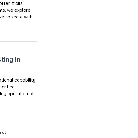
ften trails
ts, we explore
ake to scale with
ting in
tional capability
critical
day operation of
ext