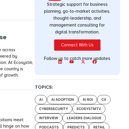
Strategic support for business
planning, go-to-market activities,
thought-leadership, and
management consulting for
digital transformation.
lse
Connect With Us
le across
owered by
Follow us to catch more updates
sion. At Ecosystm,
e country is
of growth.
TOPICS:
AI
AI ADOPTION
AI ROI
CX
CYBERSECURITY
ECOSYSTMTV
INTERVIEW
LEADERS DIALOGUE
mbitions meet
ill hinge on how
PODCASTS
PREDICTS
RETAIL