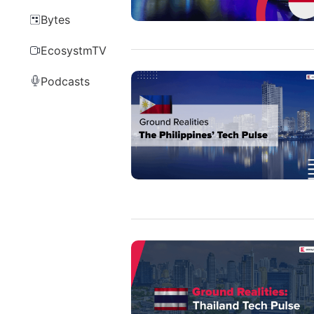
Bytes
EcosystmTV
Podcasts