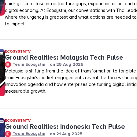
quickly it can close infrastructure gaps, expand inclusion, and a
digital economy. At Ecosystm, our conversations with Thai leade
where the urgency is greatest and what actions are needed to
to impact.
ECOSYSTMTV
Ground Realities: Malaysia Tech Pulse
Team Ecosystm
on
25 Aug 2025
Malaysia is shifting from the idea of transformation to tangible 
from Ecosystm’s market engagements reveal the forces shaping
innovation agenda and how enterprises are turning digital initia
measurable growth.
ECOSYSTMTV
Ground Realities: Indonesia Tech Pulse
Team Ecosystm
on
21 Aug 2025