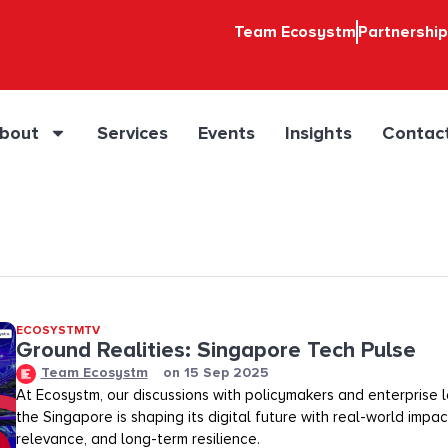
Team Ecosystm
Partnershi
bout
Services
Events
Insights
Contac
ECOSYSTMTV
Ground Realities: Singapore Tech Pulse
Team Ecosystm
on
15 Sep 2025
At Ecosystm, our discussions with policymakers and enterprise
the Singapore is shaping its digital future with real-world impac
relevance, and long-term resilience.