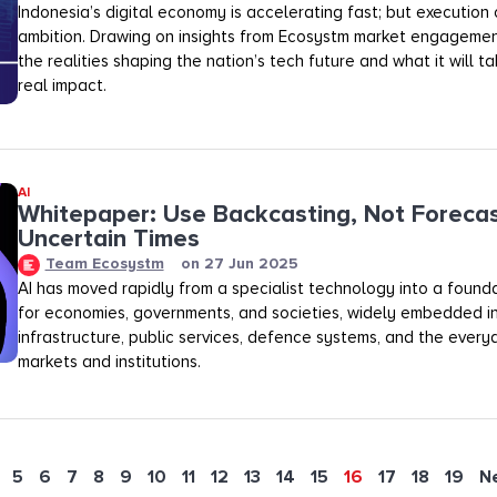
Indonesia’s digital economy is accelerating fast; but execution o
ambition. Drawing on insights from Ecosystm market engagemen
the realities shaping the nation’s tech future and what it will t
real impact.
AI
Whitepaper: Use Backcasting, Not Forecas
Uncertain Times
Team Ecosystm
on
27 Jun 2025
AI has moved rapidly from a specialist technology into a founda
for economies, governments, and societies, widely embedded in 
infrastructure, public services, defence systems, and the every
markets and institutions.
5
6
7
8
9
10
11
12
13
14
15
16
17
18
19
N