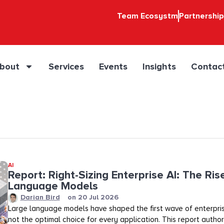
Team Ecosystm
Partnershi
bout
Services
Events
Insights
Contac
AI
Report: Right-Sizing Enterprise AI: The Ris
Language Models
Darian Bird
on
20 Jul 2026
Large language models have shaped the first wave of enterpris
not the optimal choice for every application. This report auth