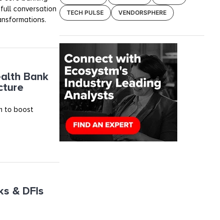
ull conversation
TECH PULSE
VENDORSPHERE
ransformations.
alth Bank
cture
m to boost
ks & DFIs