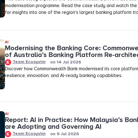
modernisation programme. Read the case study and watch the f
for insights into one of the region's largest banking platform t
AI
Modernising the Banking Core: Commonwe
of Australia’s Banking Platform Re-archite
Team Ecosystm
on
14 Jul 2026
Discover how Commonwealth Bank modernised its core platfor
resilience, innovation, and AI-ready banking capabilities.
AI
Report: AI in Practice: How Malaysia’s Ban
are Adopting and Governing AI
Team Ecosystm
on
9 Jul 2026