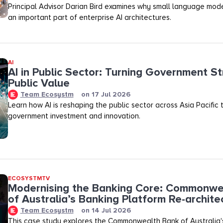
Principal Advisor Darian Bird examines why small language mod
an important part of enterprise AI architectures.
AI
AI in Public Sector: Turning Government St
Public Value
Team Ecosystm
on
17 Jul 2026
Learn how AI is reshaping the public sector across Asia Pacific
government investment and innovation.
ECOSYSTMTV
Modernising the Banking Core: Commonwe
of Australia’s Banking Platform Re-archite
Team Ecosystm
on
14 Jul 2026
This case study explores the Commonwealth Bank of Australia'