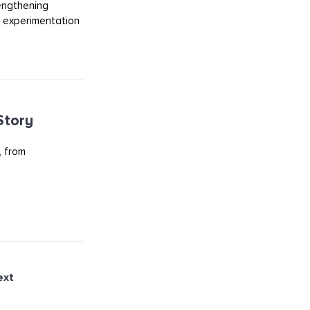
rengthening
m experimentation
Story
, from
ext