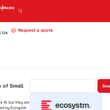
ps
Media
Request a quote
t Us
e of Small
Sea
e AI, but they are
ored by Ecosystm