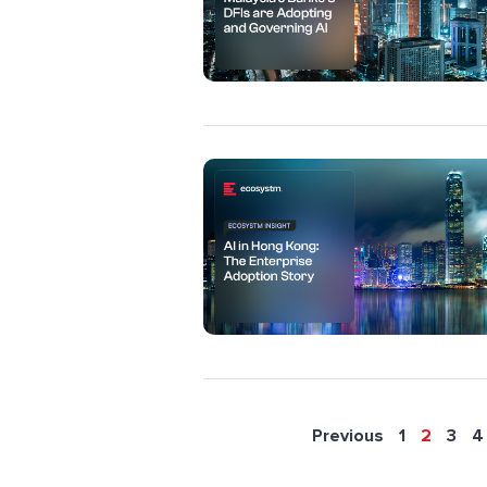
Previous
1
2
3
4