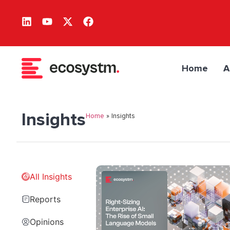
Home
A
Insights
Home
»
Insights
All Insights
Reports
Opinions