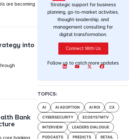
els are becoming
Strategic support for business
planning, go-to-market activities,
thought-leadership, and
management consulting for
digital transformation.
rategy into
Connect With Us
Follow us to catch more updates
 through
TOPICS:
AI
AI ADOPTION
AI ROI
CX
alth Bank
CYBERSECURITY
ECOSYSTMTV
cture
INTERVIEW
LEADERS DIALOGUE
PODCASTS
PREDICTS
RETAIL
s core banking