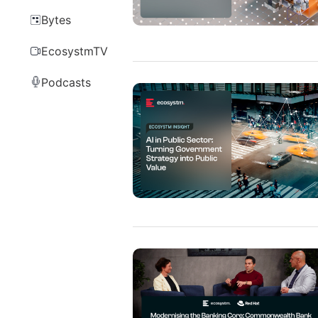
Bytes
EcosystmTV
Podcasts