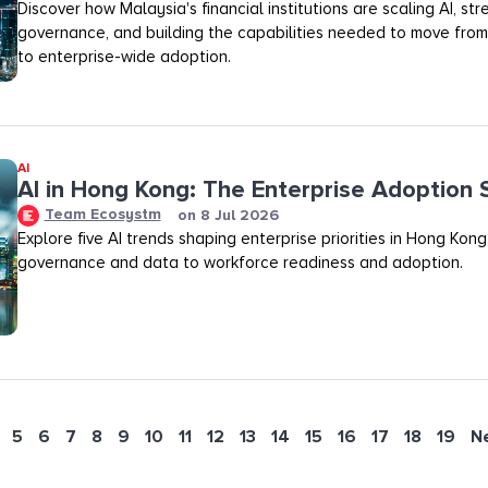
Discover how Malaysia's financial institutions are scaling AI, st
governance, and building the capabilities needed to move fro
to enterprise-wide adoption.
AI
AI in Hong Kong: The Enterprise Adoption 
Team Ecosystm
on
8 Jul 2026
Explore five AI trends shaping enterprise priorities in Hong Kong
governance and data to workforce readiness and adoption.
5
6
7
8
9
10
11
12
13
14
15
16
17
18
19
N