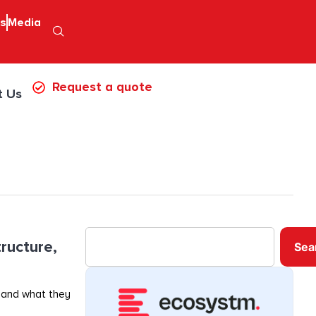
ps
Media
Request a quote
t Us
ructure,
Sea
 and what they