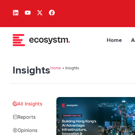
Home
A
Insights
Home
»
Insights
All Insights
Reports
Opinions