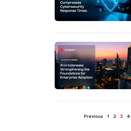
Previous
1
2
3
4