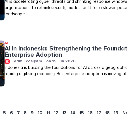
AI is accelerating cyber threats and shrinking response windows
organisations to rethink security models built for a slower-pac
landscape.
AI
AI in Indonesia: Strengthening the Foundat
Enterprise Adoption
Team Ecosystm
on
15 Jun 2026
Indonesia is building the foundations for AI across a geograph
rapidly digitising economy. But enterprise adoption is moving at
5
6
7
8
9
10
11
12
13
14
15
16
17
18
19
N