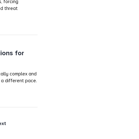
, forcing
ed threat
ions for
ically complex and
 a different pace.
ext