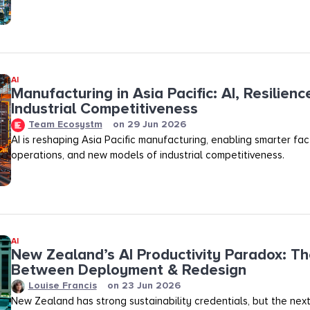
AI
Manufacturing in Asia Pacific: AI, Resilienc
Industrial Competitiveness
Team Ecosystm
on
29 Jun 2026
AI is reshaping Asia Pacific manufacturing, enabling smarter fact
operations, and new models of industrial competitiveness.
AI
New Zealand’s AI Productivity Paradox: T
Between Deployment & Redesign
Louise Francis
on
23 Jun 2026
New Zealand has strong sustainability credentials, but the next