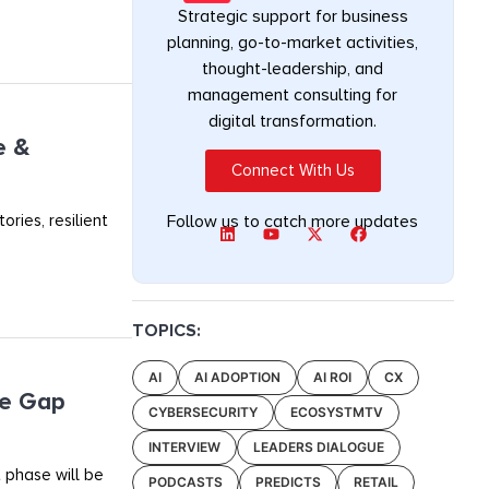
Strategic support for business
planning, go-to-market activities,
thought-leadership, and
management consulting for
digital transformation.
e &
Connect With Us
ories, resilient
Follow us to catch more updates
TOPICS:
AI
AI ADOPTION
AI ROI
CX
he Gap
CYBERSECURITY
ECOSYSTMTV
INTERVIEW
LEADERS DIALOGUE
 phase will be
PODCASTS
PREDICTS
RETAIL