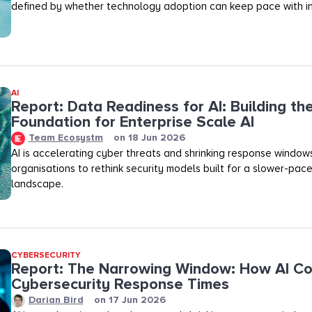
defined by whether technology adoption can keep pace with in
AI
Report: Data Readiness for AI: Building th
Foundation for Enterprise Scale AI
Team Ecosystm
on
18 Jun 2026
AI is accelerating cyber threats and shrinking response windows
organisations to rethink security models built for a slower-pac
landscape.
CYBERSECURITY
Report: The Narrowing Window: How AI C
Cybersecurity Response Times
Darian Bird
on
17 Jun 2026