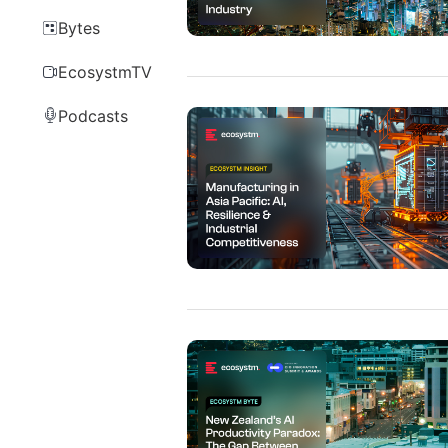
Bytes
EcosystmTV
Podcasts