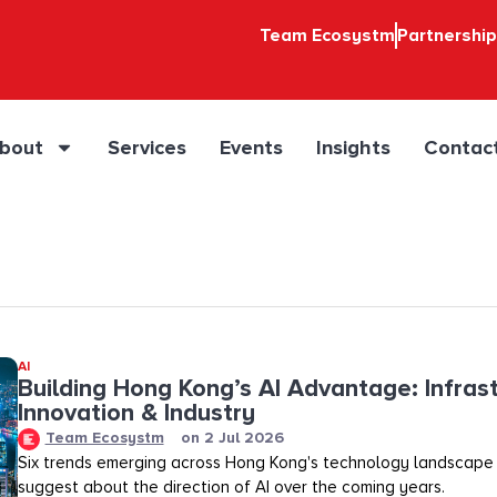
Team Ecosystm
Partnershi
bout
Services
Events
Insights
Contac
AI
Building Hong Kong’s AI Advantage: Infrast
Innovation & Industry
Team Ecosystm
on
2 Jul 2026
Six trends emerging across Hong Kong's technology landscape
suggest about the direction of AI over the coming years.