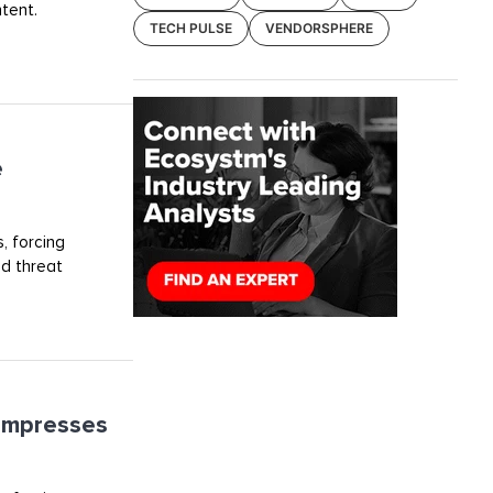
tent.
TECH PULSE
VENDORSPHERE
e
, forcing
ed threat
ompresses