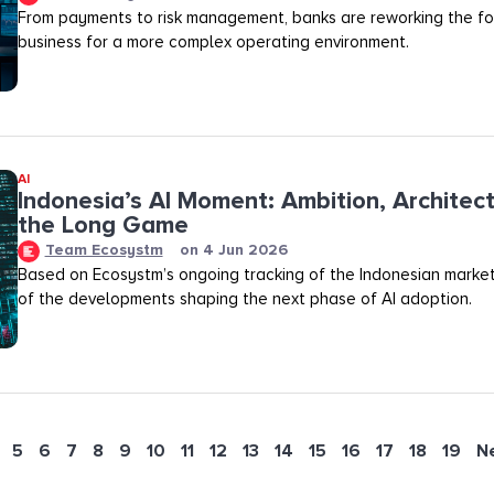
From payments to risk management, banks are reworking the fo
business for a more complex operating environment.
AI
Indonesia’s AI Moment: Ambition, Architec
the Long Game
Team Ecosystm
on
4 Jun 2026
Based on Ecosystm’s ongoing tracking of the Indonesian marke
of the developments shaping the next phase of AI adoption.
5
6
7
8
9
10
11
12
13
14
15
16
17
18
19
N