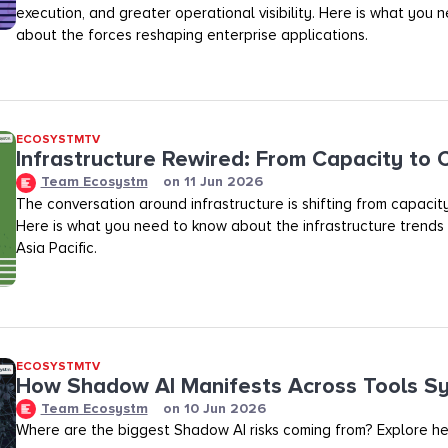
execution, and greater operational visibility. Here is what you
about the forces reshaping enterprise applications.
ECOSYSTMTV
Infrastructure Rewired: From Capacity to
Team Ecosystm
on
11 Jun 2026
The conversation around infrastructure is shifting from capacit
Here is what you need to know about the infrastructure trends
Asia Pacific.
ECOSYSTMTV
How Shadow AI Manifests Across Tools S
Team Ecosystm
on
10 Jun 2026
Where are the biggest Shadow AI risks coming from? Explore he