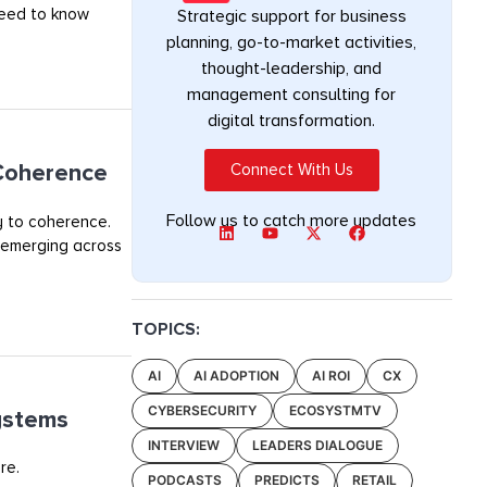
 need to know
Strategic support for business
planning, go-to-market activities,
thought-leadership, and
management consulting for
digital transformation.
 Coherence
Connect With Us
Follow us to catch more updates
y to coherence.
 emerging across
TOPICS:
AI
AI ADOPTION
AI ROI
CX
CYBERSECURITY
ECOSYSTMTV
ystems
INTERVIEW
LEADERS DIALOGUE
re.
PODCASTS
PREDICTS
RETAIL