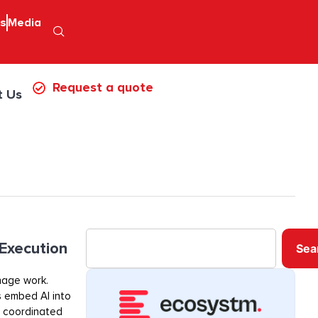
ps
Media
Request a quote
t Us
 Execution
Sea
nage work.
s embed AI into
, coordinated