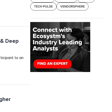
TECH PULSE
VENDORSPHERE
I & Deep
rticipant to an
igher