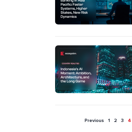
Previous
1
2
3
4