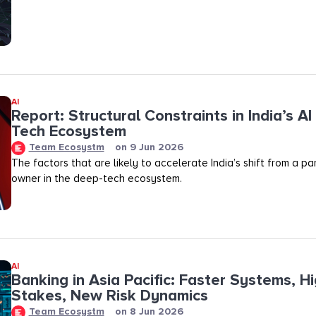
AI
Report: Structural Constraints in India’s A
Tech Ecosystem
Team Ecosystm
on
9 Jun 2026
The factors that are likely to accelerate India’s shift from a pa
owner in the deep-tech ecosystem.
AI
Banking in Asia Pacific: Faster Systems, H
Stakes, New Risk Dynamics
Team Ecosystm
on
8 Jun 2026