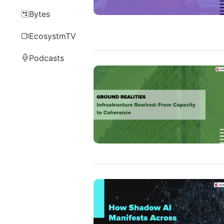
Bytes
EcosystmTV
Podcasts