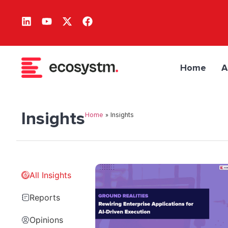
Home
A
Insights
Home
»
Insights
All Insights
Reports
Opinions