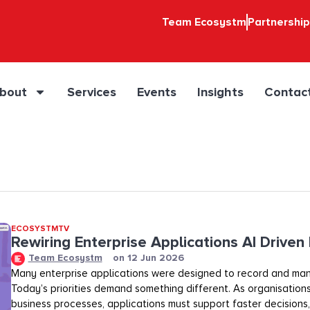
Team Ecosystm
Partnershi
bout
Services
Events
Insights
Contac
ECOSYSTMTV
Rewiring Enterprise Applications AI Driven
Team Ecosystm
on
12 Jun 2026
Many enterprise applications were designed to record and ma
Today’s priorities demand something different. As organisation
business processes, applications must support faster decisions