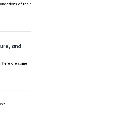
undations of their
ture, and
t, here are some
ext