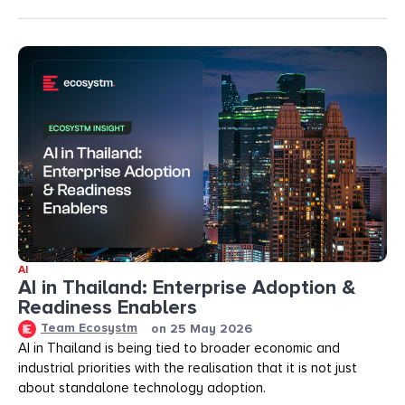
AI
AI in Thailand: Enterprise Adoption &
Readiness Enablers
Team Ecosystm
on
25 May 2026
AI in Thailand is being tied to broader economic and
industrial priorities with the realisation that it is not just
about standalone technology adoption.