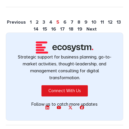
Previous
1
2
3
4
5
6
7
8
9
10
11
12
13
14
15
16
17
18
19
Next
Strategic support for business planning, go-to-
market activities, thought-leadership, and
management consulting for digital
transformation.
Connect With Us
Follow us to catch more updates