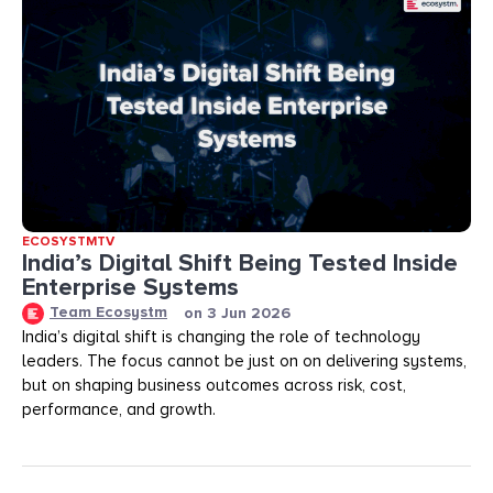
ECOSYSTMTV
India’s Digital Shift Being Tested Inside
Enterprise Systems
Team Ecosystm
on
3 Jun 2026
India’s digital shift is changing the role of technology
leaders. The focus cannot be just on on delivering systems,
but on shaping business outcomes across risk, cost,
performance, and growth.