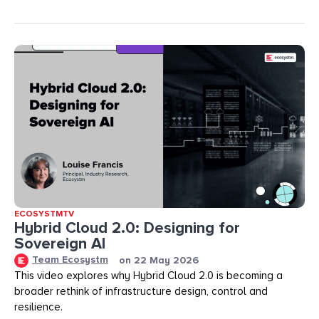
ECOSYSTMTV
Hybrid Cloud 2.0: Designing for
Sovereign AI
Team Ecosystm
on
22 May 2026
This video explores why Hybrid Cloud 2.0 is becoming a
broader rethink of infrastructure design, control and
resilience.