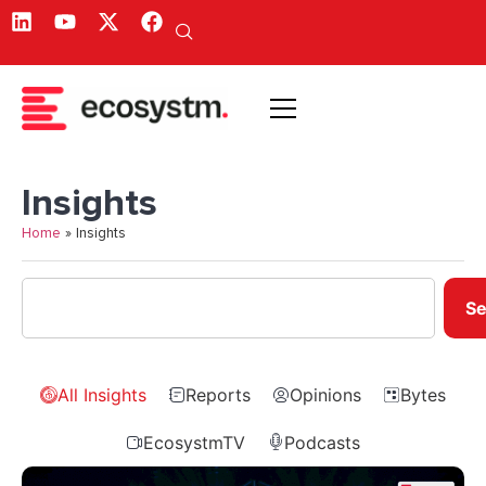
Insights
Home
»
Insights
Se
All Insights
Reports
Opinions
Bytes
EcosystmTV
Podcasts