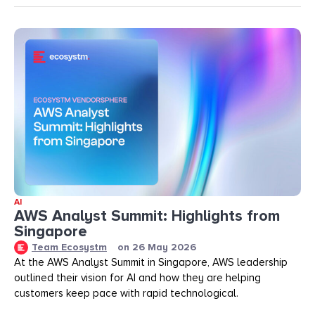
AI
AWS Analyst Summit: Highlights from
Singapore
Team Ecosystm
on
26 May 2026
At the AWS Analyst Summit in Singapore, AWS leadership
outlined their vision for AI and how they are helping
customers keep pace with rapid technological.