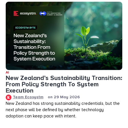
AI
New Zealand’s Sustainability Transition:
From Policy Strength To System
Execution
Team Ecosystm
on
29 May 2026
New Zealand has strong sustainability credentials, but the
next phase will be defined by whether technology
adoption can keep pace with intent.