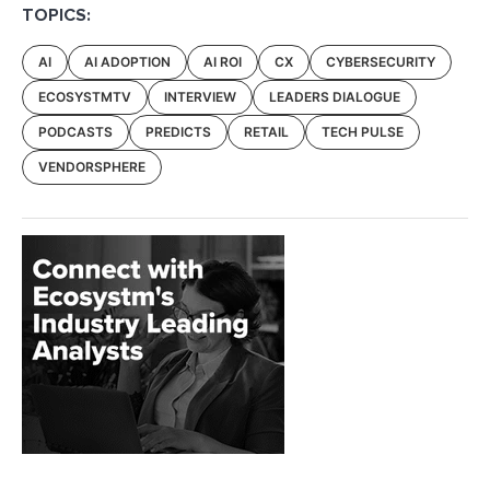
TOPICS:
AI
AI ADOPTION
AI ROI
CX
CYBERSECURITY
ECOSYSTMTV
INTERVIEW
LEADERS DIALOGUE
PODCASTS
PREDICTS
RETAIL
TECH PULSE
VENDORSPHERE