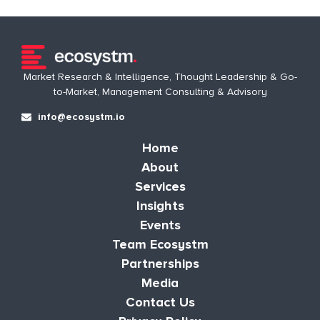
Market Research & Intelligence, Thought Leadership & Go-
to-Market, Management Consulting & Advisory
info@ecosystm.io
Home
About
Services
Insights
Events
Team Ecosystm
Partnerships
Media
Contact Us