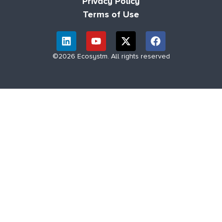
Privacy Policy
Terms of Use
©2026 Ecosystm. All rights reserved