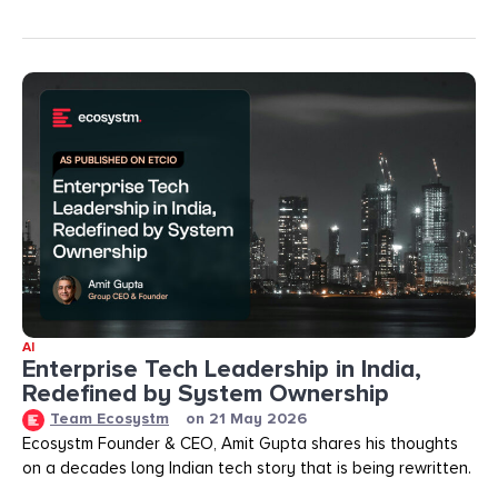
AI
Enterprise Tech Leadership in India,
Redefined by System Ownership
Team Ecosystm
on
21 May 2026
Ecosystm Founder & CEO, Amit Gupta shares his thoughts
on a decades long Indian tech story that is being rewritten.