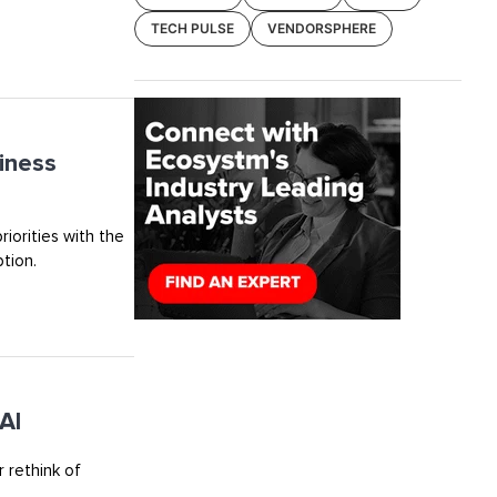
TECH PULSE
VENDORSPHERE
iness
riorities with the
tion.
AI
 rethink of