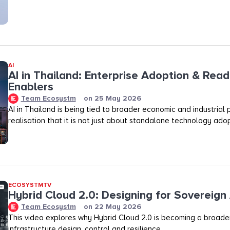
AI
AI in Thailand: Enterprise Adoption & Read
Enablers
Team Ecosystm
on
25 May 2026
AI in Thailand is being tied to broader economic and industrial p
realisation that it is not just about standalone technology adop
ECOSYSTMTV
Hybrid Cloud 2.0: Designing for Sovereign 
Team Ecosystm
on
22 May 2026
This video explores why Hybrid Cloud 2.0 is becoming a broader
infrastructure design, control and resilience.