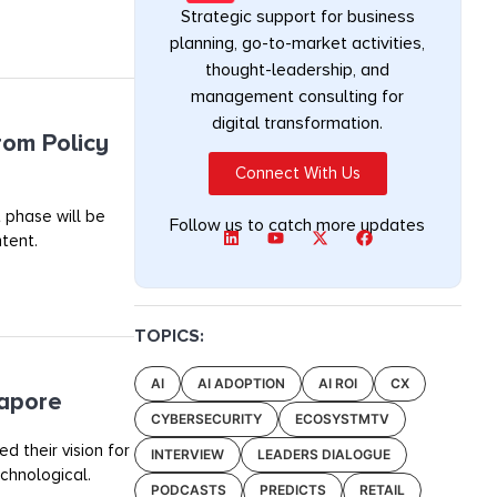
Strategic support for business
planning, go-to-market activities,
thought-leadership, and
management consulting for
digital transformation.
rom Policy
Connect With Us
 phase will be
Follow us to catch more updates
tent.
TOPICS:
AI
AI ADOPTION
AI ROI
CX
gapore
CYBERSECURITY
ECOSYSTMTV
 their vision for
INTERVIEW
LEADERS DIALOGUE
chnological.
PODCASTS
PREDICTS
RETAIL