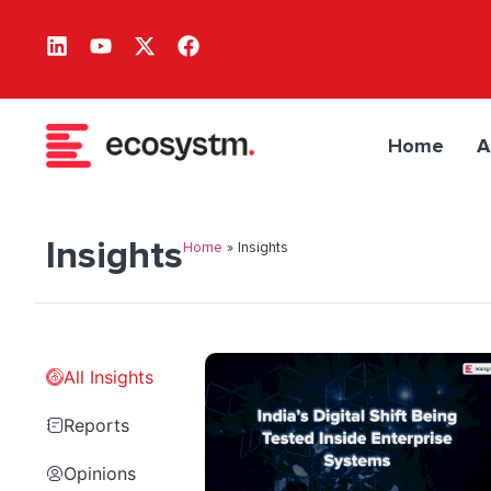
Home
A
Insights
Home
»
Insights
All Insights
Reports
Opinions