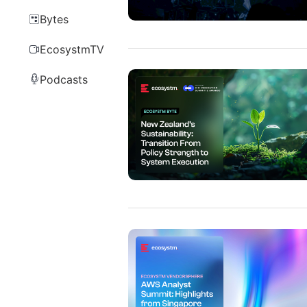
Bytes
EcosystmTV
Podcasts