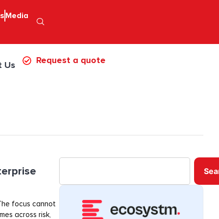
ps
Media
Request a quote
t Us
terprise
Sea
. The focus cannot
mes across risk,