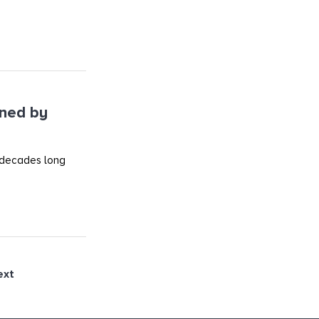
ined by
 decades long
ext