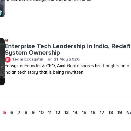
AI
Enterprise Tech Leadership in India, Redef
System Ownership
Team Ecosystm
on
21 May 2026
Ecosystm Founder & CEO, Amit Gupta shares his thoughts on a
Indian tech story that is being rewritten.
5
6
7
8
9
10
11
12
13
14
15
16
17
18
19
N