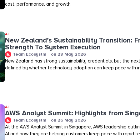
cost, performance, and growth.
AI
New Zealand’s Sustainability Transition: F
Strength To System Execution
Team Ecosystm
on
29 May 2026
New Zealand has strong sustainability credentials, but the next
defined by whether technology adoption can keep pace with in
AI
AWS Analyst Summit: Highlights from Sin
Team Ecosystm
on
26 May 2026
At the AWS Analyst Summit in Singapore, AWS leadership outlined
AI and how they are helping customers keep pace with rapid te