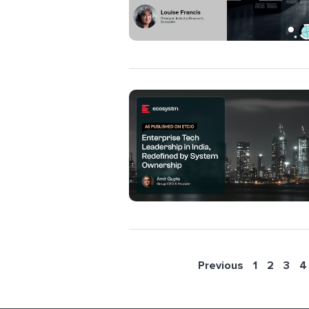
Previous
1
2
3
4