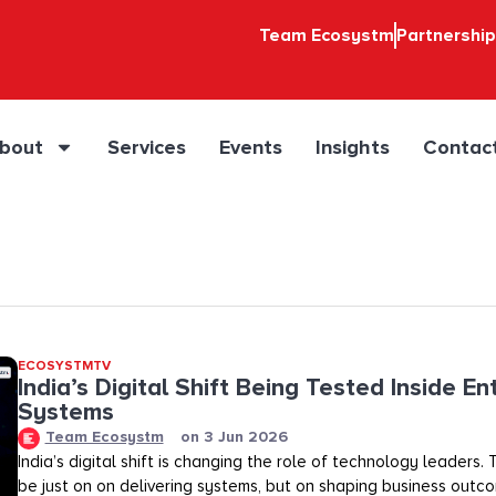
Team Ecosystm
Partnershi
bout
Services
Events
Insights
Contac
ECOSYSTMTV
India’s Digital Shift Being Tested Inside En
Systems
Team Ecosystm
on
3 Jun 2026
India’s digital shift is changing the role of technology leaders
be just on on delivering systems, but on shaping business outco