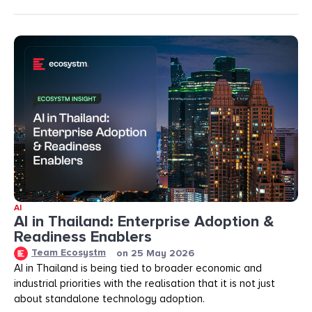
AI
AI in Thailand: Enterprise Adoption &
Readiness Enablers
Team Ecosystm
on
25 May 2026
AI in Thailand is being tied to broader economic and
industrial priorities with the realisation that it is not just
about standalone technology adoption.