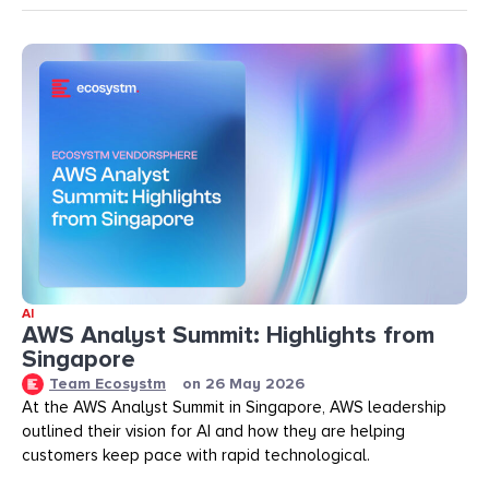
AI
AWS Analyst Summit: Highlights from
Singapore
Team Ecosystm
on
26 May 2026
At the AWS Analyst Summit in Singapore, AWS leadership
outlined their vision for AI and how they are helping
customers keep pace with rapid technological.