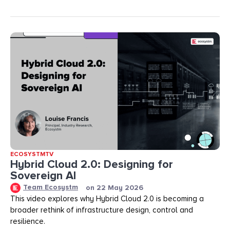
ECOSYSTMTV
Hybrid Cloud 2.0: Designing for
Sovereign AI
Team Ecosystm
on
22 May 2026
This video explores why Hybrid Cloud 2.0 is becoming a
broader rethink of infrastructure design, control and
resilience.