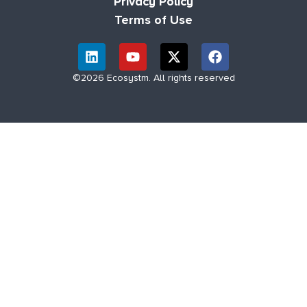
Privacy Policy
Terms of Use
©2026 Ecosystm. All rights reserved