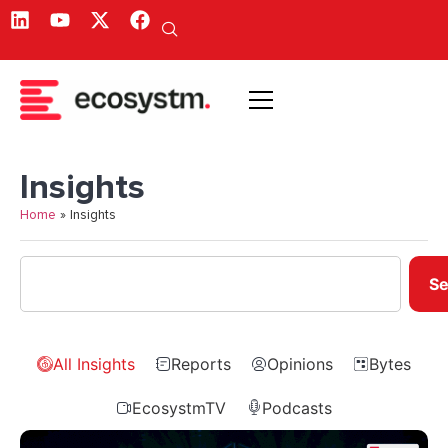
Insights
Home
»
Insights
Se
All Insights
Reports
Opinions
Bytes
EcosystmTV
Podcasts