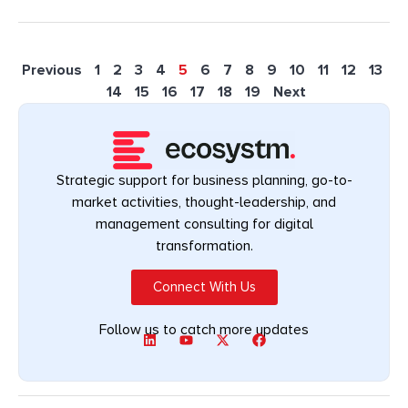
Previous
1
2
3
4
5
6
7
8
9
10
11
12
13
14
15
16
17
18
19
Next
Strategic support for business planning, go-to-
market activities, thought-leadership, and
management consulting for digital
transformation.
Connect With Us
Follow us to catch more updates