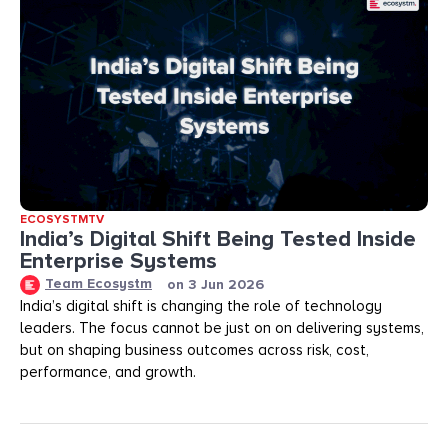
ECOSYSTMTV
India’s Digital Shift Being Tested Inside
Enterprise Systems
Team Ecosystm
on
3 Jun 2026
India’s digital shift is changing the role of technology
leaders. The focus cannot be just on on delivering systems,
but on shaping business outcomes across risk, cost,
performance, and growth.