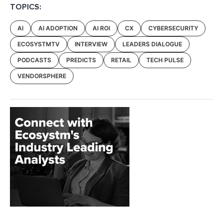
TOPICS:
AI
AI ADOPTION
AI ROI
CX
CYBERSECURITY
ECOSYSTMTV
INTERVIEW
LEADERS DIALOGUE
PODCASTS
PREDICTS
RETAIL
TECH PULSE
VENDORSPHERE