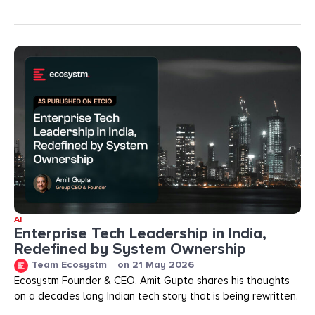
AI
Enterprise Tech Leadership in India,
Redefined by System Ownership
Team Ecosystm
on
21 May 2026
Ecosystm Founder & CEO, Amit Gupta shares his thoughts
on a decades long Indian tech story that is being rewritten.