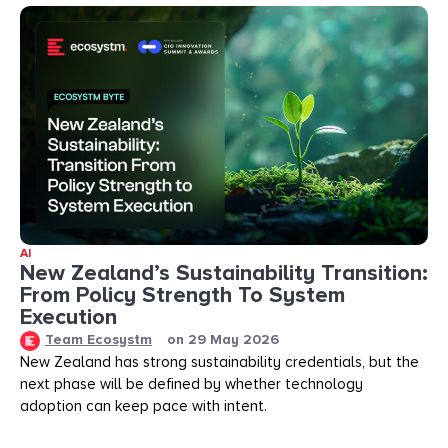
AI
New Zealand’s Sustainability Transition:
From Policy Strength To System
Execution
Team Ecosystm
on
29 May 2026
New Zealand has strong sustainability credentials, but the
next phase will be defined by whether technology
adoption can keep pace with intent.