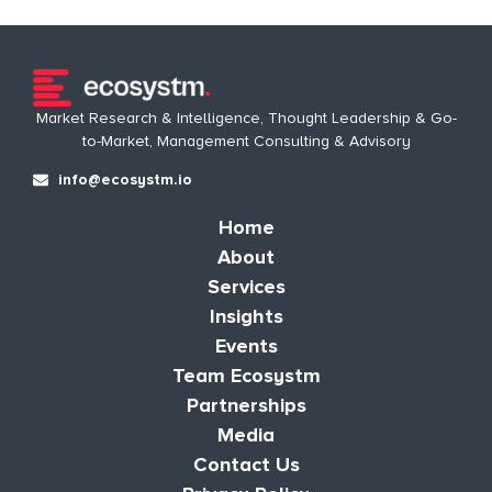
Market Research & Intelligence, Thought Leadership & Go-
to-Market, Management Consulting & Advisory
info@ecosystm.io
Home
About
Services
Insights
Events
Team Ecosystm
Partnerships
Media
Contact Us