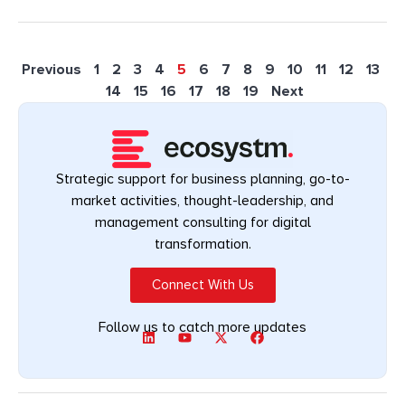
Previous
1
2
3
4
5
6
7
8
9
10
11
12
13
14
15
16
17
18
19
Next
Strategic support for business planning, go-to-
market activities, thought-leadership, and
management consulting for digital
transformation.
Connect With Us
Follow us to catch more updates