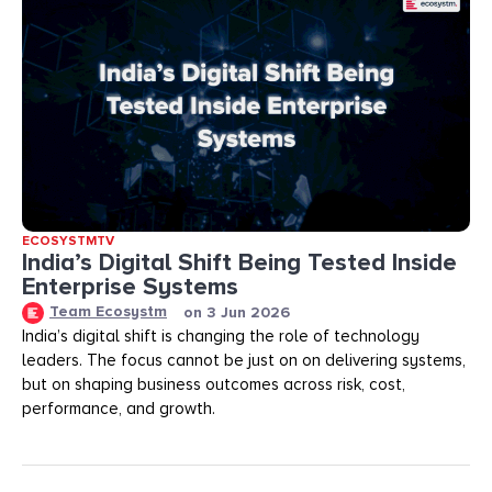
ECOSYSTMTV
India’s Digital Shift Being Tested Inside
Enterprise Systems
Team Ecosystm
on
3 Jun 2026
India’s digital shift is changing the role of technology
leaders. The focus cannot be just on on delivering systems,
but on shaping business outcomes across risk, cost,
performance, and growth.