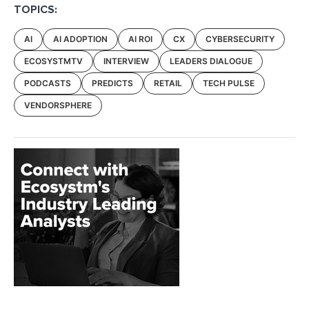
TOPICS:
AI
AI ADOPTION
AI ROI
CX
CYBERSECURITY
ECOSYSTMTV
INTERVIEW
LEADERS DIALOGUE
PODCASTS
PREDICTS
RETAIL
TECH PULSE
VENDORSPHERE