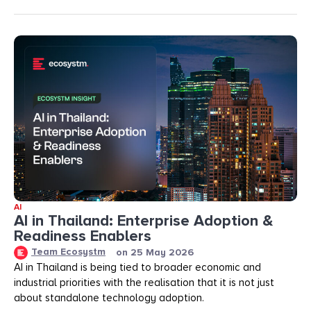
AI
AI in Thailand: Enterprise Adoption &
Readiness Enablers
Team Ecosystm
on
25 May 2026
AI in Thailand is being tied to broader economic and
industrial priorities with the realisation that it is not just
about standalone technology adoption.