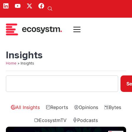
Insights
Home
»
Insights
Se
All Insights
Reports
Opinions
Bytes
EcosystmTV
Podcasts