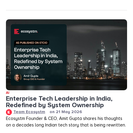
AI
Enterprise Tech Leadership in India,
Redefined by System Ownership
Team Ecosystm
on
21 May 2026
Ecosystm Founder & CEO, Amit Gupta shares his thoughts
on a decades long Indian tech story that is being rewritten.