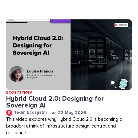
ECOSYSTMTV
Hybrid Cloud 2.0: Designing for
Sovereign AI
Team Ecosystm
on
22 May 2026
This video explores why Hybrid Cloud 2.0 is becoming a
broader rethink of infrastructure design, control and
resilience.