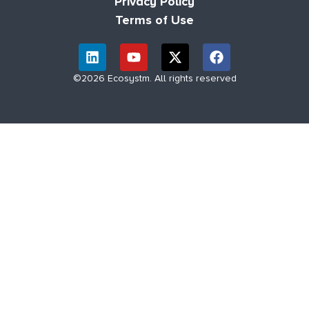
Privacy Policy
Terms of Use
©2026 Ecosystm. All rights reserved