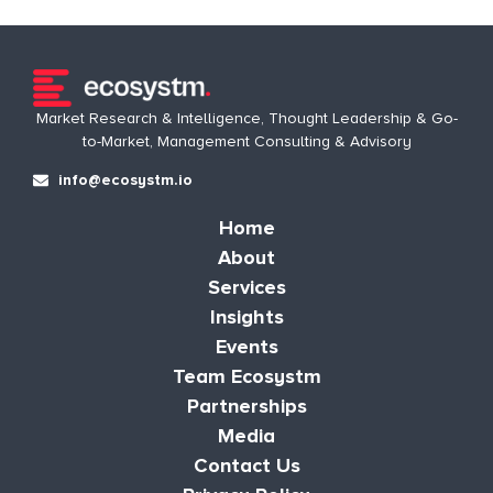
Market Research & Intelligence, Thought Leadership & Go-
to-Market, Management Consulting & Advisory
info@ecosystm.io
Home
About
Services
Insights
Events
Team Ecosystm
Partnerships
Media
Contact Us