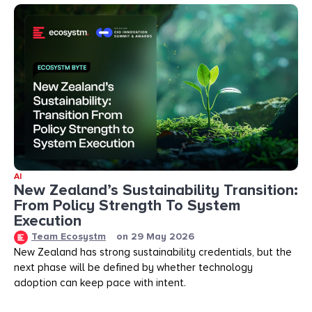
AI
New Zealand’s Sustainability Transition:
From Policy Strength To System
Execution
Team Ecosystm
on
29 May 2026
New Zealand has strong sustainability credentials, but the
next phase will be defined by whether technology
adoption can keep pace with intent.