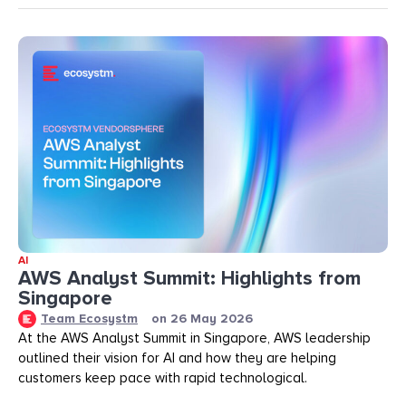
AI
AWS Analyst Summit: Highlights from
Singapore
Team Ecosystm
on
26 May 2026
At the AWS Analyst Summit in Singapore, AWS leadership
outlined their vision for AI and how they are helping
customers keep pace with rapid technological.