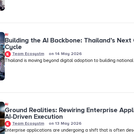
AI
Building the AI Backbone: Thailand’s Next
Cycle
Team Ecosystm
on
14 May 2026
Thailand is moving beyond digital adoption to building national
AI
Ground Realities: Rewiring Enterprise Appl
AI-Driven Execution
Team Ecosystm
on
13 May 2026
Enterprise applications are undergoing a shift that is often des