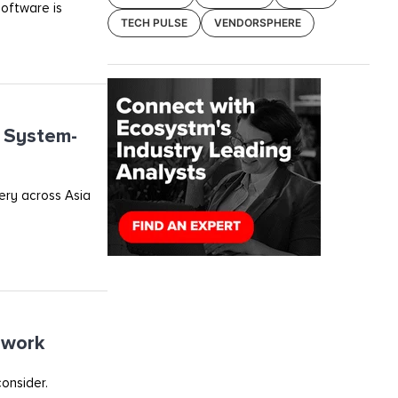
software is
TECH PULSE
VENDORSPHERE
o System-
very across Asia
ework
onsider.