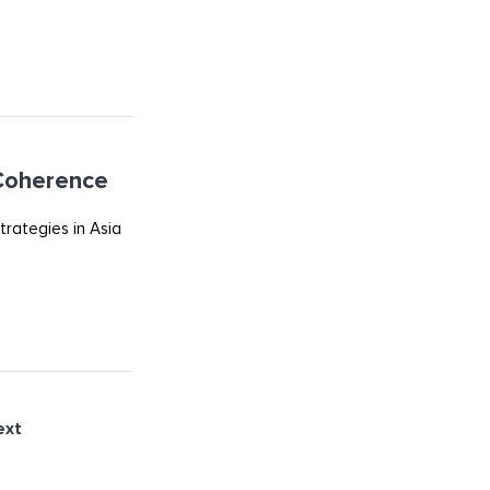
 Coherence
trategies in Asia
ext