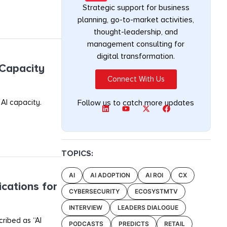
Strategic support for business
planning, go-to-market activities,
thought-leadership, and
management consulting for
digital transformation.
 Capacity
Connect With Us
 AI capacity.
Follow us to catch more updates
TOPICS:
AI
AI ADOPTION
AI ROI
CX
ications for
CYBERSECURITY
ECOSYSTMTV
INTERVIEW
LEADERS DIALOGUE
cribed as “AI
PODCASTS
PREDICTS
RETAIL