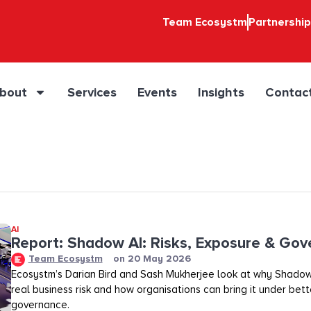
Team Ecosystm
Partnershi
bout
Services
Events
Insights
Contac
AI
Report: Shadow AI: Risks, Exposure & Go
Team Ecosystm
on
20 May 2026
Ecosystm’s Darian Bird and Sash Mukherjee look at why Shadow
real business risk and how organisations can bring it under bette
governance.