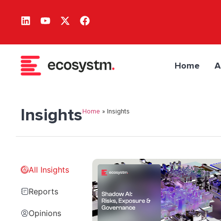
Home
A
Insights
Home
»
Insights
All Insights
Reports
Opinions