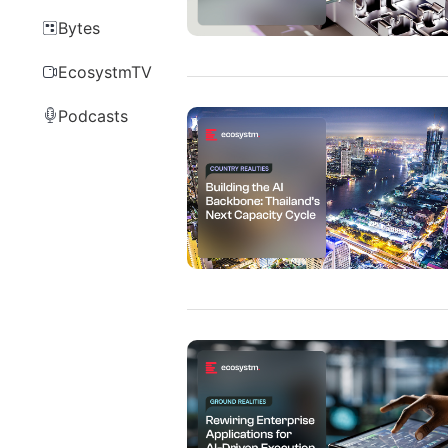
Bytes
EcosystmTV
Podcasts