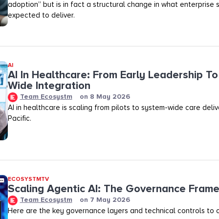
adoption” but is in fact a structural change in what enterprise 
expected to deliver.
AI
AI In Healthcare: From Early Leadership T
Wide Integration
Team Ecosystm
on
8 May 2026
AI in healthcare is scaling from pilots to system-wide care deli
Pacific.
ECOSYSTMTV
Scaling Agentic AI: The Governance Fram
Team Ecosystm
on
7 May 2026
Here are the key governance layers and technical controls to c