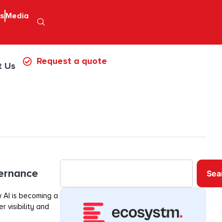
ps
Media
Request a quote
t Us
vernance
Sea
 AI is becoming a
r visibility and