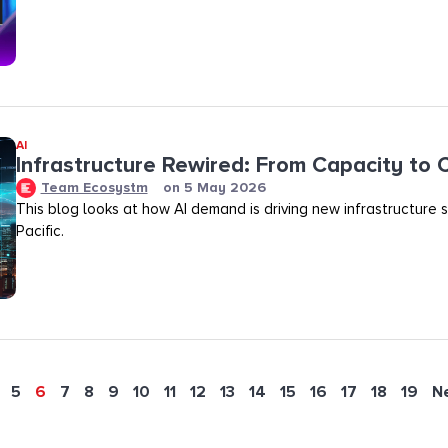
AI
Infrastructure Rewired: From Capacity to
Team Ecosystm
on
5 May 2026
This blog looks at how AI demand is driving new infrastructure s
Pacific.
5
6
7
8
9
10
11
12
13
14
15
16
17
18
19
N