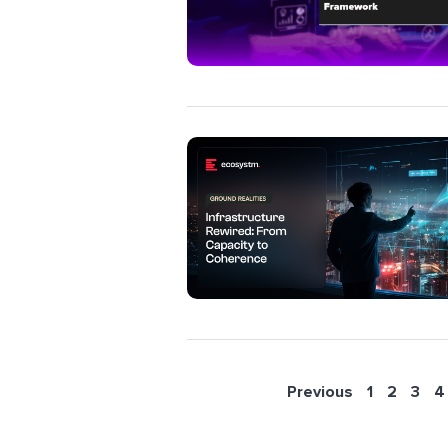
Previous
1
2
3
4