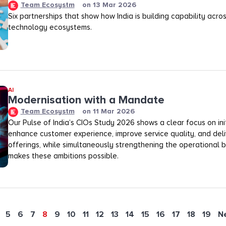
Team Ecosystm
on
13 Mar 2026
Six partnerships that show how India is building capability across
technology ecosystems.
AI
Modernisation with a Mandate
Team Ecosystm
on
11 Mar 2026
Our Pulse of India’s CIOs Study 2026 shows a clear focus on init
enhance customer experience, improve service quality, and deli
offerings, while simultaneously strengthening the operational
makes these ambitions possible.
5
6
7
8
9
10
11
12
13
14
15
16
17
18
19
N