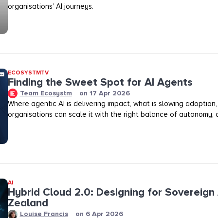
organisations’ AI journeys.
ECOSYSTMTV
Finding the Sweet Spot for AI Agents
Team Ecosystm
on
17 Apr 2026
Where agentic AI is delivering impact, what is slowing adoption
organisations can scale it with the right balance of autonomy, ov
AI
Hybrid Cloud 2.0: Designing for Sovereign 
Zealand
Louise Francis
on
6 Apr 2026