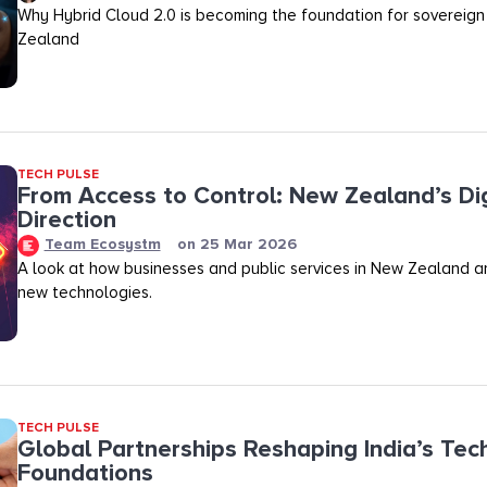
Why Hybrid Cloud 2.0 is becoming the foundation for sovereign
Zealand
TECH PULSE
From Access to Control: New Zealand’s Dig
Direction
Team Ecosystm
on
25 Mar 2026
A look at how businesses and public services in New Zealand a
new technologies.
TECH PULSE
Global Partnerships Reshaping India’s Tec
Foundations​