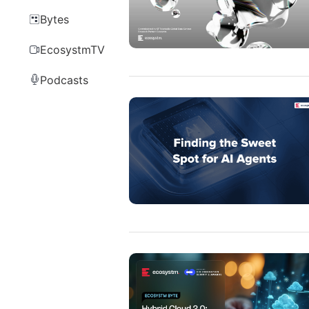
Bytes
EcosystmTV
Podcasts