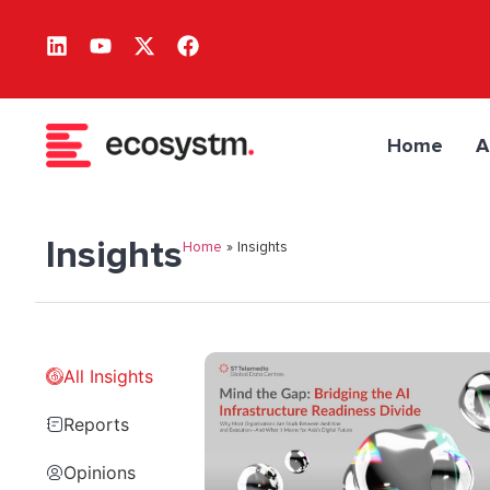
Home
A
Insights
Home
»
Insights
All Insights
Reports
Opinions