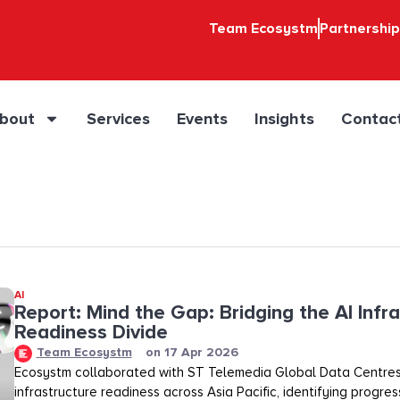
Team Ecosystm
Partnershi
bout
Services
Events
Insights
Contac
AI
Report: Mind the Gap: Bridging the AI Infr
Readiness Divide​​
Team Ecosystm
on
17 Apr 2026
Ecosystm collaborated with ST Telemedia Global Data Centres
infrastructure readiness across Asia Pacific, identifying progre