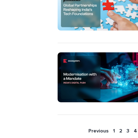
Previous
1
2
3
4