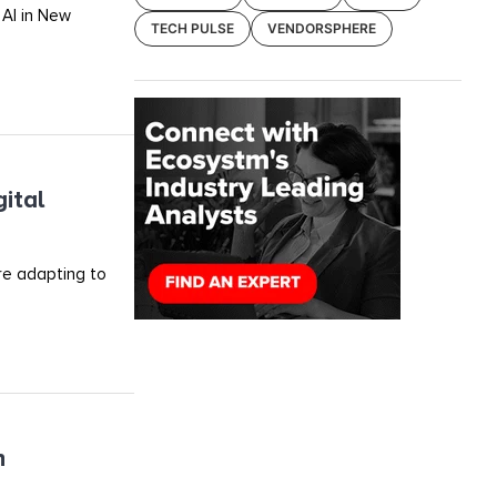
 AI in New
TECH PULSE
VENDORSPHERE
ital
re adapting to
h