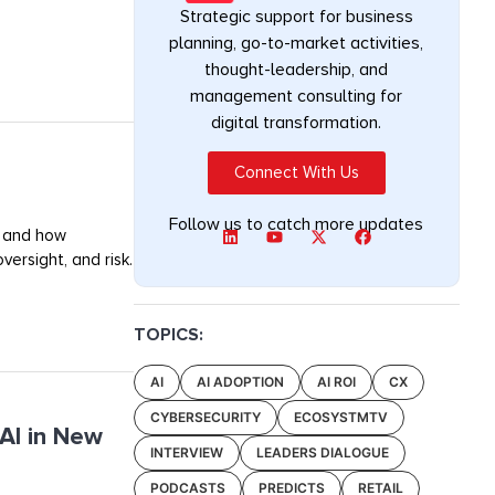
Strategic support for business
planning, go-to-market activities,
thought-leadership, and
management consulting for
digital transformation.
Connect With Us
Follow us to catch more updates
, and how
ersight, and risk.
TOPICS:
AI
AI ADOPTION
AI ROI
CX
CYBERSECURITY
ECOSYSTMTV
AI in New
INTERVIEW
LEADERS DIALOGUE
PODCASTS
PREDICTS
RETAIL