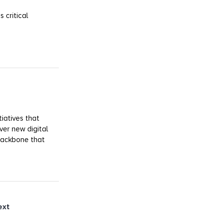
 critical
iatives that
ver new digital
 backbone that
ext