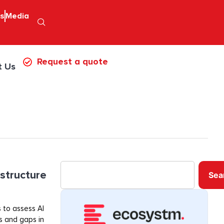
ps
Media
Request a quote
t Us
astructure
Sea
 to assess AI
ss and gaps in