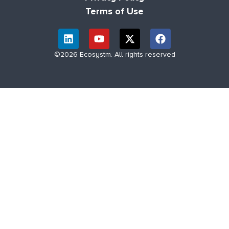
Terms of Use
©2026 Ecosystm. All rights reserved