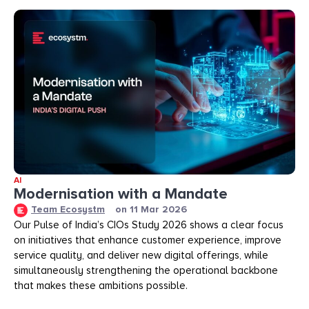
AI
Modernisation with a Mandate
Team Ecosystm
on
11 Mar 2026
Our Pulse of India’s CIOs Study 2026 shows a clear focus
on initiatives that enhance customer experience, improve
service quality, and deliver new digital offerings, while
simultaneously strengthening the operational backbone
that makes these ambitions possible.