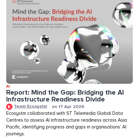
AI
Report: Mind the Gap: Bridging the AI
Infrastructure Readiness Divide​​
Team Ecosystm
on
17 Apr 2026
Ecosystm collaborated with ST Telemedia Global Data
Centres to assess AI infrastructure readiness across Asia
Pacific, identifying progress and gaps in organisations’ AI
journeys.