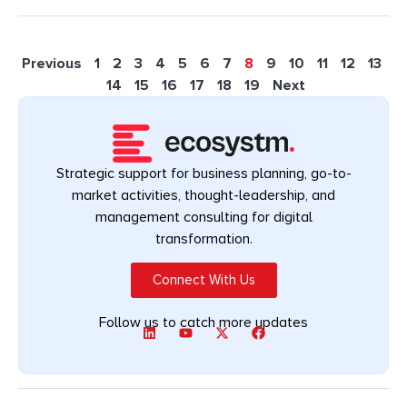
Previous
1
2
3
4
5
6
7
8
9
10
11
12
13
14
15
16
17
18
19
Next
Strategic support for business planning, go-to-
market activities, thought-leadership, and
management consulting for digital
transformation.
Connect With Us
Follow us to catch more updates