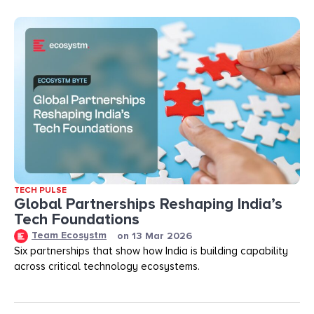
TECH PULSE
Global Partnerships Reshaping India’s
Tech Foundations​
Team Ecosystm
on
13 Mar 2026
Six partnerships that show how India is building capability
across critical technology ecosystems.