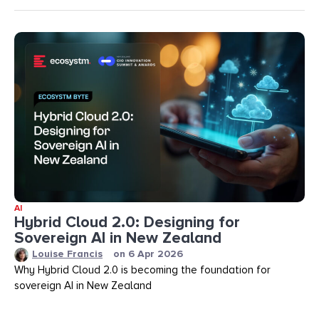
AI
Hybrid Cloud 2.0: Designing for
Sovereign AI in New Zealand
Louise Francis
on
6 Apr 2026
Why Hybrid Cloud 2.0 is becoming the foundation for
sovereign AI in New Zealand