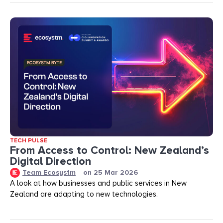
TECH PULSE
From Access to Control: New Zealand’s
Digital Direction
Team Ecosystm
on
25 Mar 2026
A look at how businesses and public services in New
Zealand are adapting to new technologies.