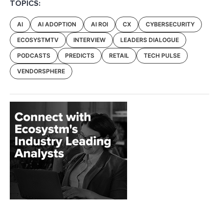
TOPICS:
AI
AI ADOPTION
AI ROI
CX
CYBERSECURITY
ECOSYSTMTV
INTERVIEW
LEADERS DIALOGUE
PODCASTS
PREDICTS
RETAIL
TECH PULSE
VENDORSPHERE