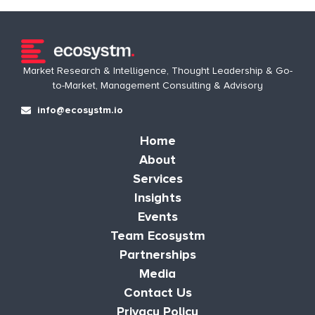
Market Research & Intelligence, Thought Leadership & Go-
to-Market, Management Consulting & Advisory
info@ecosystm.io
Home
About
Services
Insights
Events
Team Ecosystm
Partnerships
Media
Contact Us
Privacy Policy