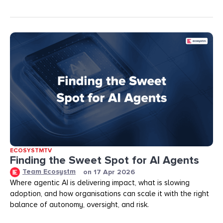
ECOSYSTMTV
Finding the Sweet Spot for AI Agents
Team Ecosystm
on
17 Apr 2026
Where agentic AI is delivering impact, what is slowing
adoption, and how organisations can scale it with the right
balance of autonomy, oversight, and risk.