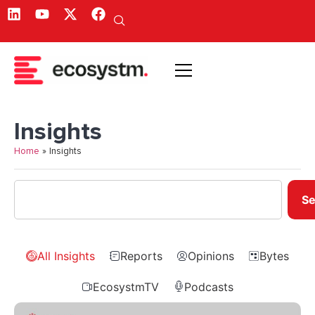
Insights
Home
»
Insights
Se
All Insights
Reports
Opinions
Bytes
EcosystmTV
Podcasts