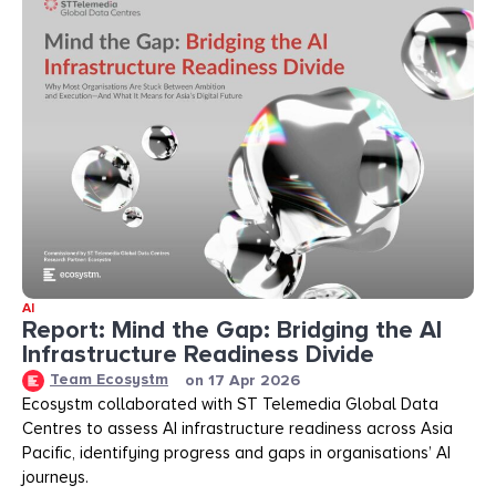
AI
Report: Mind the Gap: Bridging the AI
Infrastructure Readiness Divide​​
Team Ecosystm
on
17 Apr 2026
Ecosystm collaborated with ST Telemedia Global Data
Centres to assess AI infrastructure readiness across Asia
Pacific, identifying progress and gaps in organisations’ AI
journeys.