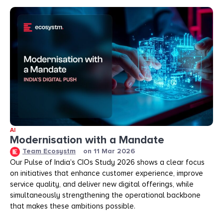
AI
Modernisation with a Mandate
Team Ecosystm
on
11 Mar 2026
Our Pulse of India’s CIOs Study 2026 shows a clear focus
on initiatives that enhance customer experience, improve
service quality, and deliver new digital offerings, while
simultaneously strengthening the operational backbone
that makes these ambitions possible.