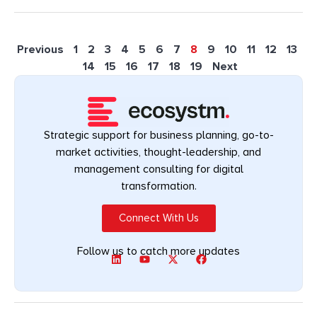
Previous
1
2
3
4
5
6
7
8
9
10
11
12
13
14
15
16
17
18
19
Next
Strategic support for business planning, go-to-
market activities, thought-leadership, and
management consulting for digital
transformation.
Connect With Us
Follow us to catch more updates