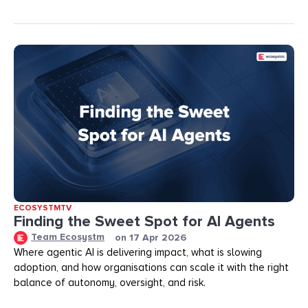
ECOSYSTMTV
Finding the Sweet Spot for AI Agents
Team Ecosystm
on
17 Apr 2026
Where agentic AI is delivering impact, what is slowing
adoption, and how organisations can scale it with the right
balance of autonomy, oversight, and risk.