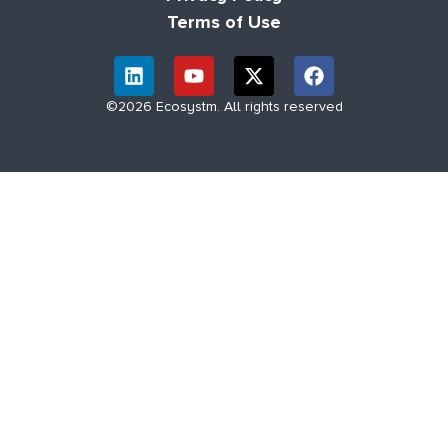
Terms of Use
©2026 Ecosystm. All rights reserved