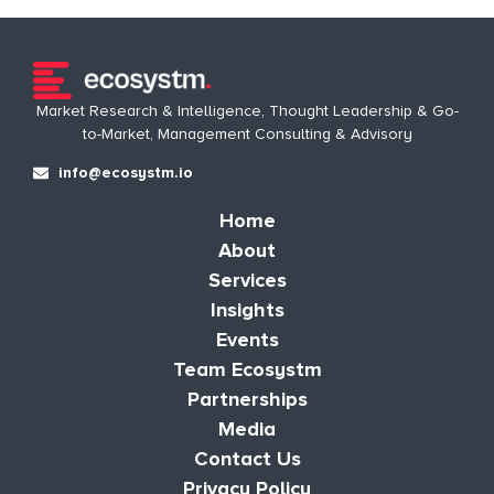
Market Research & Intelligence, Thought Leadership & Go-
to-Market, Management Consulting & Advisory
info@ecosystm.io
Home
About
Services
Insights
Events
Team Ecosystm
Partnerships
Media
Contact Us
Privacy Policy