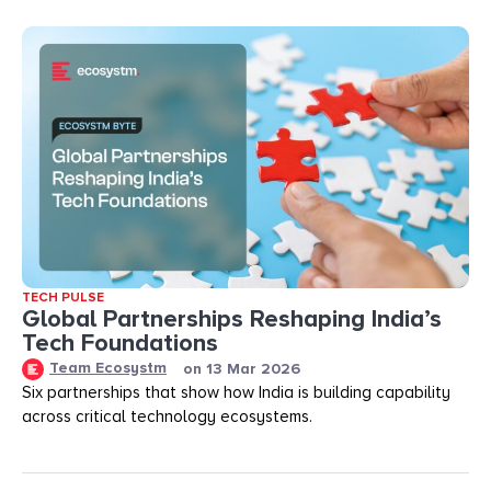
TECH PULSE
Global Partnerships Reshaping India’s
Tech Foundations​
Team Ecosystm
on
13 Mar 2026
Six partnerships that show how India is building capability
across critical technology ecosystems.