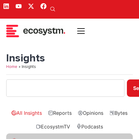
Insights
Home
»
Insights
Se
All Insights
Reports
Opinions
Bytes
EcosystmTV
Podcasts