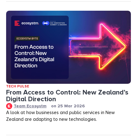
TECH PULSE
From Access to Control: New Zealand’s
Digital Direction
Team Ecosystm
on
25 Mar 2026
A look at how businesses and public services in New
Zealand are adapting to new technologies.