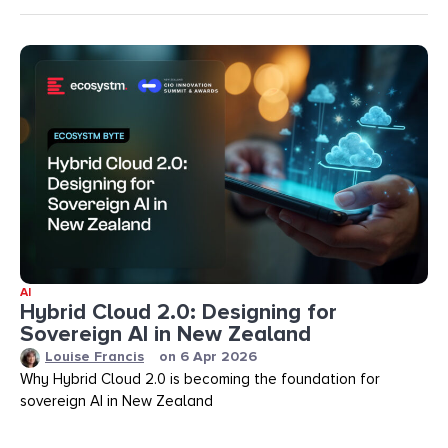
AI
Hybrid Cloud 2.0: Designing for
Sovereign AI in New Zealand
Louise Francis
on
6 Apr 2026
Why Hybrid Cloud 2.0 is becoming the foundation for
sovereign AI in New Zealand