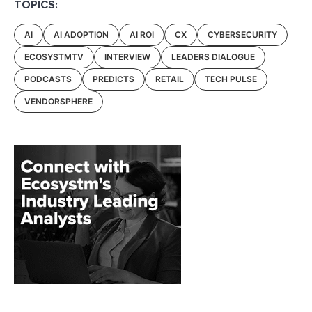
TOPICS:
AI
AI ADOPTION
AI ROI
CX
CYBERSECURITY
ECOSYSTMTV
INTERVIEW
LEADERS DIALOGUE
PODCASTS
PREDICTS
RETAIL
TECH PULSE
VENDORSPHERE