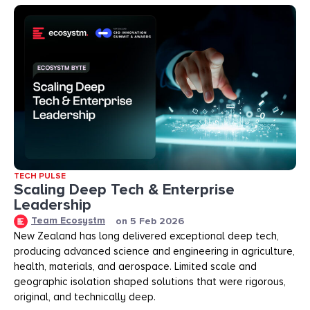
TECH PULSE
Scaling Deep Tech & Enterprise
Leadership
Team Ecosystm
on
5 Feb 2026
New Zealand has long delivered exceptional deep tech,
producing advanced science and engineering in agriculture,
health, materials, and aerospace. Limited scale and
geographic isolation shaped solutions that were rigorous,
original, and technically deep.