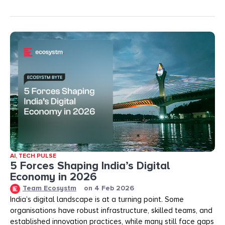
AI
,
TECH PULSE
5 Forces Shaping India’s Digital
Economy in 2026
Team Ecosystm
on
4 Feb 2026
India’s digital landscape is at a turning point. Some
organisations have robust infrastructure, skilled teams, and
established innovation practices, while many still face gaps