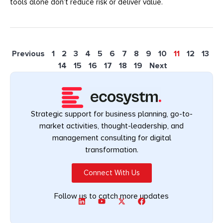
tools alone don’t reduce risk or deliver value.
Previous
1
2
3
4
5
6
7
8
9
10
11
12
13
14
15
16
17
18
19
Next
Strategic support for business planning, go-to-
market activities, thought-leadership, and
management consulting for digital
transformation.
Connect With Us
Follow us to catch more updates