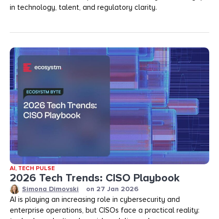
in technology, talent, and regulatory clarity.
AI
,
TECH PULSE
2026 Tech Trends: CISO Playbook
Simona Dimovski
on
27 Jan 2026
AI is playing an increasing role in cybersecurity and
enterprise operations, but CISOs face a practical reality: