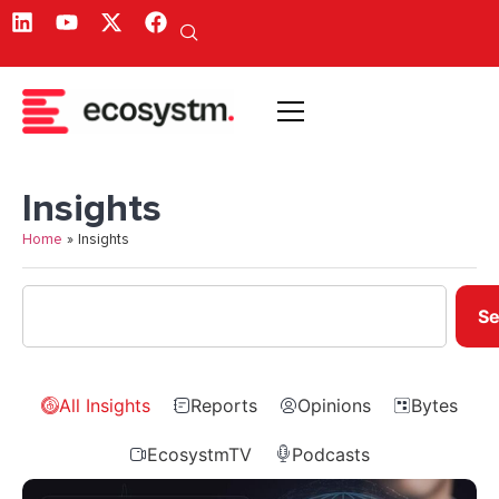
Insights
Home
»
Insights
Se
All Insights
Reports
Opinions
Bytes
EcosystmTV
Podcasts