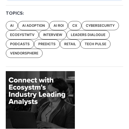
TOPICS:
AI
AI ADOPTION
AI ROI
CX
CYBERSECURITY
ECOSYSTMTV
INTERVIEW
LEADERS DIALOGUE
PODCASTS
PREDICTS
RETAIL
TECH PULSE
VENDORSPHERE