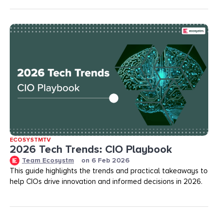
ECOSYSTMTV
2026 Tech Trends: CIO Playbook
Team Ecosystm
on
6 Feb 2026
This guide highlights the trends and practical takeaways to
help CIOs drive innovation and informed decisions in 2026.