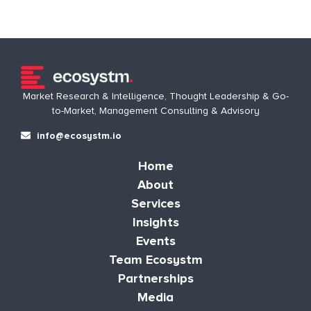
Market Research & Intelligence, Thought Leadership & Go-
to-Market, Management Consulting & Advisory
info@ecosystm.io
Home
About
Services
Insights
Events
Team Ecosystm
Partnerships
Media