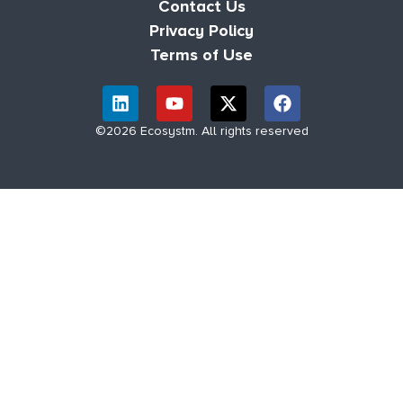
Contact Us
Privacy Policy
Terms of Use
©2026 Ecosystm. All rights reserved