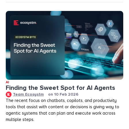
AI
Finding the Sweet Spot for AI Agents
Team Ecosystm
on
10 Feb 2026
The recent focus on chatbots, copilots, and productivity
tools that assist with content or decisions is giving way to
agentic systems that can plan and execute work across
multiple steps.