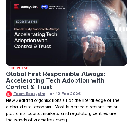
TECH PULSE
Global First Responsible Always:
Accelerating Tech Adoption with
Control & Trust
Team Ecosystm
on
12 Feb 2026
New Zealand organisations sit at the literal edge of the
global digital economy. Most hyperscale regions, major
platforms, capital markets, and regulatory centres are
thousands of kilometres away.