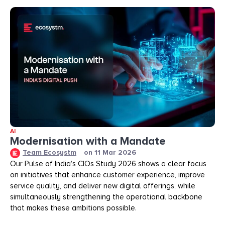
AI
Modernisation with a Mandate
Team Ecosystm
on
11 Mar 2026
Our Pulse of India’s CIOs Study 2026 shows a clear focus
on initiatives that enhance customer experience, improve
service quality, and deliver new digital offerings, while
simultaneously strengthening the operational backbone
that makes these ambitions possible.