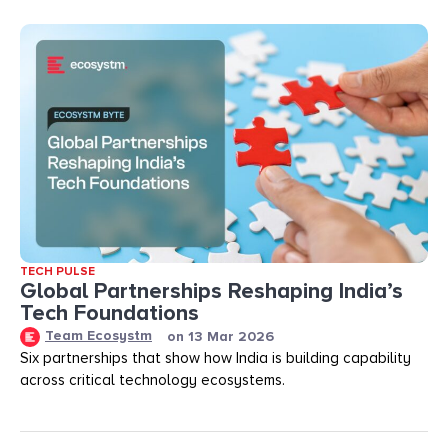
TECH PULSE
Global Partnerships Reshaping India’s
Tech Foundations​
Team Ecosystm
on
13 Mar 2026
Six partnerships that show how India is building capability
across critical technology ecosystems.