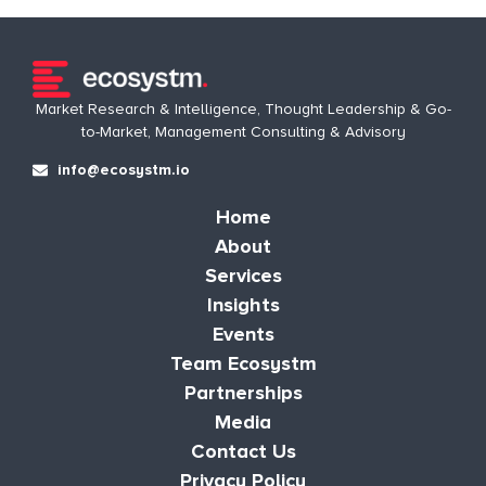
Market Research & Intelligence, Thought Leadership & Go-
to-Market, Management Consulting & Advisory
info@ecosystm.io
Home
About
Services
Insights
Events
Team Ecosystm
Partnerships
Media
Contact Us
Privacy Policy