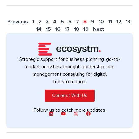
Previous
1
2
3
4
5
6
7
8
9
10
11
12
13
14
15
16
17
18
19
Next
Strategic support for business planning, go-to-
market activities, thought-leadership, and
management consulting for digital
transformation.
Connect With Us
Follow us to catch more updates