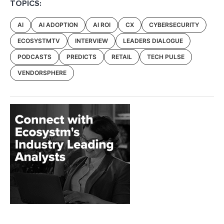
TOPICS:
AI
AI ADOPTION
AI ROI
CX
CYBERSECURITY
ECOSYSTMTV
INTERVIEW
LEADERS DIALOGUE
PODCASTS
PREDICTS
RETAIL
TECH PULSE
VENDORSPHERE