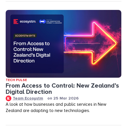
TECH PULSE
From Access to Control: New Zealand’s
Digital Direction
Team Ecosystm
on
25 Mar 2026
A look at how businesses and public services in New
Zealand are adapting to new technologies.