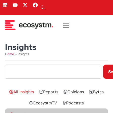
Insights
Home
»
Insights
Se
All Insights
Reports
Opinions
Bytes
EcosystmTV
Podcasts