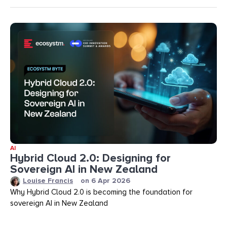
AI
Hybrid Cloud 2.0: Designing for
Sovereign AI in New Zealand
Louise Francis
on
6 Apr 2026
Why Hybrid Cloud 2.0 is becoming the foundation for
sovereign AI in New Zealand