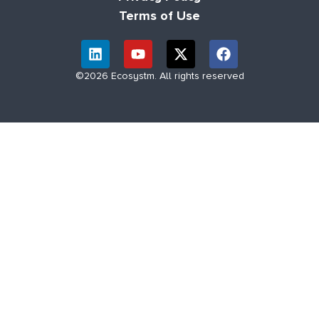
Terms of Use
©2026 Ecosystm. All rights reserved