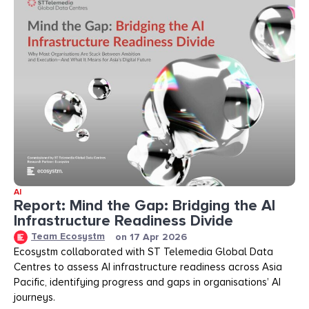
AI
Report: Mind the Gap: Bridging the AI
Infrastructure Readiness Divide​​
Team Ecosystm
on
17 Apr 2026
Ecosystm collaborated with ST Telemedia Global Data
Centres to assess AI infrastructure readiness across Asia
Pacific, identifying progress and gaps in organisations’ AI
journeys.