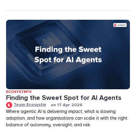
ECOSYSTMTV
Finding the Sweet Spot for AI Agents
Team Ecosystm
on
17 Apr 2026
Where agentic AI is delivering impact, what is slowing
adoption, and how organisations can scale it with the right
balance of autonomy, oversight, and risk.