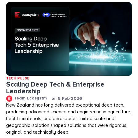
TECH PULSE
Scaling Deep Tech & Enterprise
Leadership
Team Ecosystm
on
5 Feb 2026
New Zealand has long delivered exceptional deep tech,
producing advanced science and engineering in agriculture,
health, materials, and aerospace. Limited scale and
geographic isolation shaped solutions that were rigorous,
original, and technically deep.