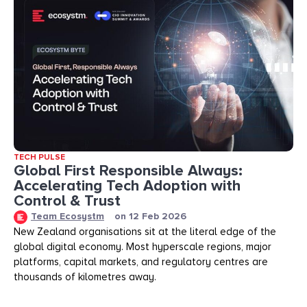
TECH PULSE
Global First Responsible Always:
Accelerating Tech Adoption with
Control & Trust
Team Ecosystm
on
12 Feb 2026
New Zealand organisations sit at the literal edge of the
global digital economy. Most hyperscale regions, major
platforms, capital markets, and regulatory centres are
thousands of kilometres away.