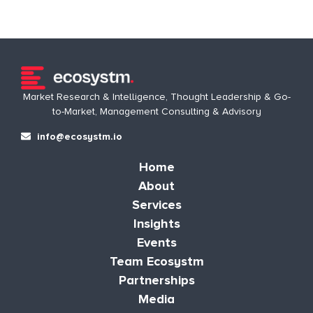
Market Research & Intelligence, Thought Leadership & Go-
to-Market, Management Consulting & Advisory
info@ecosystm.io
Home
About
Services
Insights
Events
Team Ecosystm
Partnerships
Media