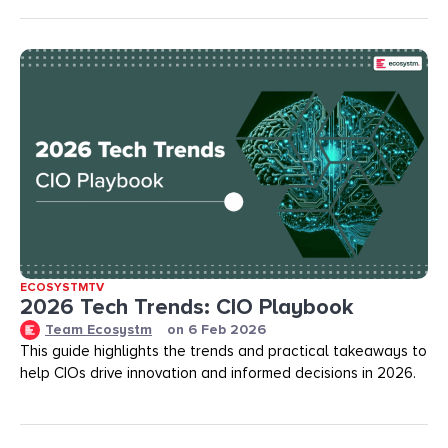
ECOSYSTMTV
2026 Tech Trends: CIO Playbook
Team Ecosystm
on
6 Feb 2026
This guide highlights the trends and practical takeaways to
help CIOs drive innovation and informed decisions in 2026.