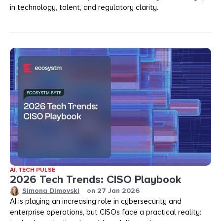
in technology, talent, and regulatory clarity.
AI
,
TECH PULSE
2026 Tech Trends: CISO Playbook
Simona Dimovski
on
27 Jan 2026
AI is playing an increasing role in cybersecurity and
enterprise operations, but CISOs face a practical reality: