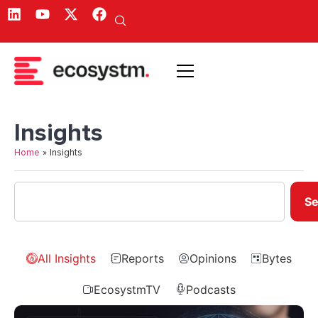
Insights
Home
»
Insights
Se
All Insights
Reports
Opinions
Bytes
EcosystmTV
Podcasts