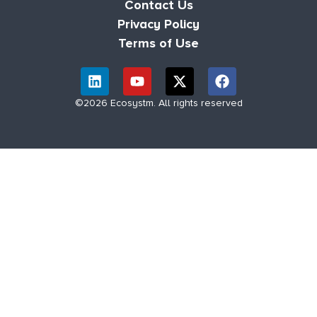
Contact Us
Privacy Policy
Terms of Use
©2026 Ecosystm. All rights reserved