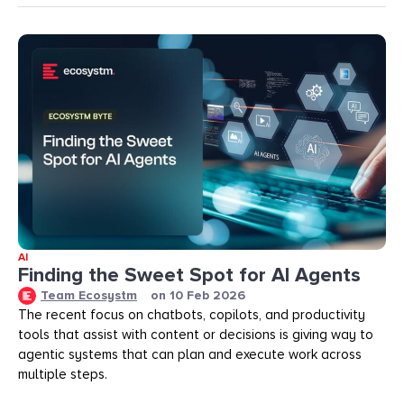
AI
Finding the Sweet Spot for AI Agents
Team Ecosystm
on
10 Feb 2026
The recent focus on chatbots, copilots, and productivity
tools that assist with content or decisions is giving way to
agentic systems that can plan and execute work across
multiple steps.