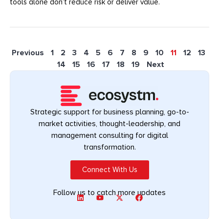
tools alone don’t reduce risk or deliver value.
Previous
1
2
3
4
5
6
7
8
9
10
11
12
13
14
15
16
17
18
19
Next
Strategic support for business planning, go-to-
market activities, thought-leadership, and
management consulting for digital
transformation.
Connect With Us
Follow us to catch more updates