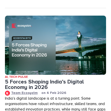
AI
,
TECH PULSE
5 Forces Shaping India’s Digital
Economy in 2026
Team Ecosystm
on
4 Feb 2026
India’s digital landscape is at a turning point. Some
organisations have robust infrastructure, skilled teams, and
established innovation practices, while many still face gaps