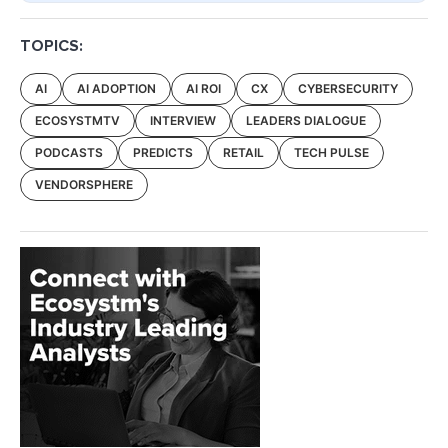
TOPICS:
AI
AI ADOPTION
AI ROI
CX
CYBERSECURITY
ECOSYSTMTV
INTERVIEW
LEADERS DIALOGUE
PODCASTS
PREDICTS
RETAIL
TECH PULSE
VENDORSPHERE