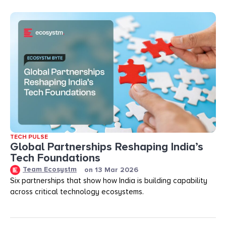
TECH PULSE
Global Partnerships Reshaping India’s
Tech Foundations​
Team Ecosystm
on
13 Mar 2026
Six partnerships that show how India is building capability
across critical technology ecosystems.