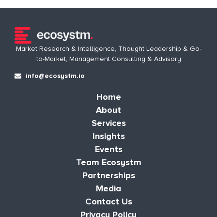
Market Research & Intelligence, Thought Leadership & Go-
to-Market, Management Consulting & Advisory
info@ecosystm.io
Home
About
Services
Insights
Events
Team Ecosystm
Partnerships
Media
Contact Us
Privacy Policy