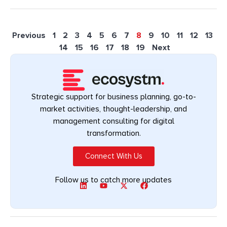
Previous
1
2
3
4
5
6
7
8
9
10
11
12
13
14
15
16
17
18
19
Next
Strategic support for business planning, go-to-
market activities, thought-leadership, and
management consulting for digital
transformation.
Connect With Us
Follow us to catch more updates