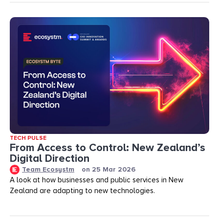
TECH PULSE
From Access to Control: New Zealand’s
Digital Direction
Team Ecosystm
on
25 Mar 2026
A look at how businesses and public services in New
Zealand are adapting to new technologies.