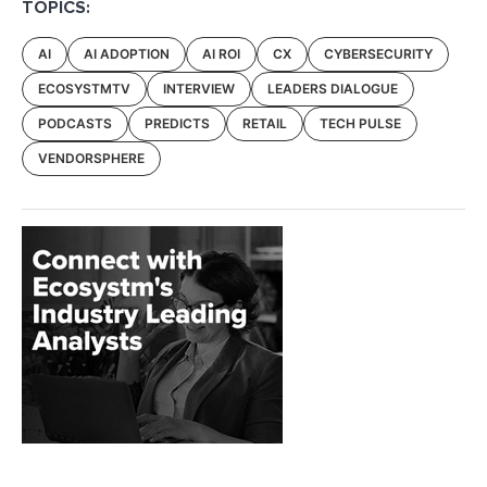
TOPICS:
AI
AI ADOPTION
AI ROI
CX
CYBERSECURITY
ECOSYSTMTV
INTERVIEW
LEADERS DIALOGUE
PODCASTS
PREDICTS
RETAIL
TECH PULSE
VENDORSPHERE