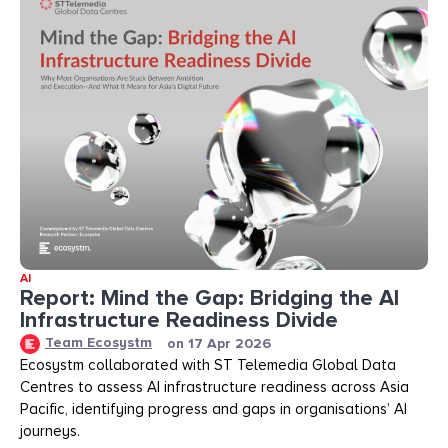
AI
Report: Mind the Gap: Bridging the AI
Infrastructure Readiness Divide​​
Team Ecosystm
on
17 Apr 2026
Ecosystm collaborated with ST Telemedia Global Data
Centres to assess AI infrastructure readiness across Asia
Pacific, identifying progress and gaps in organisations’ AI
journeys.