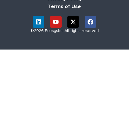
Terms of Use
©2026 Ecosystm. All rights reserved