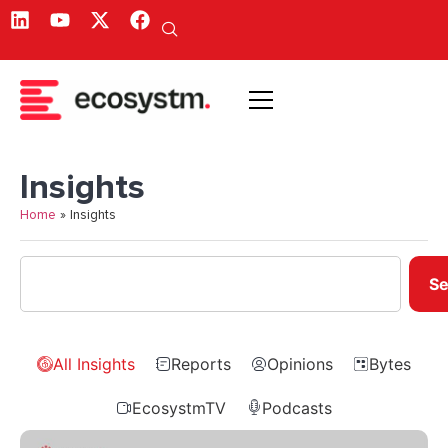
Insights
Home
»
Insights
Se
All Insights
Reports
Opinions
Bytes
EcosystmTV
Podcasts