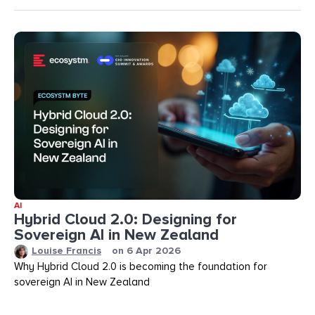
AI
Hybrid Cloud 2.0: Designing for
Sovereign AI in New Zealand
Louise Francis
on
6 Apr 2026
Why Hybrid Cloud 2.0 is becoming the foundation for
sovereign AI in New Zealand