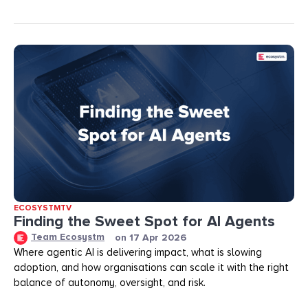
ECOSYSTMTV
Finding the Sweet Spot for AI Agents
Team Ecosystm
on
17 Apr 2026
Where agentic AI is delivering impact, what is slowing
adoption, and how organisations can scale it with the right
balance of autonomy, oversight, and risk.