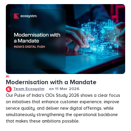
AI
Modernisation with a Mandate
Team Ecosystm
on
11 Mar 2026
Our Pulse of India’s CIOs Study 2026 shows a clear focus
on initiatives that enhance customer experience, improve
service quality, and deliver new digital offerings, while
simultaneously strengthening the operational backbone
that makes these ambitions possible.