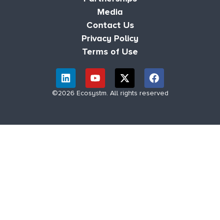
Media
Contact Us
Privacy Policy
Terms of Use
©2026 Ecosystm. All rights reserved