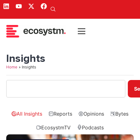
Insights
Home
»
Insights
Se
All Insights
Reports
Opinions
Bytes
EcosystmTV
Podcasts