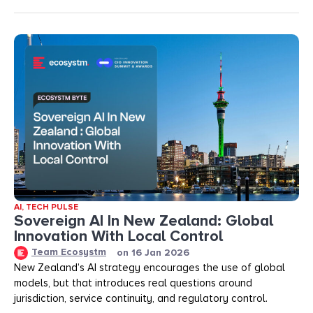
AI
,
TECH PULSE
Sovereign AI In New Zealand: Global
Innovation With Local Control
Team Ecosystm
on
16 Jan 2026
New Zealand’s AI strategy encourages the use of global
models, but that introduces real questions around
jurisdiction, service continuity, and regulatory control.