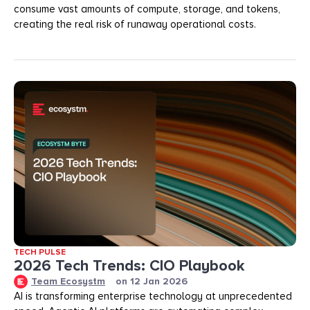
consume vast amounts of compute, storage, and tokens,
creating the real risk of runaway operational costs.
TECH PULSE
2026 Tech Trends: CIO Playbook
Team Ecosystm
on
12 Jan 2026
AI is transforming enterprise technology at unprecedented