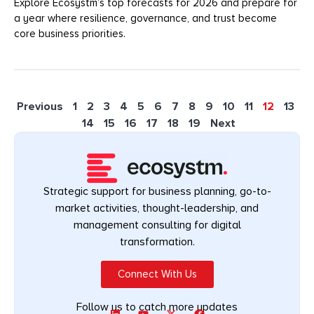
Explore Ecosystm’s top forecasts for 2026 and prepare for
a year where resilience, governance, and trust become
core business priorities.
Previous
1
2
3
4
5
6
7
8
9
10
11
12
13
14
15
16
17
18
19
Next
Strategic support for business planning, go-to-
market activities, thought-leadership, and
management consulting for digital
transformation.
Connect With Us
Follow us to catch more updates