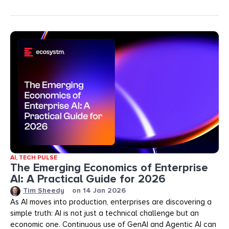
AI
,
TECH PULSE
The Emerging Economics of Enterprise
AI: A Practical Guide for 2026
Tim Sheedy
on
14 Jan 2026
As AI moves into production, enterprises are discovering a
simple truth: AI is not just a technical challenge but an
economic one. Continuous use of GenAI and Agentic AI can