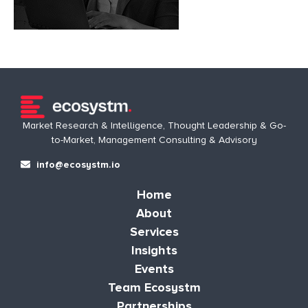
Market Research & Intelligence, Thought Leadership & Go-
to-Market, Management Consulting & Advisory
info@ecosystm.io
Home
About
Services
Insights
Events
Team Ecosystm
Partnerships