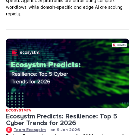
speed. Agentic AI platforms are automating complex
workflows, while domain-specific and edge AI are scaling
rapidly.
ECOSYSTMTV
Ecosystm Predicts: Resilience: Top 5
Cyber Trends for 2026
Team Ecosystm
on
9 Jan 2026