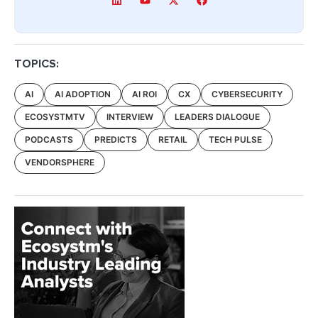
TOPICS:
AI
AI ADOPTION
AI ROI
CX
CYBERSECURITY
ECOSYSTMTV
INTERVIEW
LEADERS DIALOGUE
PODCASTS
PREDICTS
RETAIL
TECH PULSE
VENDORSPHERE