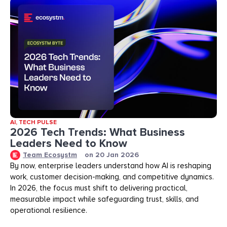
AI
,
TECH PULSE
2026 Tech Trends: What Business
Leaders Need to Know
Team Ecosystm
on
20 Jan 2026
By now, enterprise leaders understand how AI is reshaping
work, customer decision-making, and competitive dynamics.
In 2026, the focus must shift to delivering practical,
measurable impact while safeguarding trust, skills, and
operational resilience.