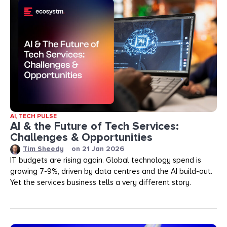
AI
,
TECH PULSE
AI & the Future of Tech Services:
Challenges & Opportunities
Tim Sheedy
on
21 Jan 2026
IT budgets are rising again. Global technology spend is
growing 7-9%, driven by data centres and the AI build-out.
Yet the services business tells a very different story.