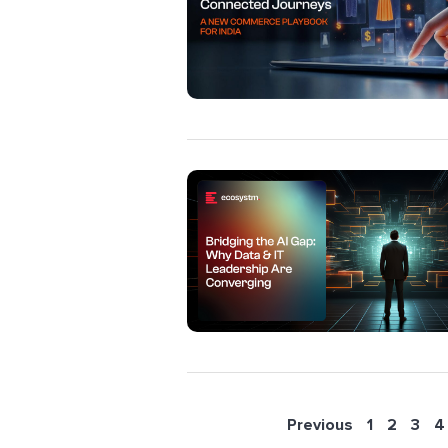
Previous
1
2
3
4