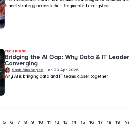
funnel strategy across India’s fragmented ecosystem.
TECH PULSE
Bridging the AI Gap: Why Data & IT Leader
Converging
Sash Mukherjee
on
20 Apr 2026
Why AI is bringing data and IT teams closer together
5
6
7
8
9
10
11
12
13
14
15
16
17
18
19
N