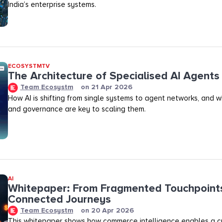
India’s enterprise systems.
ECOSYSTMTV
The Architecture of Specialised AI Agents
Team Ecosystm
on
21 Apr 2026
How AI is shifting from single systems to agent networks, and 
and governance are key to scaling them.
AI
Whitepaper: From Fragmented Touchpoint
Connected Journeys
Team Ecosystm
on
20 Apr 2026
This whitepaper shows how commerce intelligence enables a cr