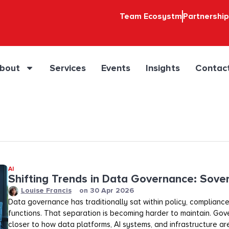
Team Ecosystm
Partnershi
bout
Services
Events
Insights
Contac
AI
Shifting Trends in Data Governance: Sover
Louise Francis
on
30 Apr 2026
Data governance has traditionally sat within policy, compliance,
functions. That separation is becoming harder to maintain. Gov
closer to how data platforms, AI systems, and infrastructure a