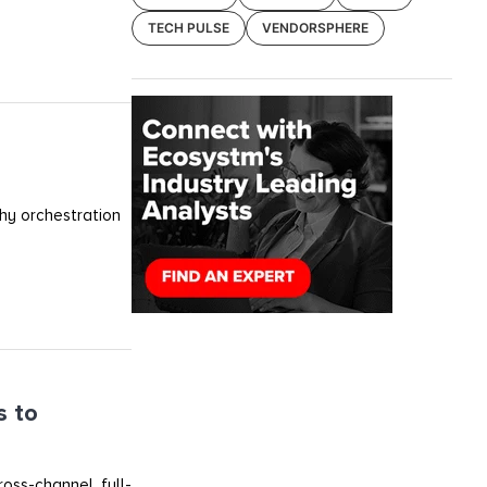
TECH PULSE
VENDORSPHERE
why orchestration
s to
oss-channel, full-