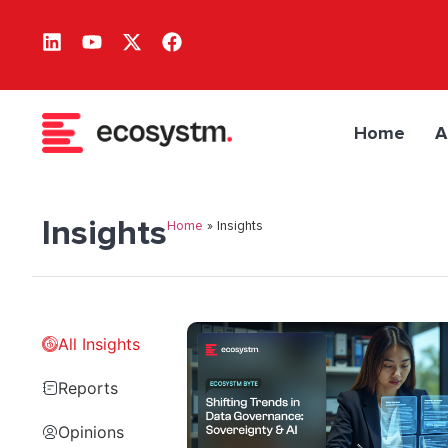
Home
A
Insights
Home
»
Insights
All Insights
Reports
Opinions