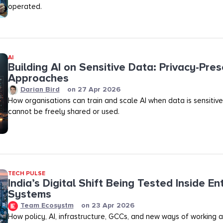
operated.
AI
Building AI on Sensitive Data: Privacy-Pres
Approaches
Darian Bird
on
27 Apr 2026
How organisations can train and scale AI when data is sensitive,
cannot be freely shared or used.
TECH PULSE
India’s Digital Shift Being Tested Inside En
Systems
Team Ecosystm
on
23 Apr 2026
How policy, AI, infrastructure, GCCs, and new ways of working 