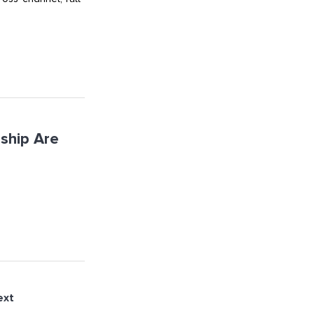
ship Are
ext