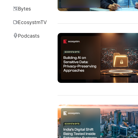
Bytes
EcosystmTV
Podcasts