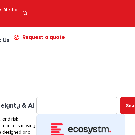
ps
Media
Request a quote
t Us
eignty & AI
Sea
 and risk
ernance is moving
re designed and