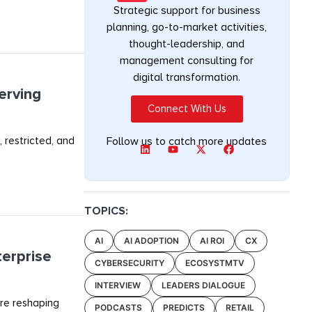
Strategic support for business
planning, go-to-market activities,
thought-leadership, and
management consulting for
digital transformation.
erving
Connect With Us
 restricted, and
Follow us to catch more updates
TOPICS:
AI
AI ADOPTION
AI ROI
CX
terprise
CYBERSECURITY
ECOSYSTMTV
INTERVIEW
LEADERS DIALOGUE
are reshaping
PODCASTS
PREDICTS
RETAIL