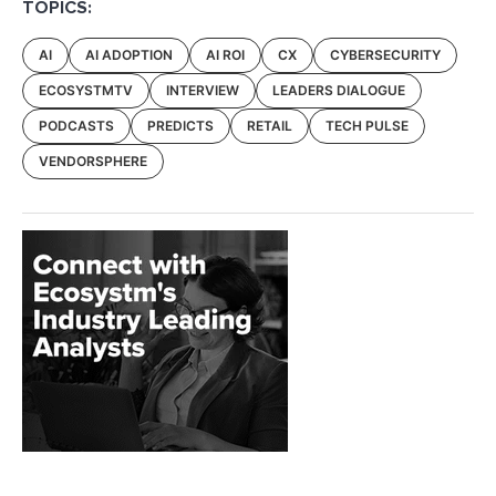
TOPICS:
AI
AI ADOPTION
AI ROI
CX
CYBERSECURITY
ECOSYSTMTV
INTERVIEW
LEADERS DIALOGUE
PODCASTS
PREDICTS
RETAIL
TECH PULSE
VENDORSPHERE