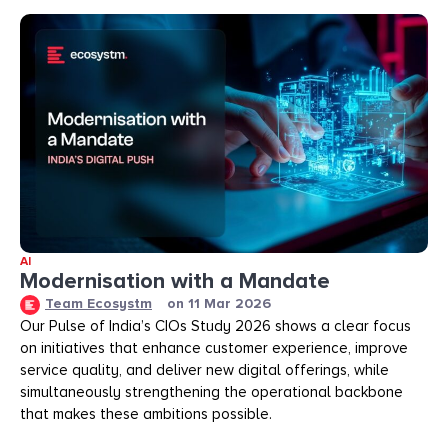
AI
Modernisation with a Mandate
Team Ecosystm
on
11 Mar 2026
Our Pulse of India’s CIOs Study 2026 shows a clear focus
on initiatives that enhance customer experience, improve
service quality, and deliver new digital offerings, while
simultaneously strengthening the operational backbone
that makes these ambitions possible.