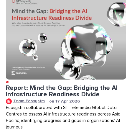
AI
Report: Mind the Gap: Bridging the AI
Infrastructure Readiness Divide​​
Team Ecosystm
on
17 Apr 2026
Ecosystm collaborated with ST Telemedia Global Data
Centres to assess AI infrastructure readiness across Asia
Pacific, identifying progress and gaps in organisations’ AI
journeys.