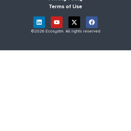
Terms of Use
©2026 Ecosystm. All rights reserved