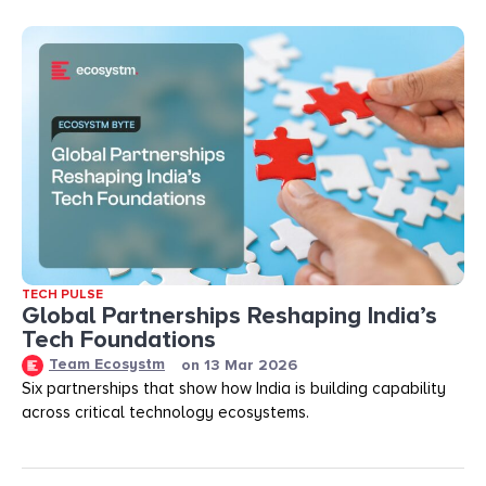
TECH PULSE
Global Partnerships Reshaping India’s
Tech Foundations​
Team Ecosystm
on
13 Mar 2026
Six partnerships that show how India is building capability
across critical technology ecosystems.