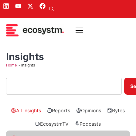
Insights
Home
»
Insights
Se
All Insights
Reports
Opinions
Bytes
EcosystmTV
Podcasts