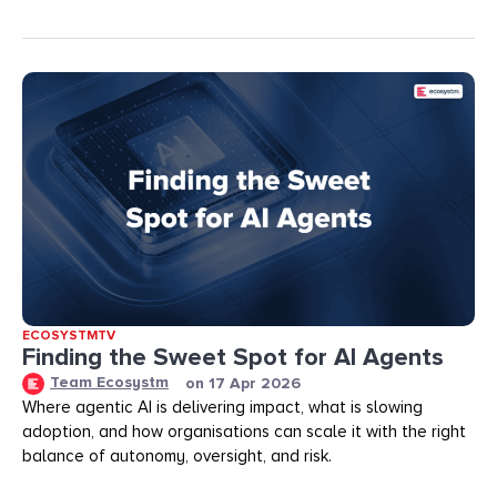
ECOSYSTMTV
Finding the Sweet Spot for AI Agents
Team Ecosystm
on
17 Apr 2026
Where agentic AI is delivering impact, what is slowing
adoption, and how organisations can scale it with the right
balance of autonomy, oversight, and risk.