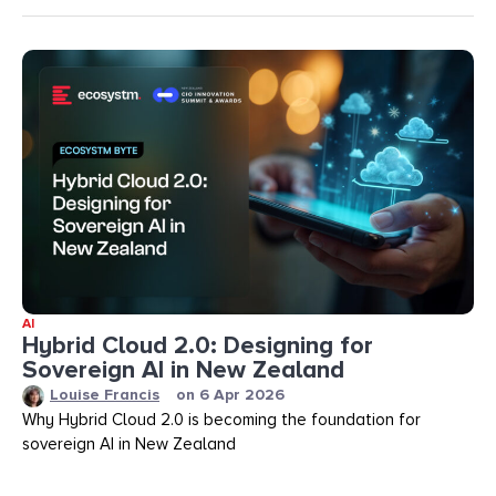
AI
Hybrid Cloud 2.0: Designing for
Sovereign AI in New Zealand
Louise Francis
on
6 Apr 2026
Why Hybrid Cloud 2.0 is becoming the foundation for
sovereign AI in New Zealand