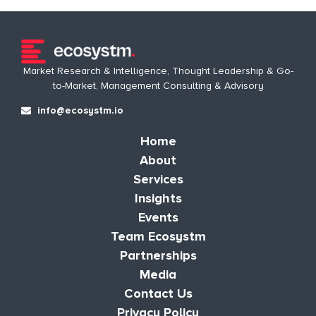
Market Research & Intelligence, Thought Leadership & Go-
to-Market, Management Consulting & Advisory
info@ecosystm.io
Home
About
Services
Insights
Events
Team Ecosystm
Partnerships
Media
Contact Us
Privacy Policy