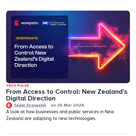
TECH PULSE
From Access to Control: New Zealand’s
Digital Direction
Team Ecosystm
on
25 Mar 2026
A look at how businesses and public services in New
Zealand are adapting to new technologies.