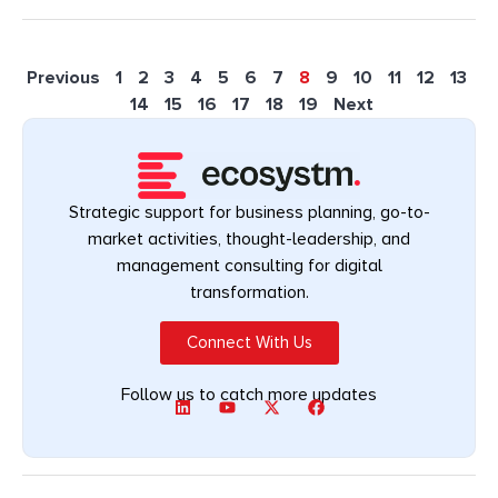
Previous
1
2
3
4
5
6
7
8
9
10
11
12
13
14
15
16
17
18
19
Next
Strategic support for business planning, go-to-
market activities, thought-leadership, and
management consulting for digital
transformation.
Connect With Us
Follow us to catch more updates