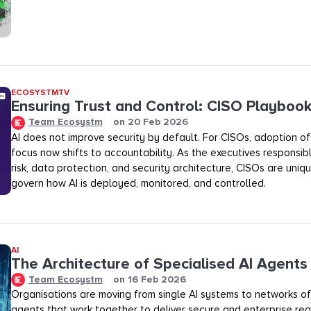
ECOSYSTMTV
Ensuring Trust and Control: CISO Playboo
Team Ecosystm
on
20 Feb 2026
AI does not improve security by default. For CISOs, adoption of A
focus now shifts to accountability. As the executives responsibl
risk, data protection, and security architecture, CISOs are uniq
govern how AI is deployed, monitored, and controlled.
AI
The Architecture of Specialised AI Agents
Team Ecosystm
on
16 Feb 2026
Organisations are moving from single AI systems to networks of
agents that work together to deliver secure and enterprise rea