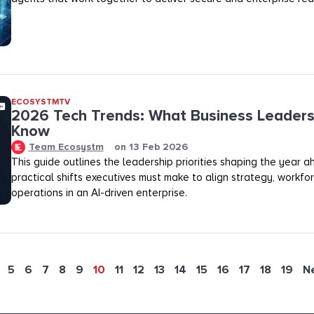
ECOSYSTMTV
2026 Tech Trends: What Business Leaders
Know
Team Ecosystm
on
13 Feb 2026
This guide outlines the leadership priorities shaping the year 
practical shifts executives must make to align strategy, workfo
operations in an AI-driven enterprise.
5
6
7
8
9
10
11
12
13
14
15
16
17
18
19
N