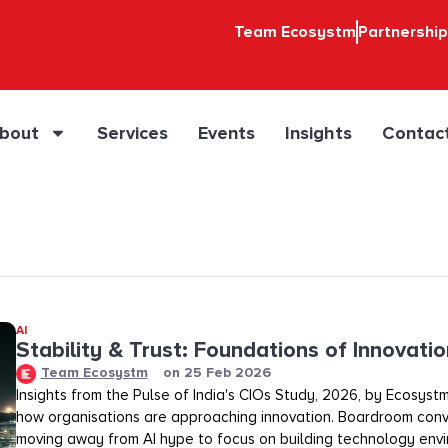
Team Ecosystm
Partnershi
bout
Services
Events
Insights
Contac
AI
Stability & Trust: Foundations of Innovation
Team Ecosystm
on
25 Feb 2026
Insights from the Pulse of India's CIOs Study, 2026, by Ecosystm
how organisations are approaching innovation. Boardroom conv
moving away from AI hype to focus on building technology env