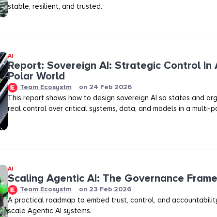
stable, resilient, and trusted.
AI
Report: Sovereign AI: Strategic Control In 
Polar World
Team Ecosystm
on
24 Feb 2026
This report shows how to design sovereign AI so states and org
real control over critical systems, data, and models in a multi-p
AI
Scaling Agentic AI: The Governance Fram
Team Ecosystm
on
23 Feb 2026
A practical roadmap to embed trust, control, and accountability
scale Agentic AI systems.