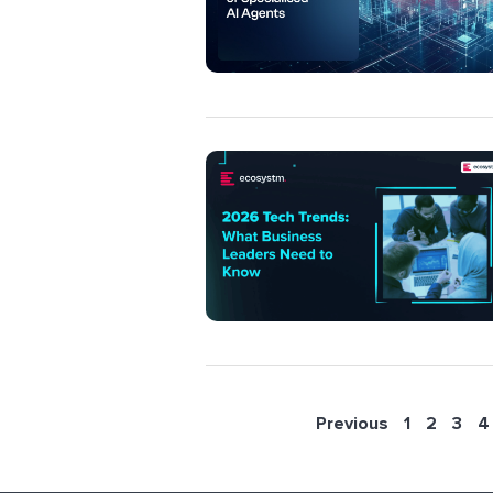
Previous
1
2
3
4