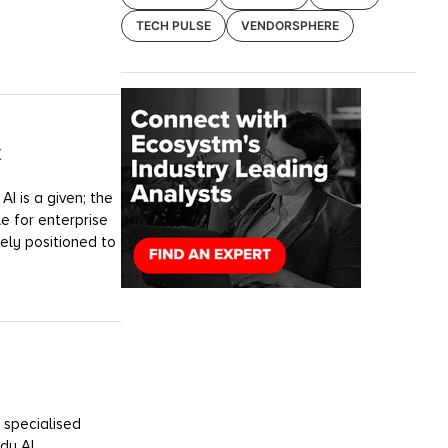
TECH PULSE
VENDORSPHERE
k
I is a given; the
e for enterprise
uely positioned to
 specialised
dy AI.