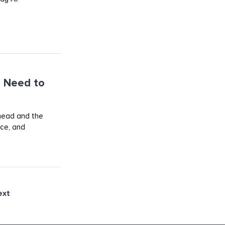
 Need to
ahead and the
rce, and
ext