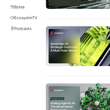
Bytes
EcosystmTV
Podcasts