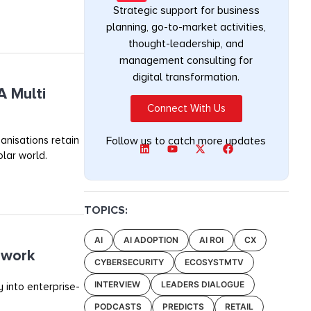
Strategic support for business
planning, go-to-market activities,
thought-leadership, and
management consulting for
digital transformation.
A Multi
Connect With Us
anisations retain
Follow us to catch more updates
olar world.
TOPICS:
AI
AI ADOPTION
AI ROI
CX
ework
CYBERSECURITY
ECOSYSTMTV
INTERVIEW
LEADERS DIALOGUE
 into enterprise-
PODCASTS
PREDICTS
RETAIL