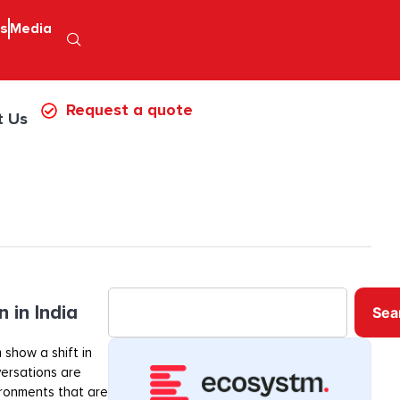
ps
Media
Request a quote
t Us
 in India
Sea
 show a shift in
ersations are
ironments that are