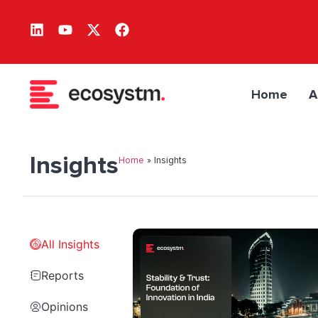
Home
A
Insights
Home
»
Insights
All Insights
Reports
Opinions