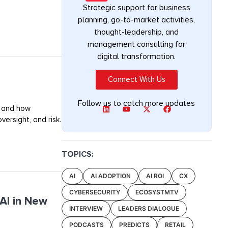
Strategic support for business
planning, go-to-market activities,
thought-leadership, and
management consulting for
digital transformation.
Connect With Us
Follow us to catch more updates
, and how
ersight, and risk.
TOPICS:
AI
AI ADOPTION
AI ROI
CX
CYBERSECURITY
ECOSYSTMTV
AI in New
INTERVIEW
LEADERS DIALOGUE
PODCASTS
PREDICTS
RETAIL