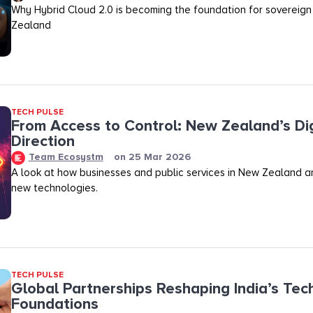
Why Hybrid Cloud 2.0 is becoming the foundation for sovereign
Zealand
TECH PULSE
From Access to Control: New Zealand’s Dig
Direction
Team Ecosystm
on
25 Mar 2026
A look at how businesses and public services in New Zealand a
new technologies.
TECH PULSE
Global Partnerships Reshaping India’s Tec
Foundations​