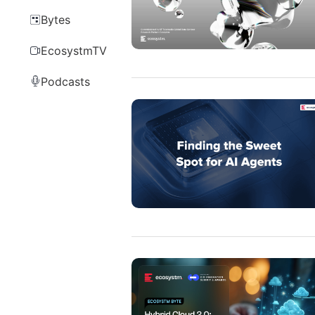
Bytes
EcosystmTV
Podcasts