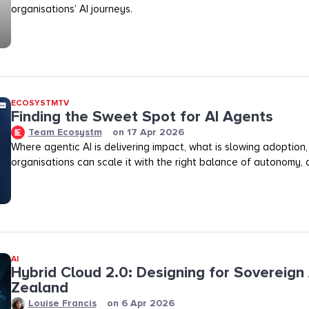
organisations’ AI journeys.
ECOSYSTMTV
Finding the Sweet Spot for AI Agents
Team Ecosystm
on
17 Apr 2026
Where agentic AI is delivering impact, what is slowing adoption
organisations can scale it with the right balance of autonomy, ov
AI
Hybrid Cloud 2.0: Designing for Sovereign 
Zealand
Louise Francis
on
6 Apr 2026