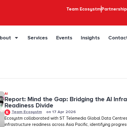
Team Ecosystm
Partnershi
bout
Services
Events
Insights
Contac
AI
Report: Mind the Gap: Bridging the AI Infr
Readiness Divide​​
Team Ecosystm
on
17 Apr 2026
Ecosystm collaborated with ST Telemedia Global Data Centres
infrastructure readiness across Asia Pacific, identifying progre