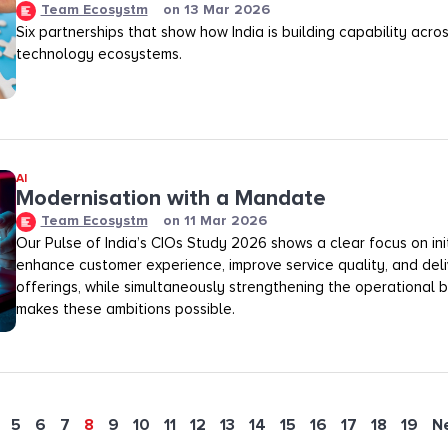
Team Ecosystm
on
13 Mar 2026
Six partnerships that show how India is building capability across
technology ecosystems.
AI
Modernisation with a Mandate
Team Ecosystm
on
11 Mar 2026
Our Pulse of India’s CIOs Study 2026 shows a clear focus on init
enhance customer experience, improve service quality, and deli
offerings, while simultaneously strengthening the operational
makes these ambitions possible.
5
6
7
8
9
10
11
12
13
14
15
16
17
18
19
N