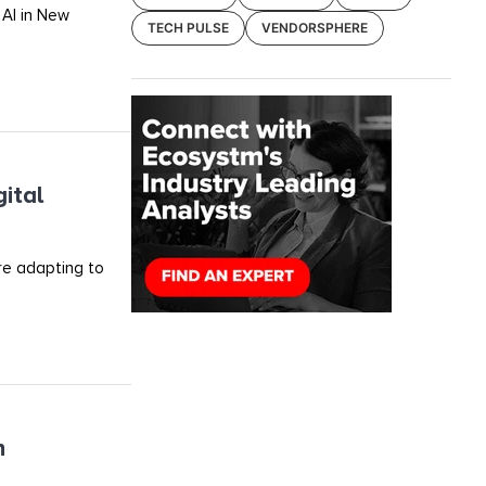
 AI in New
TECH PULSE
VENDORSPHERE
ital
re adapting to
h