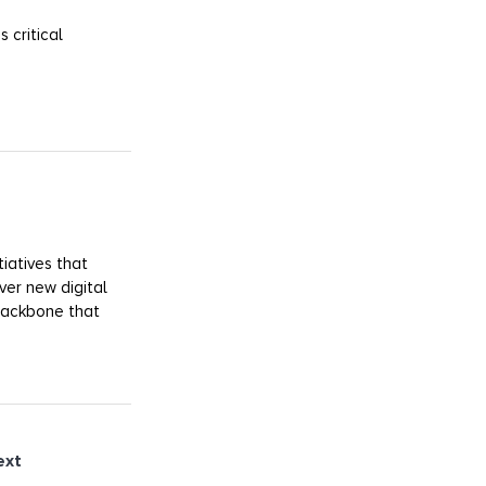
 critical
iatives that
ver new digital
 backbone that
ext