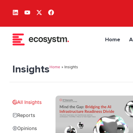
Home
A
Insights
Home
»
Insights
All Insights
Reports
Opinions