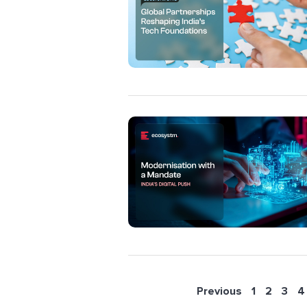
Previous
1
2
3
4