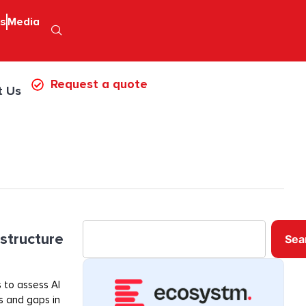
ps
Media
Request a quote
t Us
astructure
Sea
 to assess AI
ss and gaps in