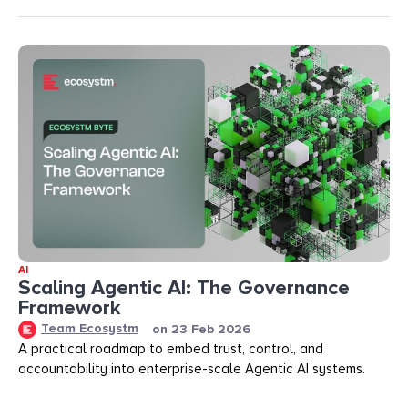
AI
Scaling Agentic AI: The Governance
Framework
Team Ecosystm
on
23 Feb 2026
A practical roadmap to embed trust, control, and
accountability into enterprise-scale Agentic AI systems.