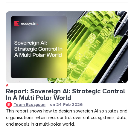
AI
Report: Sovereign AI: Strategic Control
In A Multi Polar World
Team Ecosystm
on
24 Feb 2026
This report shows how to design sovereign AI so states and
organisations retain real control over critical systems, data,
and models in a multi-polar world.