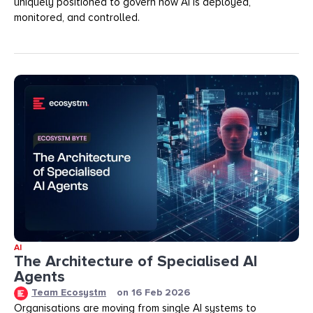
uniquely positioned to govern how AI is deployed,
monitored, and controlled.
AI
The Architecture of Specialised AI
Agents
Team Ecosystm
on
16 Feb 2026
Organisations are moving from single AI systems to