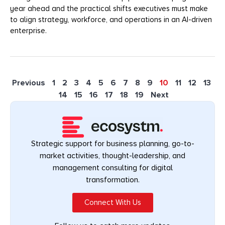
year ahead and the practical shifts executives must make
to align strategy, workforce, and operations in an AI-driven
enterprise.
Previous
1
2
3
4
5
6
7
8
9
10
11
12
13
14
15
16
17
18
19
Next
Strategic support for business planning, go-to-
market activities, thought-leadership, and
management consulting for digital
transformation.
Connect With Us