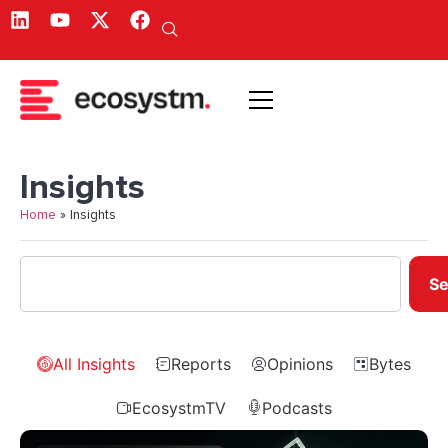
Insights
Home
»
Insights
Se
All Insights
Reports
Opinions
Bytes
EcosystmTV
Podcasts