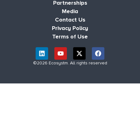
Partnerships
Media
Contact Us
Privacy Policy
Terms of Use
©2026 Ecosystm. All rights reserved