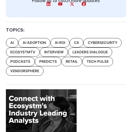
Follow us to catch more updates
TOPICS:
AI
AI ADOPTION
AI ROI
CX
CYBERSECURITY
ECOSYSTMTV
INTERVIEW
LEADERS DIALOGUE
PODCASTS
PREDICTS
RETAIL
TECH PULSE
VENDORSPHERE