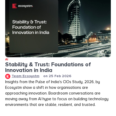
AI
Stability & Trust: Foundations of
Innovation in India
Team Ecosystm
on
25 Feb 2026
Insights from the Pulse of India's CIOs Study, 2026, by
Ecosystm show a shift in how organisations are
approaching innovation. Boardroom conversations are
moving away from AI hype to focus on building technology
environments that are stable, resilient, and trusted.