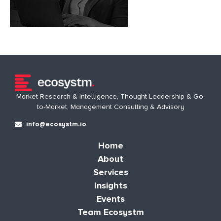
Market Research & Intelligence, Thought Leadership & Go-
to-Market, Management Consulting & Advisory
info@ecosystm.io
Home
About
Services
Insights
Events
Team Ecosystm