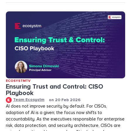
ECOSYSTMTV
Ensuring Trust and Control: CISO
Playbook
Team Ecosystm
on
20 Feb 2026
AI does not improve security by default. For CISOs,
adoption of AI is a given; the focus now shifts to
accountability. As the executives responsible for enterprise
risk, data protection, and security architecture, CISOs are