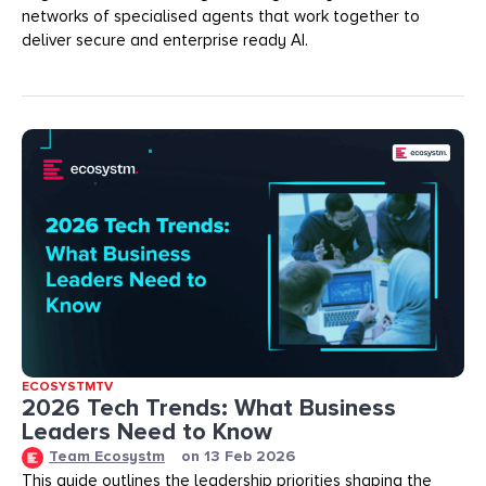
networks of specialised agents that work together to
deliver secure and enterprise ready AI.
ECOSYSTMTV
2026 Tech Trends: What Business
Leaders Need to Know
Team Ecosystm
on
13 Feb 2026
This guide outlines the leadership priorities shaping the