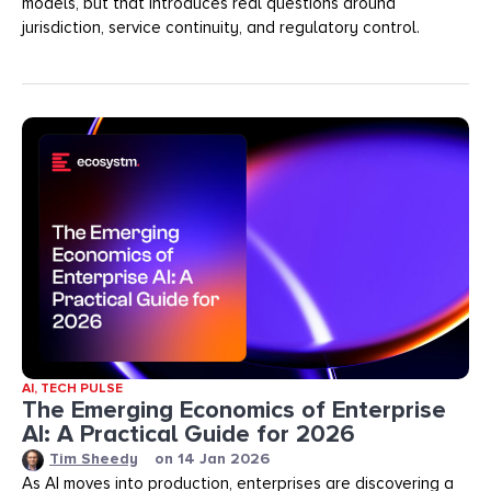
models, but that introduces real questions around
jurisdiction, service continuity, and regulatory control.
AI
,
TECH PULSE
The Emerging Economics of Enterprise
AI: A Practical Guide for 2026
Tim Sheedy
on
14 Jan 2026
As AI moves into production, enterprises are discovering a