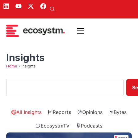
Insights
Home
»
Insights
Se
All Insights
Reports
Opinions
Bytes
EcosystmTV
Podcasts