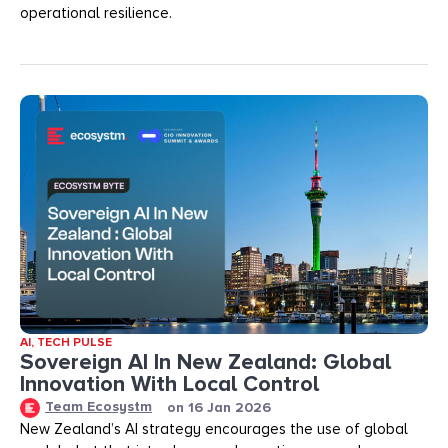
operational resilience.
AI
,
TECH PULSE
Sovereign AI In New Zealand: Global
Innovation With Local Control
Team Ecosystm
on
16 Jan 2026
New Zealand’s AI strategy encourages the use of global