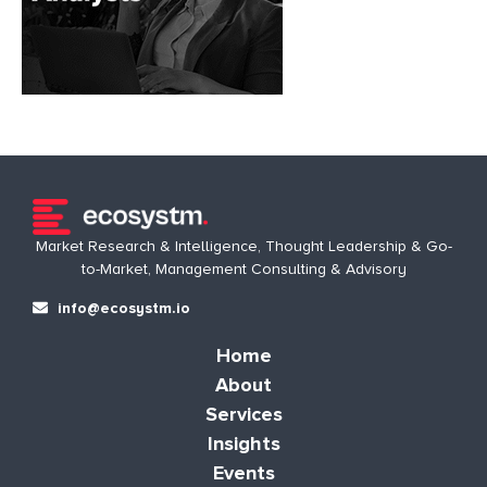
Market Research & Intelligence, Thought Leadership & Go-
to-Market, Management Consulting & Advisory
info@ecosystm.io
Home
About
Services
Insights
Events