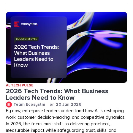
AI
,
TECH PULSE
2026 Tech Trends: What Business
Leaders Need to Know
Team Ecosystm
on
20 Jan 2026
By now, enterprise leaders understand how AI is reshaping
work, customer decision-making, and competitive dynamics.
In 2026, the focus must shift to delivering practical,
measurable impact while safeguarding trust, skills, and