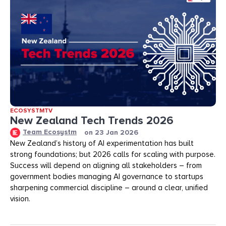
ECOSYSTMTV
New Zealand Tech Trends 2026
Team Ecosystm
on
23 Jan 2026
New Zealand’s history of AI experimentation has built
strong foundations; but 2026 calls for scaling with purpose.
Success will depend on aligning all stakeholders – from
government bodies managing AI governance to startups
sharpening commercial discipline – around a clear, unified
vision.