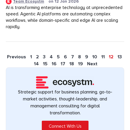
Team Ecosystm
on
12 Jan 2026
AI is transforming enterprise technology at unprecedented
speed. Agentic AI platforms are automating complex
workflows, while domain-specific and edge AI are scaling
rapidly.
Previous
1
2
3
4
5
6
7
8
9
10
11
12
13
14
15
16
17
18
19
Next
Strategic support for business planning, go-to-
market activities, thought-leadership, and
management consulting for digital
transformation.
Connect With Us