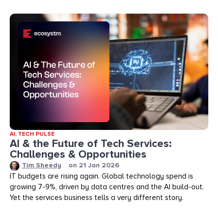
AI
,
TECH PULSE
AI & the Future of Tech Services:
Challenges & Opportunities
Tim Sheedy
on
21 Jan 2026
IT budgets are rising again. Global technology spend is
growing 7-9%, driven by data centres and the AI build-out.
Yet the services business tells a very different story.