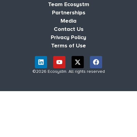
Team Ecosystm
Partnerships
Media
Contact Us
Privacy Policy
Terms of Use
©2026 Ecosystm. All rights reserved