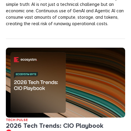
simple truth: AI is not just a technical challenge but an
economic one. Continuous use of GenAI and Agentic AI can
consume vast amounts of compute, storage, and tokens,
creating the real risk of runaway operational costs.
TECH PULSE
2026 Tech Trends: CIO Playbook