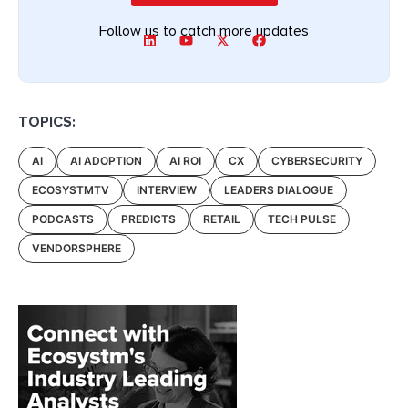
Follow us to catch more updates
TOPICS:
AI
AI ADOPTION
AI ROI
CX
CYBERSECURITY
ECOSYSTMTV
INTERVIEW
LEADERS DIALOGUE
PODCASTS
PREDICTS
RETAIL
TECH PULSE
VENDORSPHERE