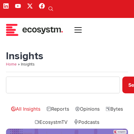
Insights
Home
»
Insights
Se
All Insights
Reports
Opinions
Bytes
EcosystmTV
Podcasts