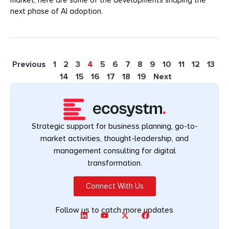
next phase of AI adoption.
Previous
1
2
3
4
5
6
7
8
9
10
11
12
13
14
15
16
17
18
19
Next
Strategic support for business planning, go-to-
market activities, thought-leadership, and
management consulting for digital
transformation.
Connect With Us
Follow us to catch more updates