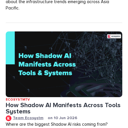
about the infrastructure trends emerging across Asia
Pacific.
ECOSYSTMTV
How Shadow AI Manifests Across Tools
Systems
Team Ecosystm
on
10 Jun 2026
Where are the biggest Shadow AI risks coming from?