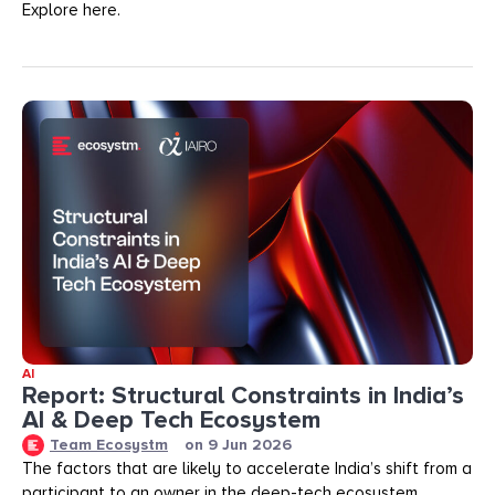
Explore here.
AI
Report: Structural Constraints in India’s
AI & Deep Tech Ecosystem
Team Ecosystm
on
9 Jun 2026
The factors that are likely to accelerate India’s shift from a
participant to an owner in the deep-tech ecosystem.