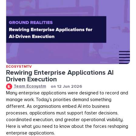
ECOSYSTMTV
Rewiring Enterprise Applications AI
Driven Execution
Team Ecosystm
on
12 Jun 2026
Many enterprise applications were designed to record and
manage work. Today’s priorities demand something
different. As organisations embed AI into business
processes, applications must support faster decisions,
coordinated execution, and greater operational visibility.
Here is what you need to know about the forces reshaping
enterprise applications.