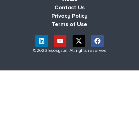
Contact Us
Privacy Policy
Terms of Use
©2026 Ecosystm. All rights reserved