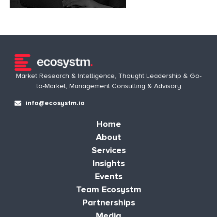
Market Research & Intelligence, Thought Leadership & Go-
to-Market, Management Consulting & Advisory
info@ecosystm.io
Home
About
Services
Insights
Events
Team Ecosystm
Partnerships
Media