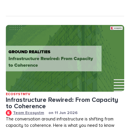
ECOSYSTMTV
Infrastructure Rewired: From Capacity
to Coherence
Team Ecosystm
on
11 Jun 2026
The conversation around infrastructure is shifting from
capacity to coherence. Here is what you need to know