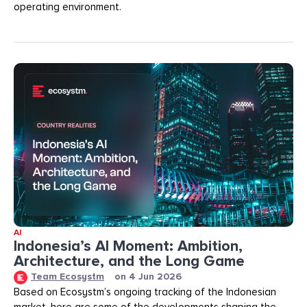
operating environment.
AI
Indonesia’s AI Moment: Ambition,
Architecture, and the Long Game
Team Ecosystm
on
4 Jun 2026
Based on Ecosystm’s ongoing tracking of the Indonesian
market, here are some of the developments shaping the