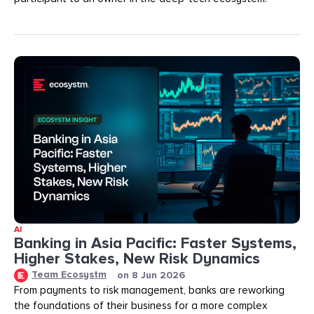
AI
Banking in Asia Pacific: Faster Systems,
Higher Stakes, New Risk Dynamics
Team Ecosystm
on
8 Jun 2026
From payments to risk management, banks are reworking
the foundations of their business for a more complex