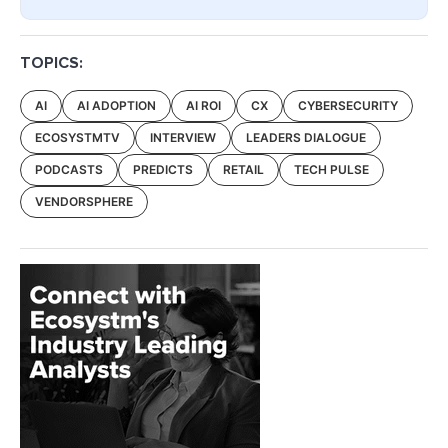
TOPICS:
AI
AI ADOPTION
AI ROI
CX
CYBERSECURITY
ECOSYSTMTV
INTERVIEW
LEADERS DIALOGUE
PODCASTS
PREDICTS
RETAIL
TECH PULSE
VENDORSPHERE