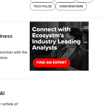
TECH PULSE
VENDORSPHERE
iness
riorities with the
tion.
AI
 rethink of