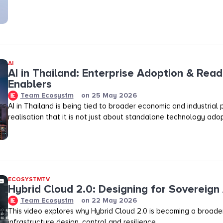
AI
AI in Thailand: Enterprise Adoption & Read
Enablers
Team Ecosystm
on
25 May 2026
AI in Thailand is being tied to broader economic and industrial p
realisation that it is not just about standalone technology adop
ECOSYSTMTV
Hybrid Cloud 2.0: Designing for Sovereign 
Team Ecosystm
on
22 May 2026
This video explores why Hybrid Cloud 2.0 is becoming a broader
infrastructure design, control and resilience.