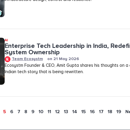
AI
Enterprise Tech Leadership in India, Redef
System Ownership
Team Ecosystm
on
21 May 2026
Ecosystm Founder & CEO, Amit Gupta shares his thoughts on a
Indian tech story that is being rewritten.
5
6
7
8
9
10
11
12
13
14
15
16
17
18
19
N