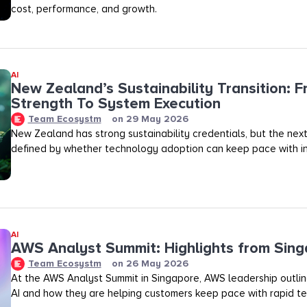
cost, performance, and growth.
AI
New Zealand’s Sustainability Transition: F
Strength To System Execution
Team Ecosystm
on
29 May 2026
New Zealand has strong sustainability credentials, but the next
defined by whether technology adoption can keep pace with in
AI
AWS Analyst Summit: Highlights from Sin
Team Ecosystm
on
26 May 2026
At the AWS Analyst Summit in Singapore, AWS leadership outlined
AI and how they are helping customers keep pace with rapid te