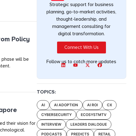
Strategic support for business
planning, go-to-market activities,
thought-leadership, and
management consulting for
digital transformation.
rom Policy
Connect With Us
 phase will be
Follow us to catch more updates
tent.
TOPICS:
AI
AI ADOPTION
AI ROI
CX
gapore
CYBERSECURITY
ECOSYSTMTV
 their vision for
INTERVIEW
LEADERS DIALOGUE
chnological.
PODCASTS
PREDICTS
RETAIL