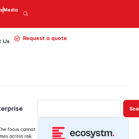
ps
Media
Request a quote
t Us
terprise
Sea
. The focus cannot
mes across risk,