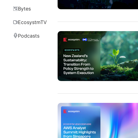
Bytes
EcosystmTV
Podcasts