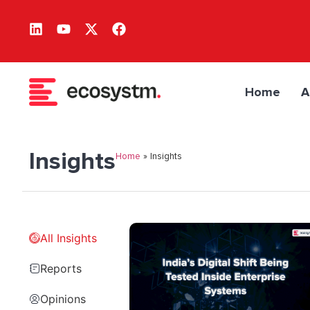
Home
A
Insights
Home
»
Insights
All Insights
Reports
Opinions