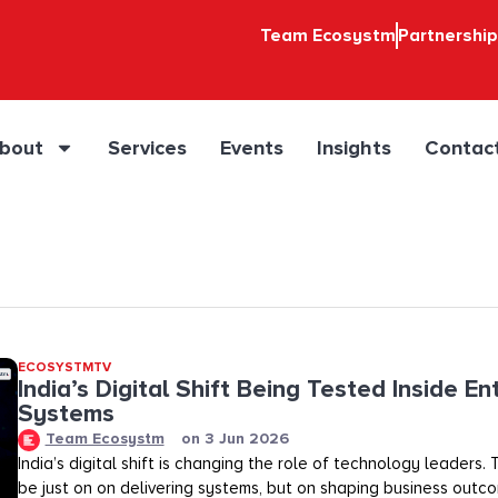
Team Ecosystm
Partnershi
bout
Services
Events
Insights
Contac
ECOSYSTMTV
India’s Digital Shift Being Tested Inside En
Systems
Team Ecosystm
on
3 Jun 2026
India’s digital shift is changing the role of technology leaders
be just on on delivering systems, but on shaping business outco