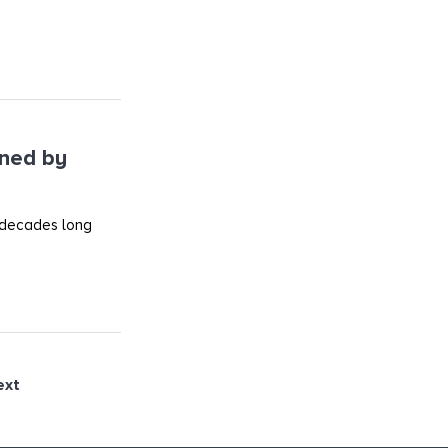
ined by
 decades long
ext