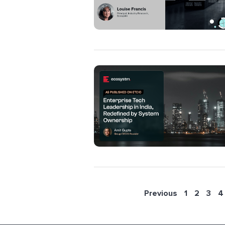
Previous
1
2
3
4