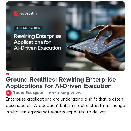
AI
Ground Realities: Rewiring Enterprise
Applications for AI-Driven Execution
Team Ecosystm
on
13 May 2026
Enterprise applications are undergoing a shift that is often
described as “AI adoption” but is in fact a structural change
in what enterprise software is expected to deliver.