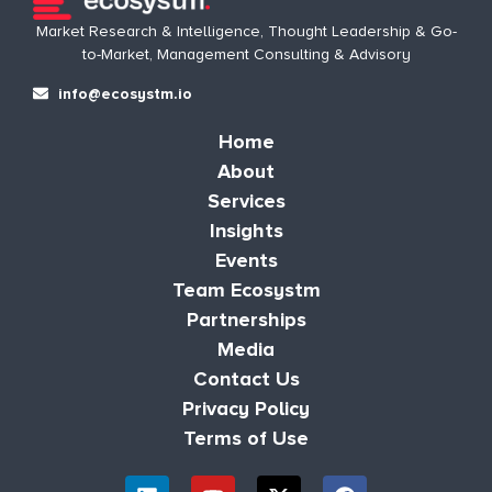
Market Research & Intelligence, Thought Leadership & Go-
to-Market, Management Consulting & Advisory
info@ecosystm.io
Home
About
Services
Insights
Events
Team Ecosystm
Partnerships
Media
Contact Us
Privacy Policy
Terms of Use