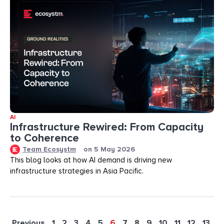
AI
Infrastructure Rewired: From Capacity
to Coherence
Team Ecosystm
on
5 May 2026
This blog looks at how AI demand is driving new
infrastructure strategies in Asia Pacific.
Previous
1
2
3
4
5
6
7
8
9
10
11
12
13