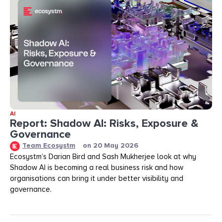
AI
Report: Shadow AI: Risks, Exposure &
Governance
Team Ecosystm
on
20 May 2026
Ecosystm’s Darian Bird and Sash Mukherjee look at why
Shadow AI is becoming a real business risk and how
organisations can bring it under better visibility and
governance.