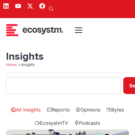
Insights
Home
»
Insights
Se
All Insights
Reports
Opinions
Bytes
EcosystmTV
Podcasts