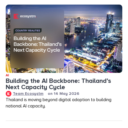
AI
Building the AI Backbone: Thailand’s
Next Capacity Cycle
Team Ecosystm
on
14 May 2026
Thailand is moving beyond digital adoption to building
national AI capacity.