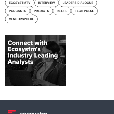
ECOSYSTMTV
INTERVIEW
LEADERS DIALOGUE
PODCASTS
PREDICTS
RETAIL
TECH PULSE
VENDORSPHERE