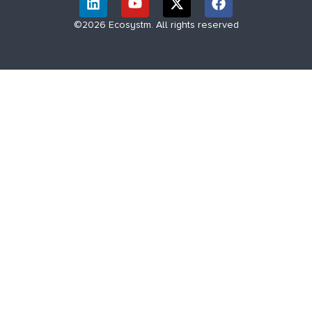
©2026 Ecosystm. All rights reserved