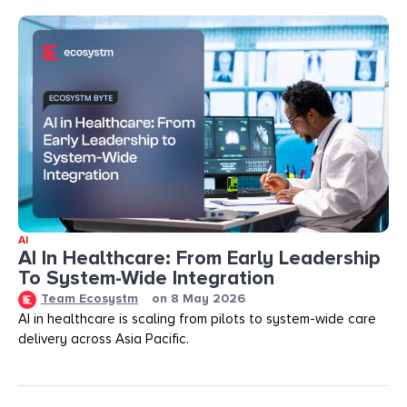
AI
AI In Healthcare: From Early Leadership
To System-Wide Integration
Team Ecosystm
on
8 May 2026
AI in healthcare is scaling from pilots to system-wide care
delivery across Asia Pacific.