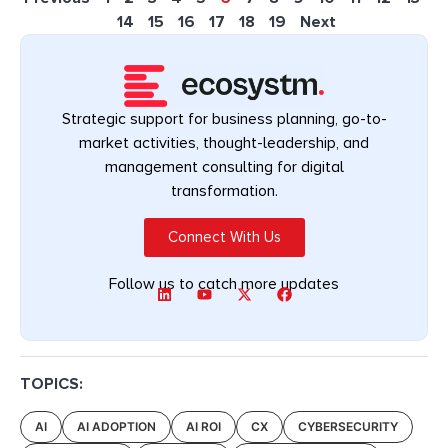
14
15
16
17
18
19
Next
Strategic support for business planning, go-to-
market activities, thought-leadership, and
management consulting for digital
transformation.
Connect With Us
Follow us to catch more updates
TOPICS:
AI
AI ADOPTION
AI ROI
CX
CYBERSECURITY