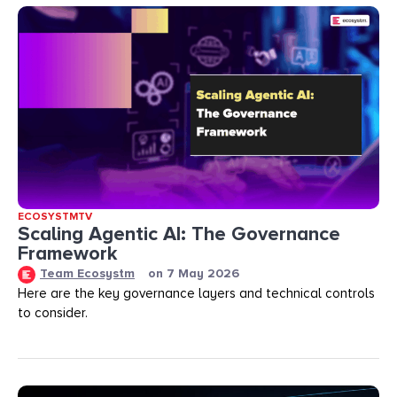
ECOSYSTMTV
Scaling Agentic AI: The Governance
Framework
Team Ecosystm
on
7 May 2026
Here are the key governance layers and technical controls
to consider.