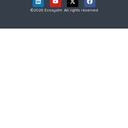
©2026 Ecosystm. All rights reserved