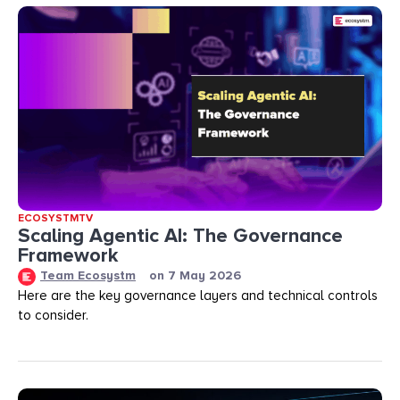
ECOSYSTMTV
Scaling Agentic AI: The Governance
Framework
Team Ecosystm
on
7 May 2026
Here are the key governance layers and technical controls
to consider.