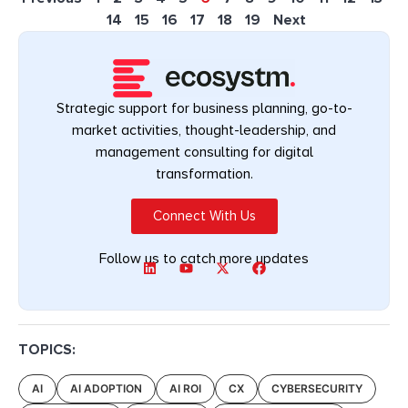
14
15
16
17
18
19
Next
Strategic support for business planning, go-to-
market activities, thought-leadership, and
management consulting for digital
transformation.
Connect With Us
Follow us to catch more updates
TOPICS:
AI
AI ADOPTION
AI ROI
CX
CYBERSECURITY