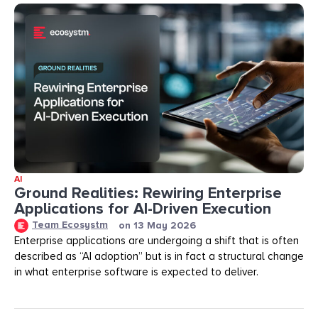
AI
Ground Realities: Rewiring Enterprise
Applications for AI-Driven Execution
Team Ecosystm
on
13 May 2026
Enterprise applications are undergoing a shift that is often
described as “AI adoption” but is in fact a structural change
in what enterprise software is expected to deliver.