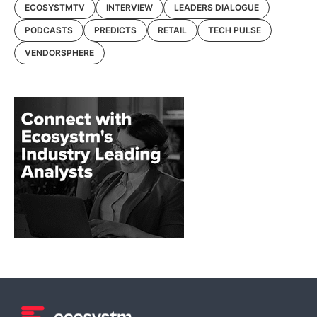
ECOSYSTMTV
INTERVIEW
LEADERS DIALOGUE
PODCASTS
PREDICTS
RETAIL
TECH PULSE
VENDORSPHERE