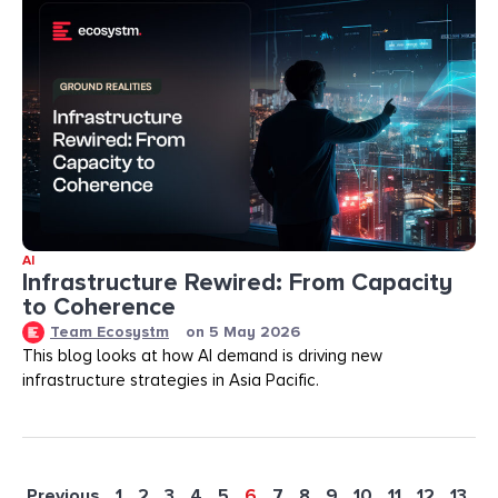
AI
Infrastructure Rewired: From Capacity
to Coherence
Team Ecosystm
on
5 May 2026
This blog looks at how AI demand is driving new
infrastructure strategies in Asia Pacific.
Previous
1
2
3
4
5
6
7
8
9
10
11
12
13