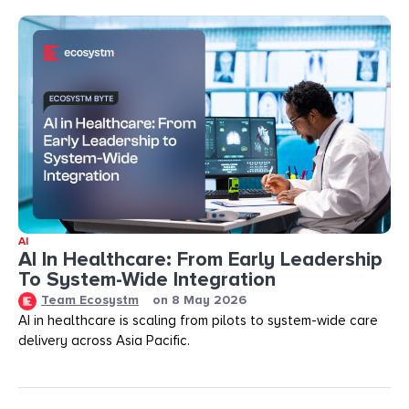
AI
AI In Healthcare: From Early Leadership
To System-Wide Integration
Team Ecosystm
on
8 May 2026
AI in healthcare is scaling from pilots to system-wide care
delivery across Asia Pacific.