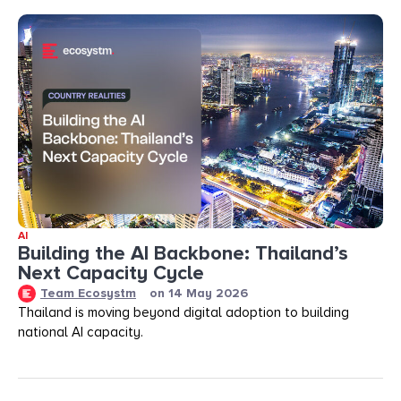
AI
Building the AI Backbone: Thailand’s
Next Capacity Cycle
Team Ecosystm
on
14 May 2026
Thailand is moving beyond digital adoption to building
national AI capacity.