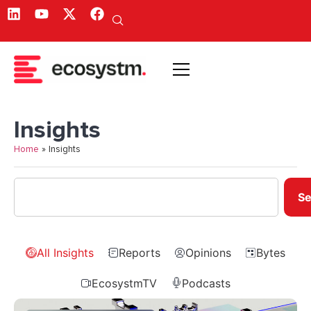
Insights
Home
»
Insights
Se
All Insights
Reports
Opinions
Bytes
EcosystmTV
Podcasts