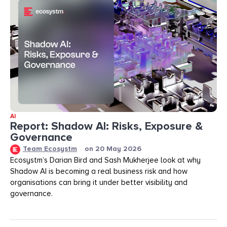
AI
Report: Shadow AI: Risks, Exposure &
Governance
Team Ecosystm
on
20 May 2026
Ecosystm’s Darian Bird and Sash Mukherjee look at why
Shadow AI is becoming a real business risk and how
organisations can bring it under better visibility and
governance.