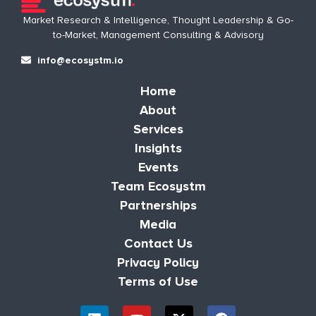
Market Research & Intelligence, Thought Leadership & Go-
to-Market, Management Consulting & Advisory
info@ecosystm.io
Home
About
Services
Insights
Events
Team Ecosystm
Partnerships
Media
Contact Us
Privacy Policy
Terms of Use