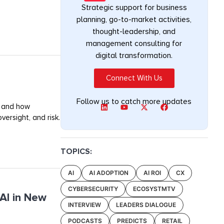
Strategic support for business
planning, go-to-market activities,
thought-leadership, and
management consulting for
digital transformation.
Connect With Us
Follow us to catch more updates
, and how
ersight, and risk.
TOPICS:
AI
AI ADOPTION
AI ROI
CX
CYBERSECURITY
ECOSYSTMTV
AI in New
INTERVIEW
LEADERS DIALOGUE
PODCASTS
PREDICTS
RETAIL