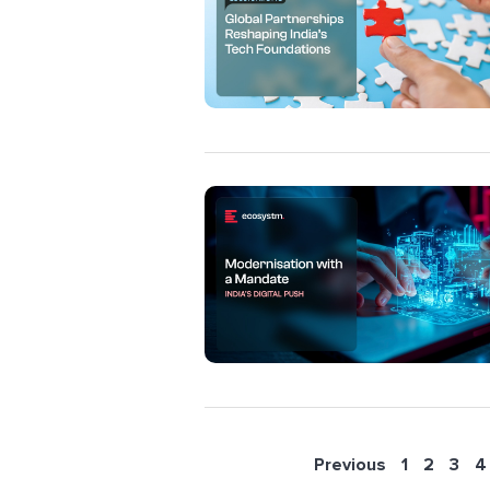
Previous
1
2
3
4