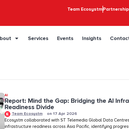
Team Ecosystm
Partnershi
bout
Services
Events
Insights
Contac
AI
Report: Mind the Gap: Bridging the AI Infr
Readiness Divide​​
Team Ecosystm
on
17 Apr 2026
Ecosystm collaborated with ST Telemedia Global Data Centres
infrastructure readiness across Asia Pacific, identifying progre