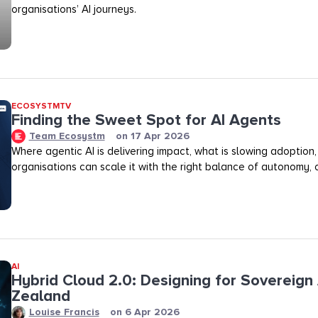
organisations’ AI journeys.
ECOSYSTMTV
Finding the Sweet Spot for AI Agents
Team Ecosystm
on
17 Apr 2026
Where agentic AI is delivering impact, what is slowing adoption
organisations can scale it with the right balance of autonomy, ov
AI
Hybrid Cloud 2.0: Designing for Sovereign 
Zealand
Louise Francis
on
6 Apr 2026