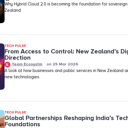
Why Hybrid Cloud 2.0 is becoming the foundation for sovereign
Zealand
TECH PULSE
From Access to Control: New Zealand’s Dig
Direction
Team Ecosystm
on
25 Mar 2026
A look at how businesses and public services in New Zealand a
new technologies.
TECH PULSE
Global Partnerships Reshaping India’s Tec
Foundations​