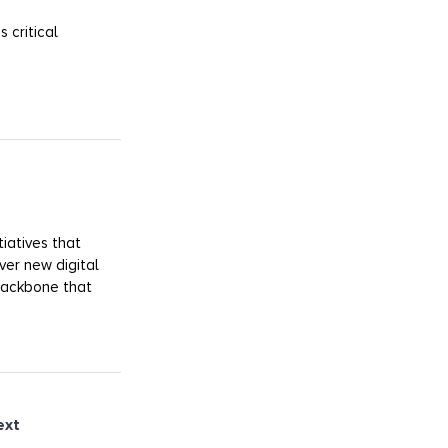
 critical
iatives that
ver new digital
 backbone that
ext