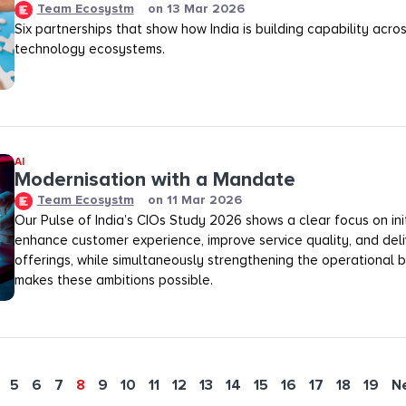
Team Ecosystm
on
13 Mar 2026
Six partnerships that show how India is building capability across
technology ecosystems.
AI
Modernisation with a Mandate
Team Ecosystm
on
11 Mar 2026
Our Pulse of India’s CIOs Study 2026 shows a clear focus on init
enhance customer experience, improve service quality, and deli
offerings, while simultaneously strengthening the operational
makes these ambitions possible.
5
6
7
8
9
10
11
12
13
14
15
16
17
18
19
N