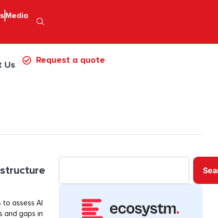
ps
Media
Request a quote
t Us
astructure
Sea
 to assess AI
ss and gaps in