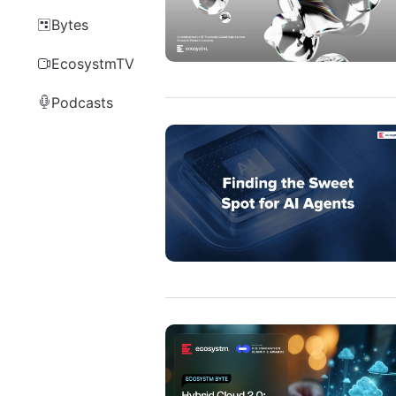
Bytes
EcosystmTV
Podcasts