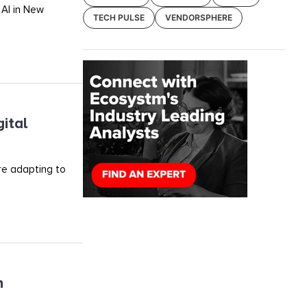
 AI in New
TECH PULSE
VENDORSPHERE
ital
re adapting to
h