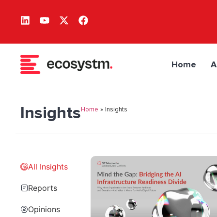
Home
A
Insights
Home
»
Insights
All Insights
Reports
Opinions