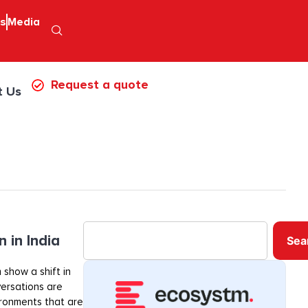
ps
Media
Request a quote
t Us
 in India
Sea
 show a shift in
ersations are
ironments that are