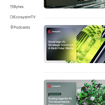
Bytes
EcosystmTV
Podcasts