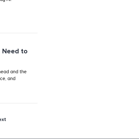
 Need to
ahead and the
rce, and
ext