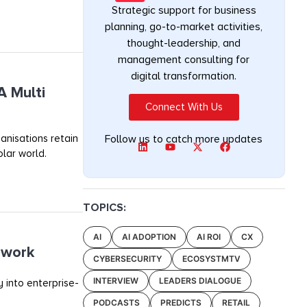
Strategic support for business
planning, go-to-market activities,
thought-leadership, and
management consulting for
digital transformation.
A Multi
Connect With Us
anisations retain
Follow us to catch more updates
olar world.
TOPICS:
AI
AI ADOPTION
AI ROI
CX
ework
CYBERSECURITY
ECOSYSTMTV
INTERVIEW
LEADERS DIALOGUE
 into enterprise-
PODCASTS
PREDICTS
RETAIL