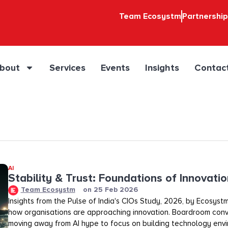
Team Ecosystm
Partnershi
bout
Services
Events
Insights
Contac
AI
Stability & Trust: Foundations of Innovation
Team Ecosystm
on
25 Feb 2026
Insights from the Pulse of India's CIOs Study, 2026, by Ecosystm
how organisations are approaching innovation. Boardroom conv
moving away from AI hype to focus on building technology env