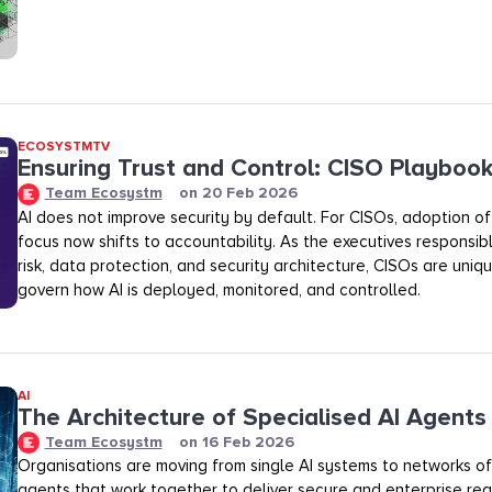
ECOSYSTMTV
Ensuring Trust and Control: CISO Playboo
Team Ecosystm
on
20 Feb 2026
AI does not improve security by default. For CISOs, adoption of A
focus now shifts to accountability. As the executives responsibl
risk, data protection, and security architecture, CISOs are uniq
govern how AI is deployed, monitored, and controlled.
AI
The Architecture of Specialised AI Agents
Team Ecosystm
on
16 Feb 2026
Organisations are moving from single AI systems to networks of
agents that work together to deliver secure and enterprise rea