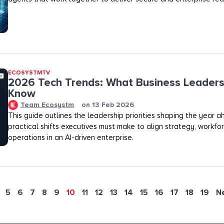
ECOSYSTMTV
2026 Tech Trends: What Business Leaders
Know
Team Ecosystm
on
13 Feb 2026
This guide outlines the leadership priorities shaping the year 
practical shifts executives must make to align strategy, workfo
operations in an AI-driven enterprise.
5
6
7
8
9
10
11
12
13
14
15
16
17
18
19
N