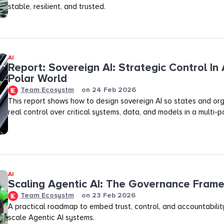
stable, resilient, and trusted.
AI
Report: Sovereign AI: Strategic Control In 
Polar World
Team Ecosystm
on
24 Feb 2026
This report shows how to design sovereign AI so states and org
real control over critical systems, data, and models in a multi-p
AI
Scaling Agentic AI: The Governance Fram
Team Ecosystm
on
23 Feb 2026
A practical roadmap to embed trust, control, and accountability
scale Agentic AI systems.