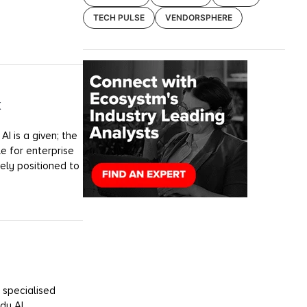
TECH PULSE
VENDORSPHERE
k
I is a given; the
e for enterprise
uely positioned to
 specialised
dy AI.