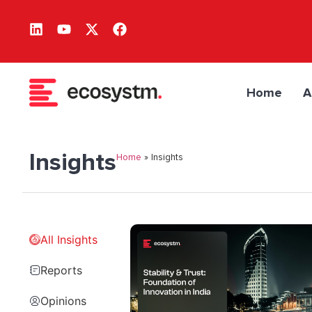
Home
A
Insights
Home
»
Insights
All Insights
Reports
Opinions