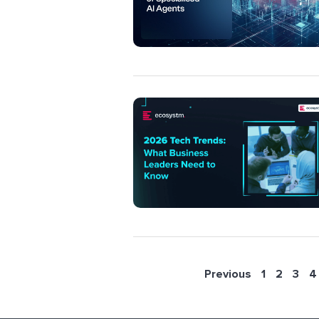
Previous
1
2
3
4