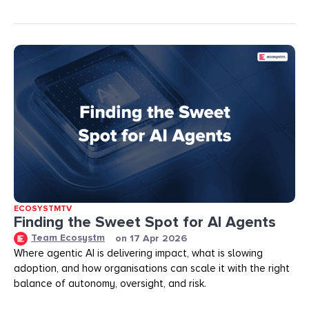
ECOSYSTMTV
Finding the Sweet Spot for AI Agents
Team Ecosystm
on
17 Apr 2026
Where agentic AI is delivering impact, what is slowing
adoption, and how organisations can scale it with the right
balance of autonomy, oversight, and risk.