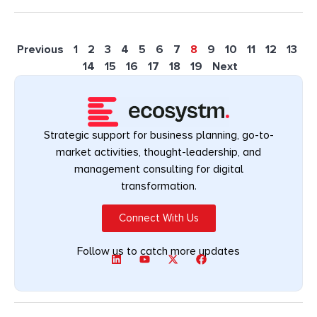
Previous
1
2
3
4
5
6
7
8
9
10
11
12
13
14
15
16
17
18
19
Next
Strategic support for business planning, go-to-
market activities, thought-leadership, and
management consulting for digital
transformation.
Connect With Us
Follow us to catch more updates