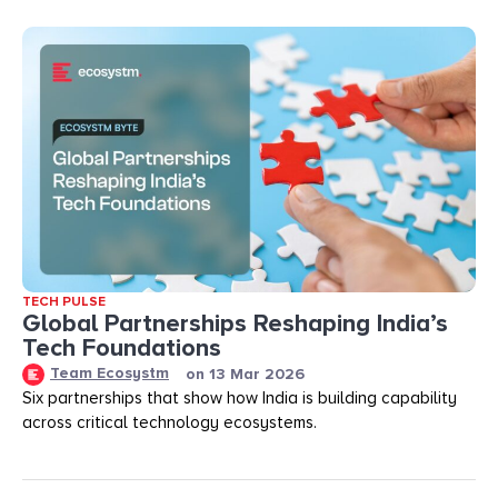
TECH PULSE
Global Partnerships Reshaping India’s
Tech Foundations​
Team Ecosystm
on
13 Mar 2026
Six partnerships that show how India is building capability
across critical technology ecosystems.