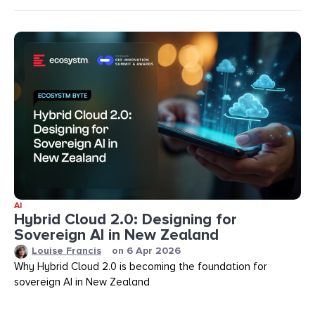
AI
Hybrid Cloud 2.0: Designing for
Sovereign AI in New Zealand
Louise Francis
on
6 Apr 2026
Why Hybrid Cloud 2.0 is becoming the foundation for
sovereign AI in New Zealand