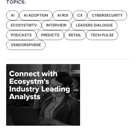
TOPICS:
AI
AI ADOPTION
AI ROI
CX
CYBERSECURITY
ECOSYSTMTV
INTERVIEW
LEADERS DIALOGUE
PODCASTS
PREDICTS
RETAIL
TECH PULSE
VENDORSPHERE