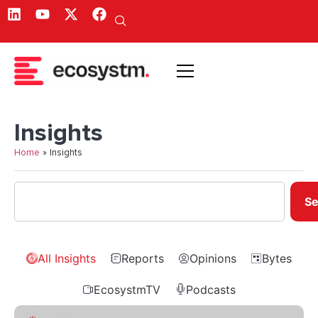
Insights
Home
»
Insights
Se
All Insights
Reports
Opinions
Bytes
EcosystmTV
Podcasts