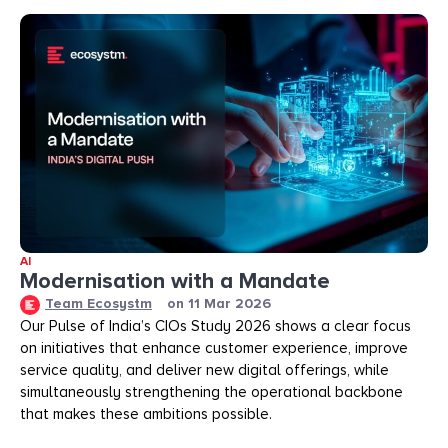
AI
Modernisation with a Mandate
Team Ecosystm
on
11 Mar 2026
Our Pulse of India’s CIOs Study 2026 shows a clear focus
on initiatives that enhance customer experience, improve
service quality, and deliver new digital offerings, while
simultaneously strengthening the operational backbone
that makes these ambitions possible.