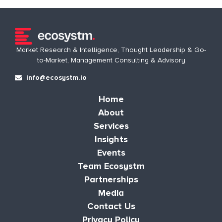
Market Research & Intelligence, Thought Leadership & Go-
to-Market, Management Consulting & Advisory
info@ecosystm.io
Home
About
Services
Insights
Events
Team Ecosystm
Partnerships
Media
Contact Us
Privacy Policy