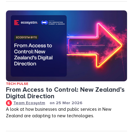
TECH PULSE
From Access to Control: New Zealand’s
Digital Direction
Team Ecosystm
on
25 Mar 2026
A look at how businesses and public services in New
Zealand are adapting to new technologies.