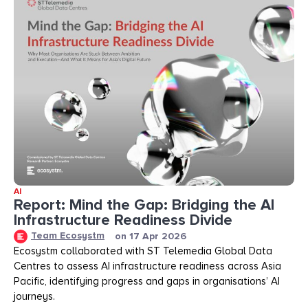
AI
Report: Mind the Gap: Bridging the AI
Infrastructure Readiness Divide​​
Team Ecosystm
on
17 Apr 2026
Ecosystm collaborated with ST Telemedia Global Data
Centres to assess AI infrastructure readiness across Asia
Pacific, identifying progress and gaps in organisations’ AI
journeys.