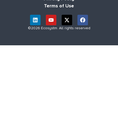
Terms of Use
©2026 Ecosystm. All rights reserved