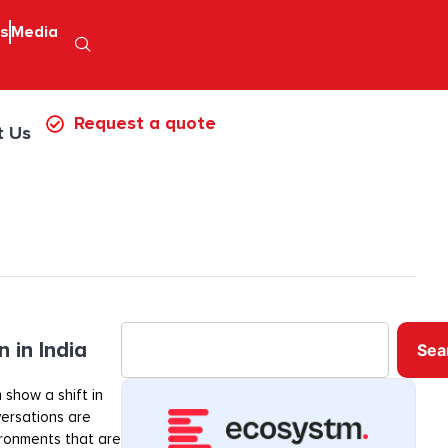
ps
Media
Request a quote
t Us
 in India
Sea
 show a shift in
ersations are
ironments that are