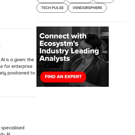
TECH PULSE
VENDORSPHERE
k
I is a given; the
e for enterprise
uely positioned to
 specialised
dy AI.