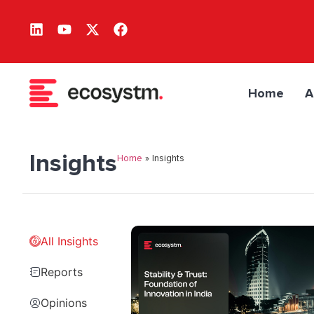
Home
A
Insights
Home
»
Insights
All Insights
Reports
Opinions