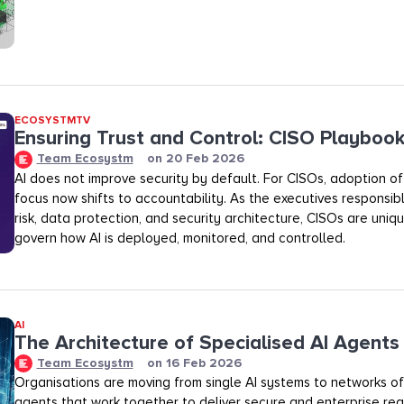
ECOSYSTMTV
Ensuring Trust and Control: CISO Playboo
Team Ecosystm
on
20 Feb 2026
AI does not improve security by default. For CISOs, adoption of A
focus now shifts to accountability. As the executives responsibl
risk, data protection, and security architecture, CISOs are uniq
govern how AI is deployed, monitored, and controlled.
AI
The Architecture of Specialised AI Agents
Team Ecosystm
on
16 Feb 2026
Organisations are moving from single AI systems to networks of
agents that work together to deliver secure and enterprise rea