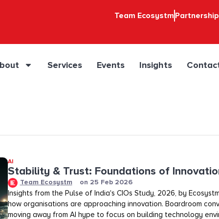
Team Ecosystm
Partnershi
bout
Services
Events
Insights
Contac
AI
Stability & Trust: Foundations of Innovation
Team Ecosystm
on
25 Feb 2026
Insights from the Pulse of India's CIOs Study, 2026, by Ecosystm
how organisations are approaching innovation. Boardroom conv
moving away from AI hype to focus on building technology env