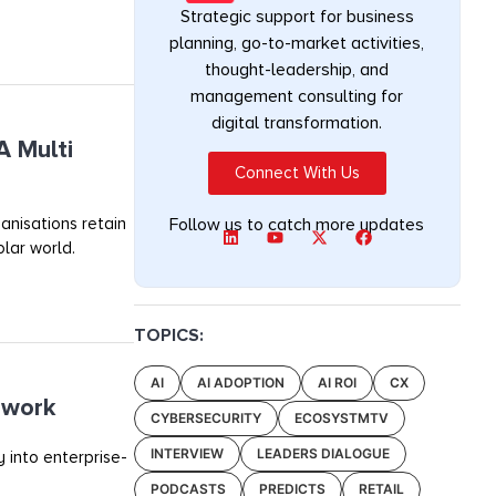
Strategic support for business
planning, go-to-market activities,
thought-leadership, and
management consulting for
digital transformation.
A Multi
Connect With Us
anisations retain
Follow us to catch more updates
olar world.
TOPICS:
AI
AI ADOPTION
AI ROI
CX
ework
CYBERSECURITY
ECOSYSTMTV
INTERVIEW
LEADERS DIALOGUE
 into enterprise-
PODCASTS
PREDICTS
RETAIL