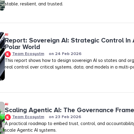
stable, resilient, and trusted.
AI
Report: Sovereign AI: Strategic Control In 
Polar World
Team Ecosystm
on
24 Feb 2026
This report shows how to design sovereign AI so states and org
real control over critical systems, data, and models in a multi-p
AI
Scaling Agentic AI: The Governance Fram
Team Ecosystm
on
23 Feb 2026
A practical roadmap to embed trust, control, and accountability
scale Agentic AI systems.