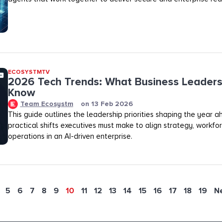
ECOSYSTMTV
2026 Tech Trends: What Business Leaders
Know
Team Ecosystm
on
13 Feb 2026
This guide outlines the leadership priorities shaping the year 
practical shifts executives must make to align strategy, workfo
operations in an AI-driven enterprise.
5
6
7
8
9
10
11
12
13
14
15
16
17
18
19
N