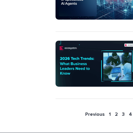
Previous
1
2
3
4