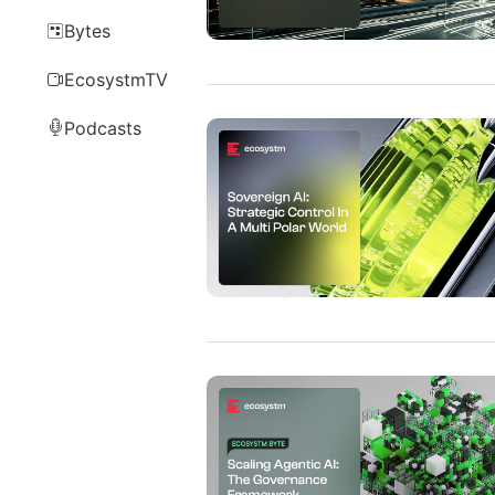
Bytes
EcosystmTV
Podcasts