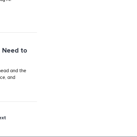
 Need to
ahead and the
rce, and
ext