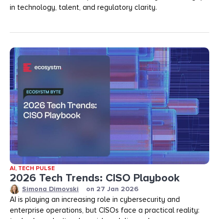
in technology, talent, and regulatory clarity.
AI
,
TECH PULSE
2026 Tech Trends: CISO Playbook
Simona Dimovski
on
27 Jan 2026
AI is playing an increasing role in cybersecurity and
enterprise operations, but CISOs face a practical reality: