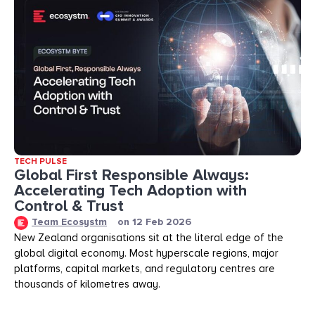
TECH PULSE
Global First Responsible Always:
Accelerating Tech Adoption with
Control & Trust
Team Ecosystm
on
12 Feb 2026
New Zealand organisations sit at the literal edge of the
global digital economy. Most hyperscale regions, major
platforms, capital markets, and regulatory centres are
thousands of kilometres away.