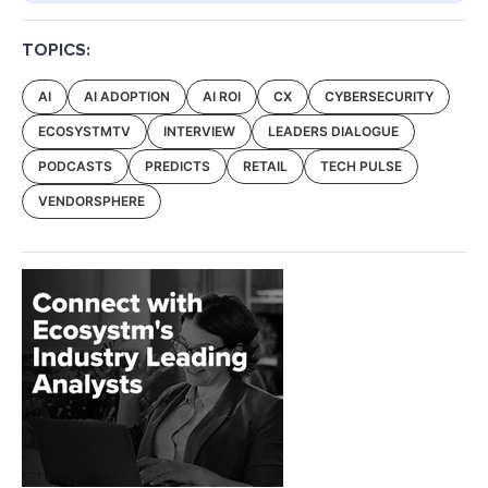
TOPICS:
AI
AI ADOPTION
AI ROI
CX
CYBERSECURITY
ECOSYSTMTV
INTERVIEW
LEADERS DIALOGUE
PODCASTS
PREDICTS
RETAIL
TECH PULSE
VENDORSPHERE