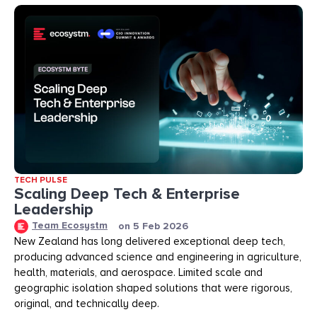
TECH PULSE
Scaling Deep Tech & Enterprise
Leadership
Team Ecosystm
on
5 Feb 2026
New Zealand has long delivered exceptional deep tech,
producing advanced science and engineering in agriculture,
health, materials, and aerospace. Limited scale and
geographic isolation shaped solutions that were rigorous,
original, and technically deep.