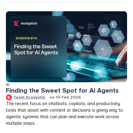
AI
Finding the Sweet Spot for AI Agents
Team Ecosystm
on
10 Feb 2026
The recent focus on chatbots, copilots, and productivity
tools that assist with content or decisions is giving way to
agentic systems that can plan and execute work across
multiple steps.