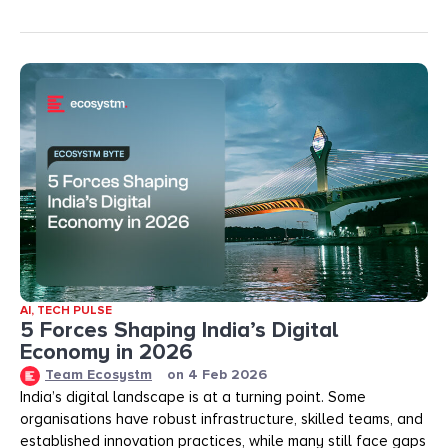
AI
,
TECH PULSE
5 Forces Shaping India’s Digital
Economy in 2026
Team Ecosystm
on
4 Feb 2026
India’s digital landscape is at a turning point. Some
organisations have robust infrastructure, skilled teams, and
established innovation practices, while many still face gaps