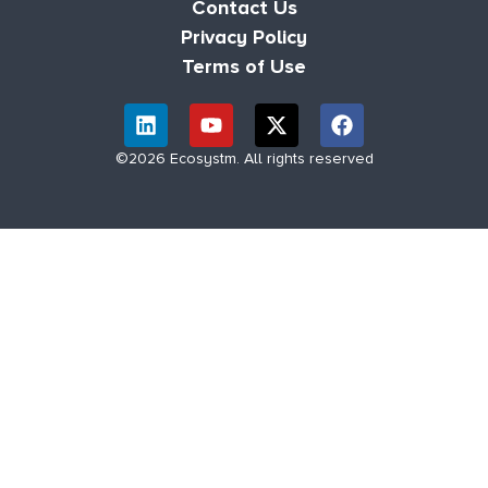
Contact Us
Privacy Policy
Terms of Use
©2026 Ecosystm. All rights reserved