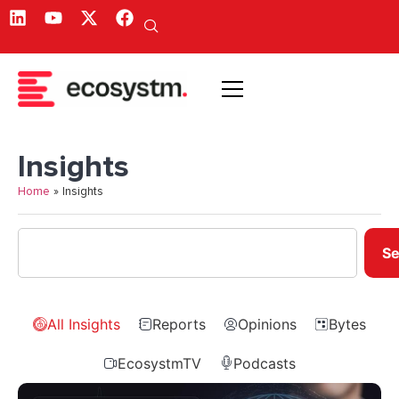
Insights
Home
»
Insights
Se
All Insights
Reports
Opinions
Bytes
EcosystmTV
Podcasts