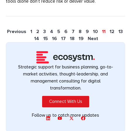
tools alone don’t reduce risk or deliver value.
Previous
1
2
3
4
5
6
7
8
9
10
11
12
13
14
15
16
17
18
19
Next
Strategic support for business planning, go-to-
market activities, thought-leadership, and
management consulting for digital
transformation.
Connect With Us
Follow us to catch more updates