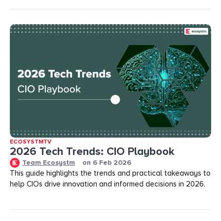
ECOSYSTMTV
2026 Tech Trends: CIO Playbook
Team Ecosystm
on
6 Feb 2026
This guide highlights the trends and practical takeaways to
help CIOs drive innovation and informed decisions in 2026.