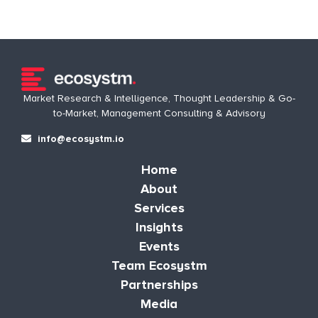
Market Research & Intelligence, Thought Leadership & Go-
to-Market, Management Consulting & Advisory
info@ecosystm.io
Home
About
Services
Insights
Events
Team Ecosystm
Partnerships
Media