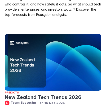
who controls it, and how safely it acts. So what should tech
providers, enterprises, and investors watch? Discover the
top forecasts from Ecosystm analysts.
PREDICTS
New Zealand Tech Trends 2026
Team Ecosystm
on
15 Dec 2025