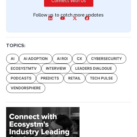
Connect With Us
Follow us to catch more updates
TOPICS:
AI
AI ADOPTION
AI ROI
CX
CYBERSECURITY
ECOSYSTMTV
INTERVIEW
LEADERS DIALOGUE
PODCASTS
PREDICTS
RETAIL
TECH PULSE
VENDORSPHERE