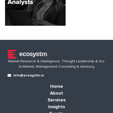
Market Research & Intelligence, Thought Leadership & Go-
to-Market, Management Consulting & Advisory
info@ecosystm.io
Home
About
Services
Insights