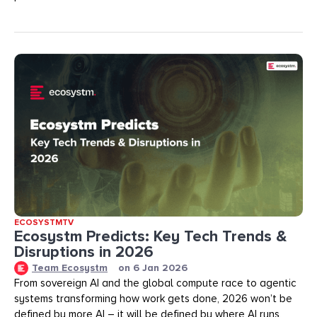
ECOSYSTMTV
Ecosystm Predicts: Key Tech Trends &
Disruptions in 2026
Team Ecosystm
on
6 Jan 2026
From sovereign AI and the global compute race to agentic
systems transforming how work gets done, 2026 won’t be
defined by more AI – it will be defined by where AI runs,