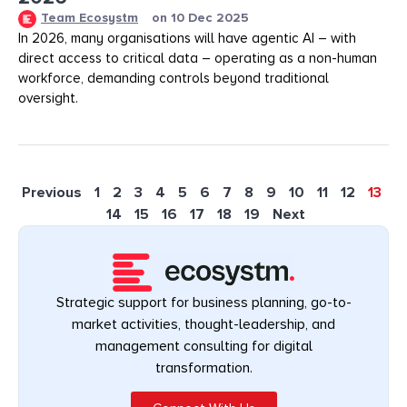
Team Ecosystm
on
10 Dec 2025
In 2026, many organisations will have agentic AI – with
direct access to critical data – operating as a non-human
workforce, demanding controls beyond traditional
oversight.
Previous
1
2
3
4
5
6
7
8
9
10
11
12
13
14
15
16
17
18
19
Next
Strategic support for business planning, go-to-
market activities, thought-leadership, and
management consulting for digital
transformation.