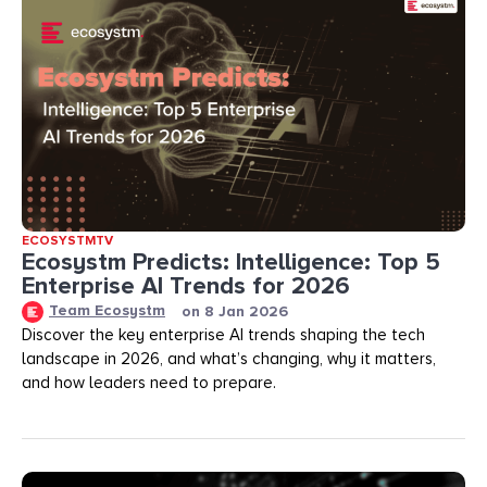
ECOSYSTMTV
Ecosystm Predicts: Intelligence: Top 5
Enterprise AI Trends for 2026
Team Ecosystm
on
8 Jan 2026
Discover the key enterprise AI trends shaping the tech
landscape in 2026, and what’s changing, why it matters,
and how leaders need to prepare.