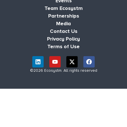
Events
Team Ecosystm
Partnerships
Media
Contact Us
Privacy Policy
Terms of Use
©2026 Ecosystm. All rights reserved