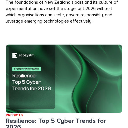
The foundations of New Zealand’s past and its culture of
experimentation have set the stage, but 2026 will test
which organisations can scale, govern responsibly, and
leverage emerging technologies effectively.
PREDICTS
Resilience: Top 5 Cyber Trends for
2026