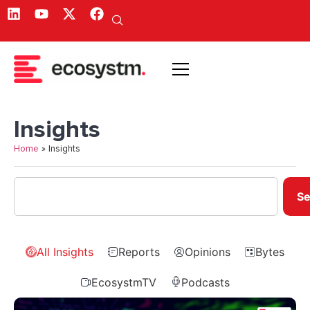
Insights
Home
»
Insights
Se
All Insights
Reports
Opinions
Bytes
EcosystmTV
Podcasts