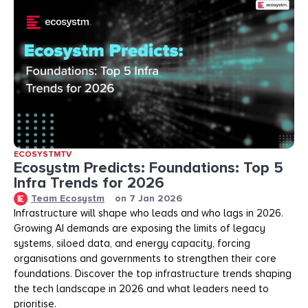
ECOSYSTMTV
Ecosystm Predicts: Foundations: Top 5
Infra Trends for 2026
Team Ecosystm
on
7 Jan 2026
Infrastructure will shape who leads and who lags in 2026.
Growing AI demands are exposing the limits of legacy
systems, siloed data, and energy capacity, forcing
organisations and governments to strengthen their core
foundations. Discover the top infrastructure trends shaping
the tech landscape in 2026 and what leaders need to
prioritise.