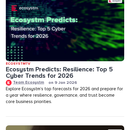
ECOSYSTMTV
Ecosystm Predicts: Resilience: Top 5
Cyber Trends for 2026
Team Ecosystm
on
9 Jan 2026
Explore Ecosystm’s top forecasts for 2026 and prepare for
a year where resilience, governance, and trust become
core business priorities.