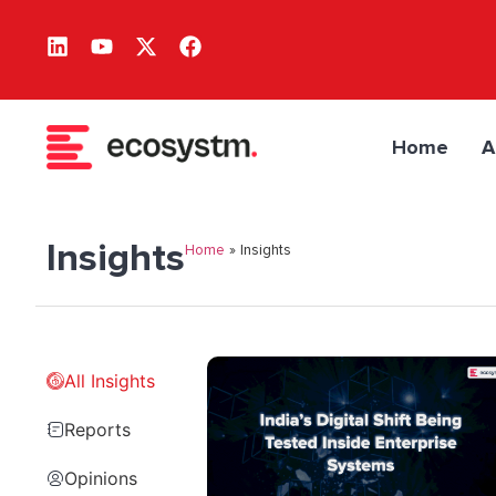
Home
A
Insights
Home
»
Insights
All Insights
Reports
Opinions