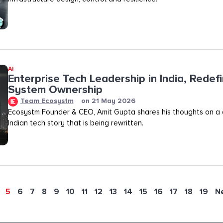
AI
Enterprise Tech Leadership in India, Redef
System Ownership
Team Ecosystm
on
21 May 2026
Ecosystm Founder & CEO, Amit Gupta shares his thoughts on a
Indian tech story that is being rewritten.
5
6
7
8
9
10
11
12
13
14
15
16
17
18
19
N