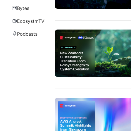
Bytes
EcosystmTV
Podcasts