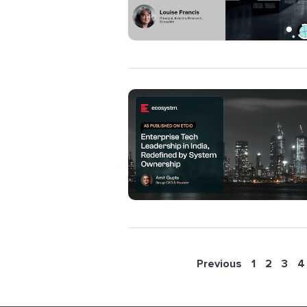
Previous
1
2
3
4