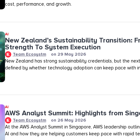
cost, performance, and growth.
AI
New Zealand’s Sustainability Transition: F
Strength To System Execution
Team Ecosystm
on
29 May 2026
New Zealand has strong sustainability credentials, but the next
defined by whether technology adoption can keep pace with in
AI
AWS Analyst Summit: Highlights from Sin
Team Ecosystm
on
26 May 2026
At the AWS Analyst Summit in Singapore, AWS leadership outlined
AI and how they are helping customers keep pace with rapid te