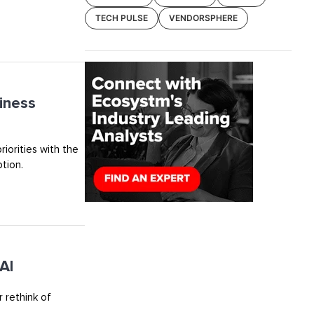
TECH PULSE
VENDORSPHERE
iness
riorities with the
tion.
AI
 rethink of