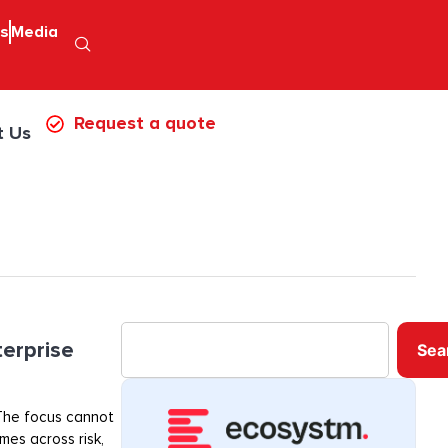
ps
Media
Request a quote
t Us
terprise
Sea
. The focus cannot
mes across risk,