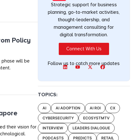
Strategic support for business
planning, go-to-market activities,
thought-leadership, and
management consulting for
digital transformation.
rom Policy
Connect With Us
 phase will be
Follow us to catch more updates
tent.
TOPICS:
AI
AI ADOPTION
AI ROI
CX
gapore
CYBERSECURITY
ECOSYSTMTV
 their vision for
INTERVIEW
LEADERS DIALOGUE
chnological.
PODCASTS
PREDICTS
RETAIL