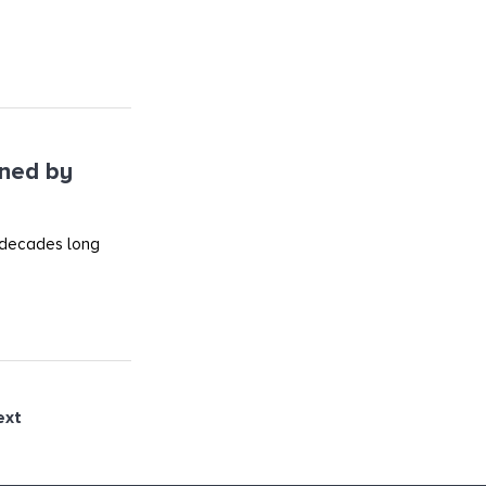
ined by
 decades long
ext