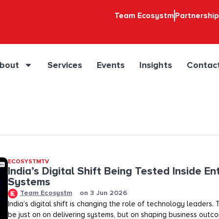
Team Ecosystm
Partnershi
bout
Services
Events
Insights
Contac
ECOSYSTMTV
India’s Digital Shift Being Tested Inside En
Systems
Team Ecosystm
on
3 Jun 2026
India’s digital shift is changing the role of technology leaders
be just on on delivering systems, but on shaping business outco