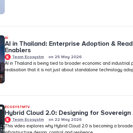
AI
AI in Thailand: Enterprise Adoption & Read
Enablers
Team Ecosystm
on
25 May 2026
AI in Thailand is being tied to broader economic and industrial p
realisation that it is not just about standalone technology adop
ECOSYSTMTV
Hybrid Cloud 2.0: Designing for Sovereign 
Team Ecosystm
on
22 May 2026
This video explores why Hybrid Cloud 2.0 is becoming a broader
infrastructure design, control and resilience.