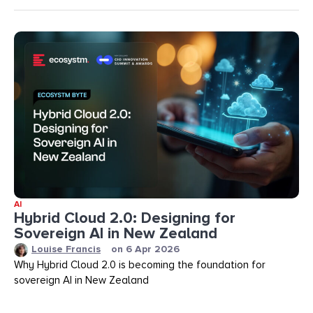
AI
Hybrid Cloud 2.0: Designing for
Sovereign AI in New Zealand
Louise Francis
on
6 Apr 2026
Why Hybrid Cloud 2.0 is becoming the foundation for
sovereign AI in New Zealand