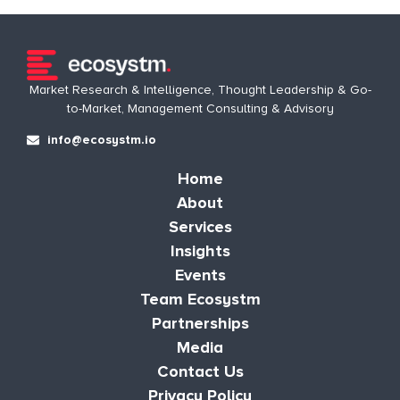
Market Research & Intelligence, Thought Leadership & Go-
to-Market, Management Consulting & Advisory
info@ecosystm.io
Home
About
Services
Insights
Events
Team Ecosystm
Partnerships
Media
Contact Us
Privacy Policy