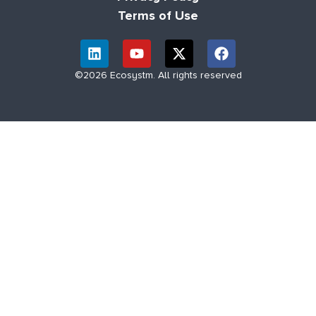
Terms of Use
©2026 Ecosystm. All rights reserved