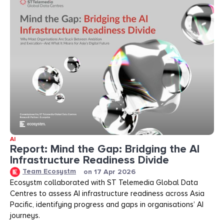
AI
Report: Mind the Gap: Bridging the AI
Infrastructure Readiness Divide​​
Team Ecosystm
on
17 Apr 2026
Ecosystm collaborated with ST Telemedia Global Data
Centres to assess AI infrastructure readiness across Asia
Pacific, identifying progress and gaps in organisations’ AI
journeys.