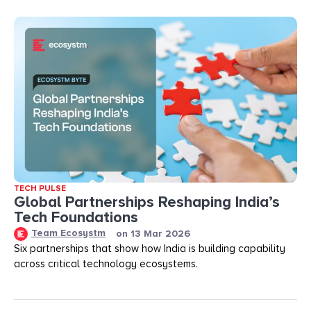
TECH PULSE
Global Partnerships Reshaping India’s
Tech Foundations​
Team Ecosystm
on
13 Mar 2026
Six partnerships that show how India is building capability
across critical technology ecosystems.