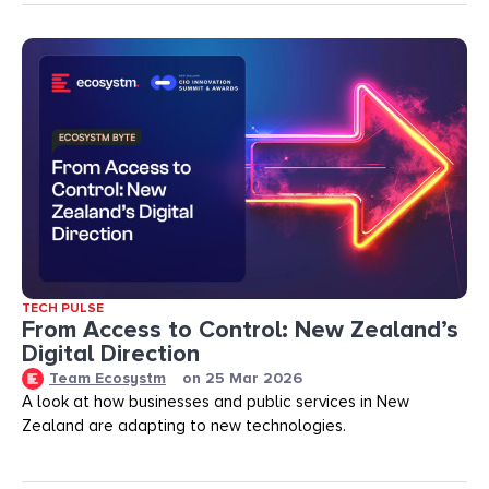
TECH PULSE
From Access to Control: New Zealand’s
Digital Direction
Team Ecosystm
on
25 Mar 2026
A look at how businesses and public services in New
Zealand are adapting to new technologies.