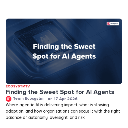
ECOSYSTMTV
Finding the Sweet Spot for AI Agents
Team Ecosystm
on
17 Apr 2026
Where agentic AI is delivering impact, what is slowing
adoption, and how organisations can scale it with the right
balance of autonomy, oversight, and risk.