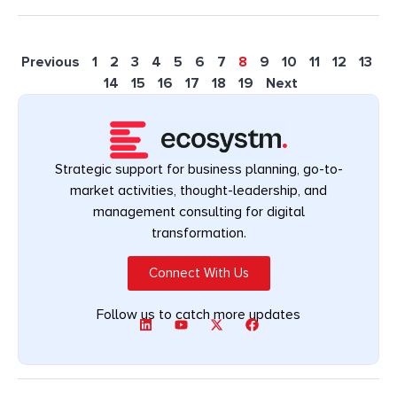
Previous
1
2
3
4
5
6
7
8
9
10
11
12
13
14
15
16
17
18
19
Next
Strategic support for business planning, go-to-
market activities, thought-leadership, and
management consulting for digital
transformation.
Connect With Us
Follow us to catch more updates