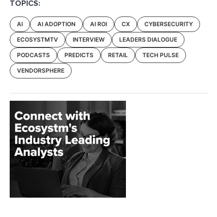
TOPICS:
AI
AI ADOPTION
AI ROI
CX
CYBERSECURITY
ECOSYSTMTV
INTERVIEW
LEADERS DIALOGUE
PODCASTS
PREDICTS
RETAIL
TECH PULSE
VENDORSPHERE