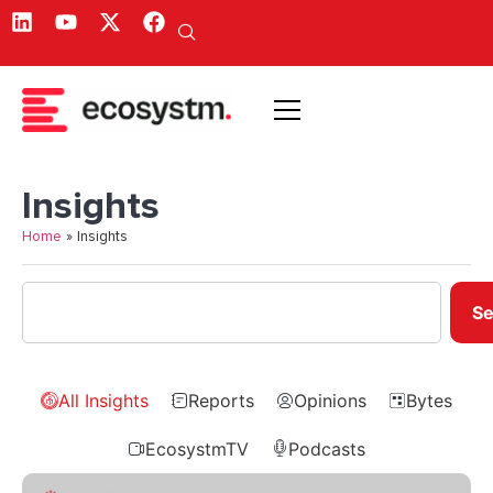
Insights
Home
»
Insights
Se
All Insights
Reports
Opinions
Bytes
EcosystmTV
Podcasts