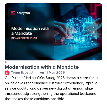
AI
Modernisation with a Mandate
Team Ecosystm
on
11 Mar 2026
Our Pulse of India’s CIOs Study 2026 shows a clear focus
on initiatives that enhance customer experience, improve
service quality, and deliver new digital offerings, while
simultaneously strengthening the operational backbone
that makes these ambitions possible.